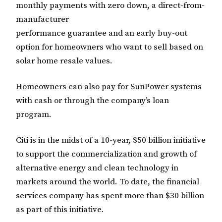
monthly payments with zero down, a direct-from-
manufacturer
performance guarantee and an early buy-out
option for homeowners who want to sell based on
solar home resale values.
Homeowners can also pay for SunPower systems
with cash or through the company’s loan
program.
Citi is in the midst of a 10-year, $50 billion initiative
to support the commercialization and growth of
alternative energy and clean technology in
markets around the world. To date, the financial
services company has spent more than $30 billion
as part of this initiative.