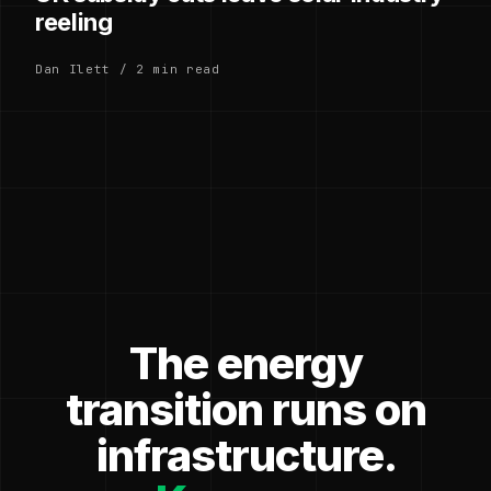
reeling
Dan Ilett / 2 min read
The energy
transition runs on
infrastructure.