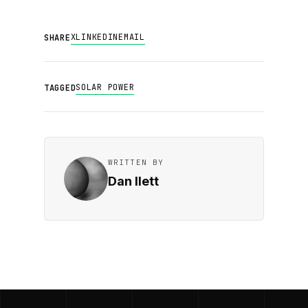
X
LINKEDIN
EMAIL
SHARE
SOLAR POWER
TAGGED
WRITTEN BY
Dan Ilett