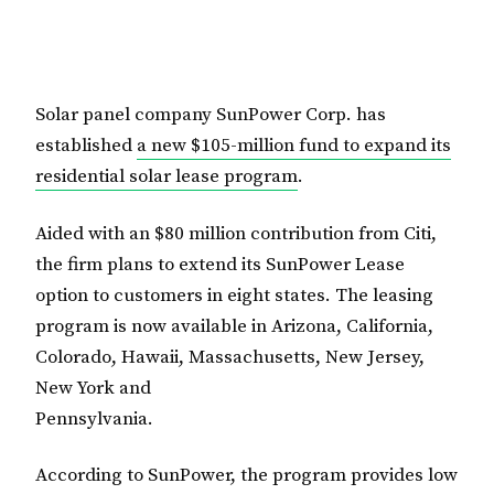
Solar panel company SunPower Corp. has
established
a new $105-million fund to expand its
residential solar lease program
.
Aided with an $80 million contribution from Citi,
the firm plans to extend its SunPower Lease
option to customers in eight states. The leasing
program is now available in Arizona, California,
Colorado, Hawaii, Massachusetts, New Jersey,
New York and
Pennsylvania.
According to SunPower, the program provides low