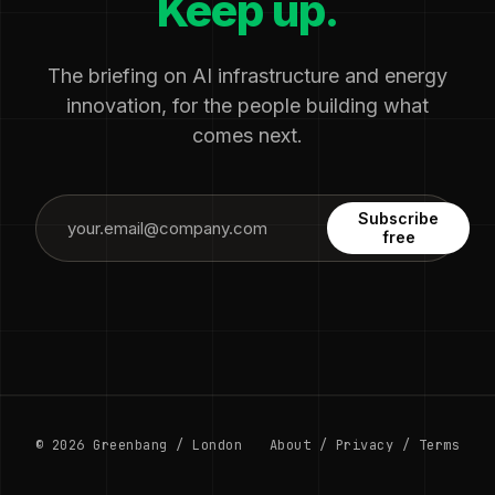
Keep up.
The briefing on AI infrastructure and energy
innovation, for the people building what
comes next.
Subscribe
free
© 2026 Greenbang / London
About
/
Privacy
/
Terms