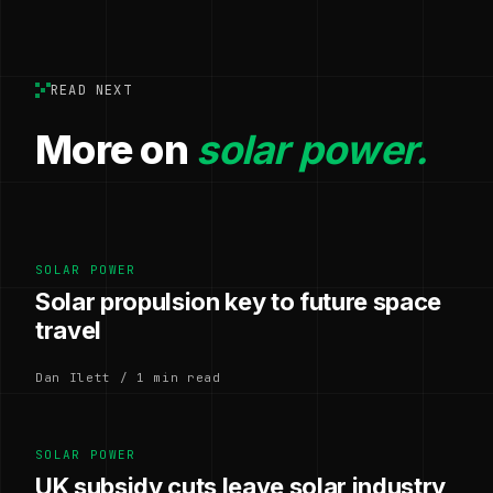
READ NEXT
More on
solar power.
SOLAR POWER
Solar propulsion key to future space
travel
Dan Ilett / 1 min read
SOLAR POWER
UK subsidy cuts leave solar industry