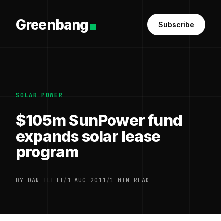
Greenbang
Subscribe
SOLAR POWER
$105m SunPower fund
expands solar lease
program
BY DAN ILETT
/
1 AUG 2011
/
1 MIN READ