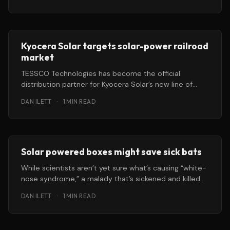
Chicago
Kyocera Solar targets solar-power railroad
market
TESSCO Technologies has become the official
distribution partner for Kyocera Solar’s new line of
solar power systems designed for
DAN ILETT
·
1 MIN READ
Solar powered boxes might save sick bats
While scientists aren’t yet sure what’s causing “white-
nose syndrome,” a malady that’s sickened and killed
large populations
DAN ILETT
·
1 MIN READ