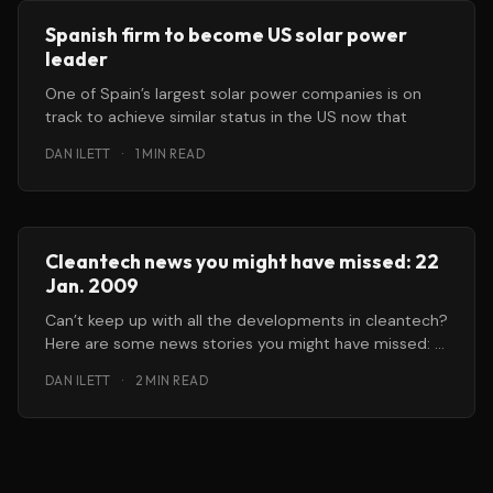
Spanish firm to become US solar power
leader
One of Spain’s largest solar power companies is on
track to achieve similar status in the US now that
DAN ILETT
·
1 MIN READ
Cleantech news you might have missed: 22
Jan. 2009
Can’t keep up with all the developments in cleantech?
Here are some news stories you might have missed: *
Carbon
DAN ILETT
·
2 MIN READ