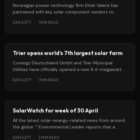
Norwegian power technology firm Eltek Valere has
partnered with key solar component vendors to
become a “one-stop shop” for carriers
DAN ILETT
·
1 MIN READ
Trier opens world's 7th largest solar farm
Conergy Deutschland GmbH and Trier Municipal
Utilities have officially opened a new 8.4-megawatt
solar park — the seventh largest in
DAN ILETT
·
1 MIN READ
SolarWatch for week of 30 April
All the latest solar-energy-related news from around
the globe: * Environmental Leader reports that a
proposed 10-megawatt photovoltaic installation in
DAN ILETT
·
2 MIN READ