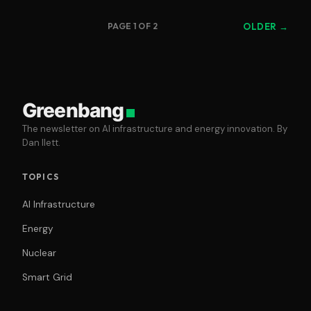
PAGE 1 OF 2
OLDER →
Greenbang
The newsletter on AI infrastructure and energy innovation. By
Dan Ilett.
TOPICS
AI Infrastructure
Energy
Nuclear
Smart Grid