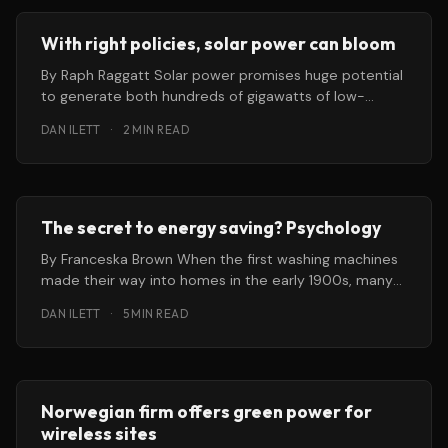
With right policies, solar power can bloom
By Raph Raggatt Solar power promises huge potential
to generate both hundreds of gigawatts of low-
carbon energy and hundreds of
DAN ILETT
·
2 MIN READ
The secret to energy saving? Psychology
By Franceska Brown When the first washing machines
made their way into homes in the early 1900s, many
people died
DAN ILETT
·
5 MIN READ
Norwegian firm offers green power for
wireless sites