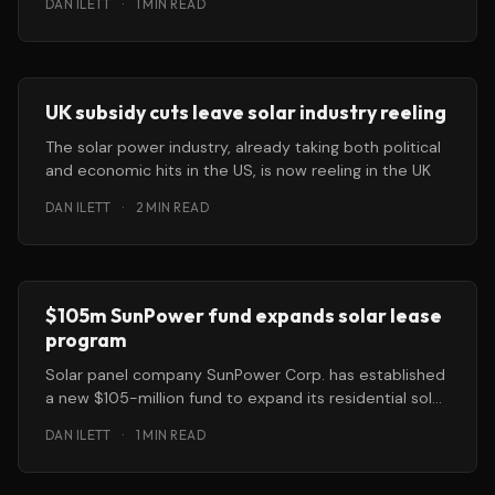
DAN ILETT
·
1 MIN READ
UK subsidy cuts leave solar industry reeling
The solar power industry, already taking both political
and economic hits in the US, is now reeling in the UK
DAN ILETT
·
2 MIN READ
$105m SunPower fund expands solar lease
program
Solar panel company SunPower Corp. has established
a new $105-million fund to expand its residential solar
lease program. Aided with
DAN ILETT
·
1 MIN READ