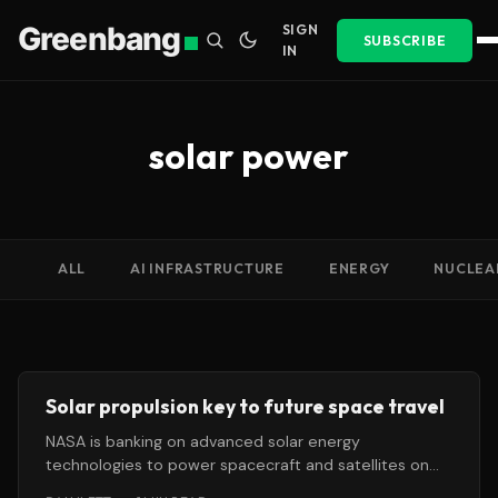
Greenbang
SIGN
SUBSCRIBE
IN
solar power
ALL
AI INFRASTRUCTURE
ENERGY
NUCLEA
Solar propulsion key to future space travel
NASA is banking on advanced solar energy
technologies to power spacecraft and satellites on
future journeys through the solar system.