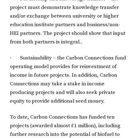
project must demonstrate knowledge transfer
and/or exchange between university or higher
education institute partners and business/non-
HEI partners. The project should show that input
from both partners is integral..
· Sustainability – the Carbon Connections fund
operating model provides for reinvestment of
income in future projects. In addition, Carbon
Connections may take a stake in income
producing projects and will also seek private
equity to provide additional seed money.
To date, Carbon Connections has funded ten
projects (awarded almost £1 million), including
further research into the potential of biofuel to