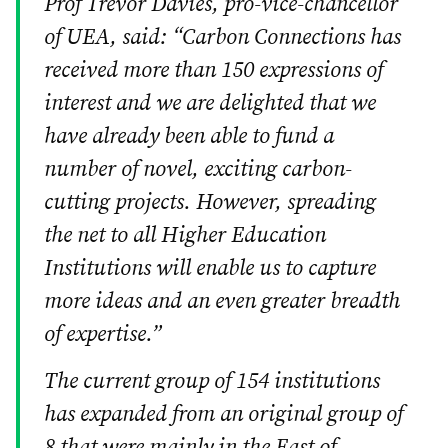
Prof Trevor Davies, pro-vice-chancellor
of UEA, said: “Carbon Connections has
received more than 150 expressions of
interest and we are delighted that we
have already been able to fund a
number of novel, exciting carbon-
cutting projects. However, spreading
the net to all Higher Education
Institutions will enable us to capture
more ideas and an even greater breadth
of expertise.”
The current group of 154 institutions
has expanded from an original group of
8 that were mainly in the East of