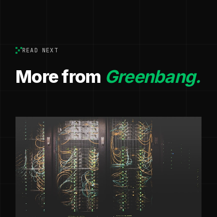
READ NEXT
More from
Greenbang.