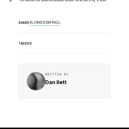
X
LINKEDIN
EMAIL
SHARE
TAGGED
WRITTEN BY
Dan Ilett