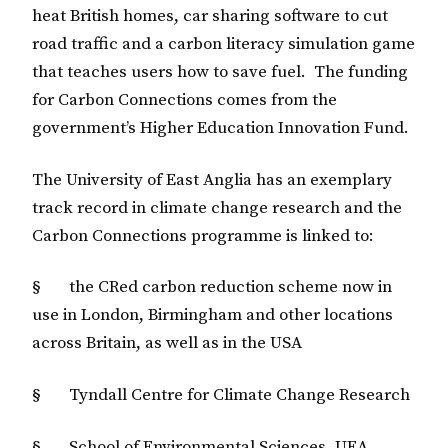
heat British homes, car sharing software to cut
road traffic and a carbon literacy simulation game
that teaches users how to save fuel. The funding
for Carbon Connections comes from the
government’s Higher Education Innovation Fund.
The University of East Anglia has an exemplary
track record in climate change research and the
Carbon Connections programme is linked to:
§ the CRed carbon reduction scheme now in
use in London, Birmingham and other locations
across Britain, as well as in the USA
§ Tyndall Centre for Climate Change Research
§ School of Environmental Sciences, UEA