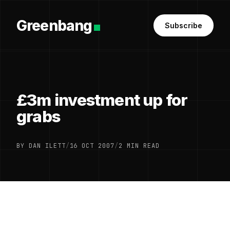
Greenbang
Subscribe
£3m investment up for
grabs
BY DAN ILETT
/
16 OCT 2007
/
2 MIN READ