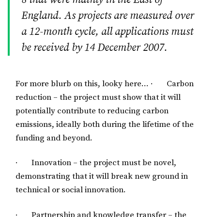
England. As projects are measured over
a 12-month cycle, all applications must
be received by 14 December 2007.
For more blurb on this, looky here…
· Carbon
reduction – the project must show that it will
potentially contribute to reducing carbon
emissions, ideally both during the lifetime of the
funding and beyond.
· Innovation – the project must be novel,
demonstrating that it will break new ground in
technical or social innovation.
· Partnership and knowledge transfer – the