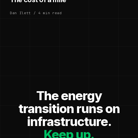
Dan Ilett / 4 min read
The energy
transition runs on
infrastructure.
Keep up.