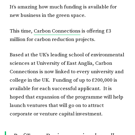
It’s amazing how much funding is available for
new business in the green space.
This time,
Carbon Connections
is offering £3
million for carbon reduction projects.
Based at the UK’s leading school of environmental
sciences at University of East Anglia, Carbon
Connections is now linked to every university and
college in the UK. Funding of up to £200,000 is
available for each successful applicant. It is
hoped that expansion of the programme will help
launch ventures that will go on to attract
corporate or venture capital investment.