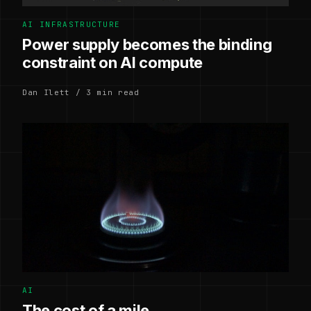
AI INFRASTRUCTURE
Power supply becomes the binding
constraint on AI compute
Dan Ilett / 3 min read
AI
The cost of a mile