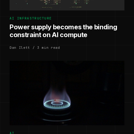
AI INFRASTRUCTURE
Power supply becomes the binding
constraint on AI compute
Dan Ilett / 3 min read
AI