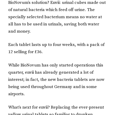
BioNovum’s solution? Envii: urinal cubes made out
of natural bacteria which feed off urine. The
specially selected bacterium means no water at
all has to be used in urinals, saving both water
and money.
Each tablet lasts up to four weeks, with a pack of
12 selling for £36.
While BioNovum has only started operations this
quarter, envii has already generated a lot of
interest; in fact, the new bacteria tablets are now
being used throughout Germany and in some
airports.
What’s next for envii? Replacing the ever-present
yellow urinal tablets so familiar to drunken