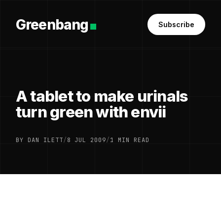
Greenbang
Subscribe
A tablet to make urinals
turn green with envii
BY DAN ILETT
/
8 JUL 2009
/
1 MIN READ