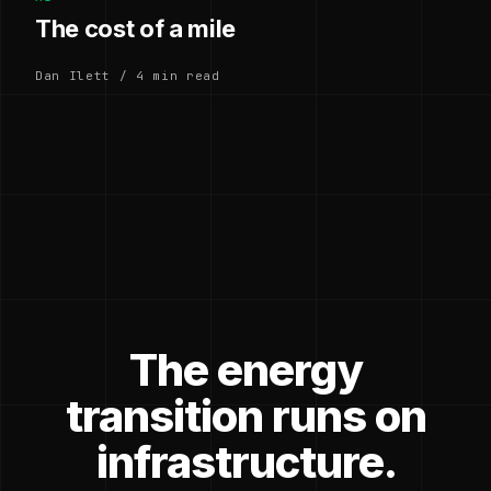
The cost of a mile
Dan Ilett / 4 min read
The energy
transition runs on
infrastructure.