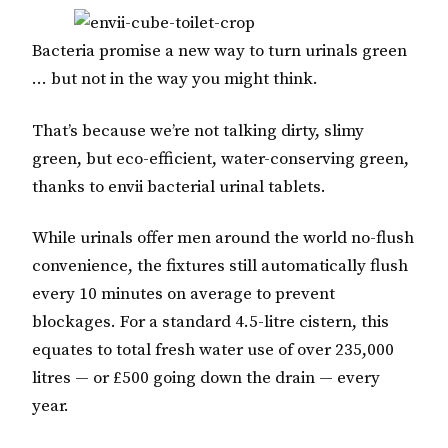
Bacteria promise a new way to turn urinals green
… but not in the way you might think.
That’s because we’re not talking dirty, slimy
green, but eco-efficient, water-conserving green,
thanks to envii bacterial urinal tablets.
While urinals offer men around the world no-flush
convenience, the fixtures still automatically flush
every 10 minutes on average to prevent
blockages. For a standard 4.5-litre cistern, this
equates to total fresh water use of over 235,000
litres — or £500 going down the drain — every
year.