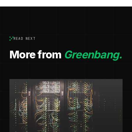
READ NEXT
More from
Greenbang.