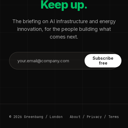
Keep up.
The briefing on AI infrastructure and energy
innovation, for the people building what
comes next.
Subscribe
free
© 2026 Greenbang / London
About
/
Privacy
/
Terms