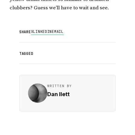
clubbers? Guess we’ll have to wait and see.
X
LINKEDIN
EMAIL
SHARE
TAGGED
WRITTEN BY
Dan Ilett