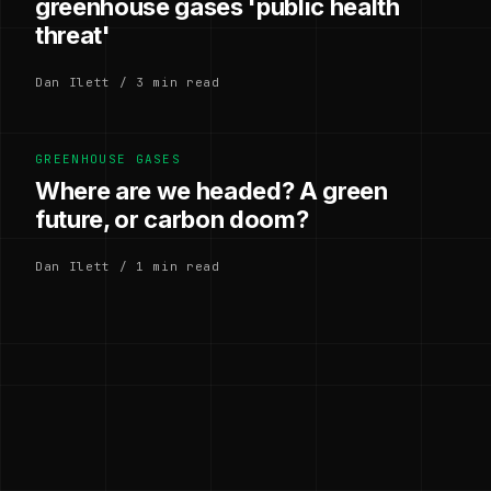
greenhouse gases 'public health
threat'
Dan Ilett / 3 min read
GREENHOUSE GASES
Where are we headed? A green
future, or carbon doom?
Dan Ilett / 1 min read