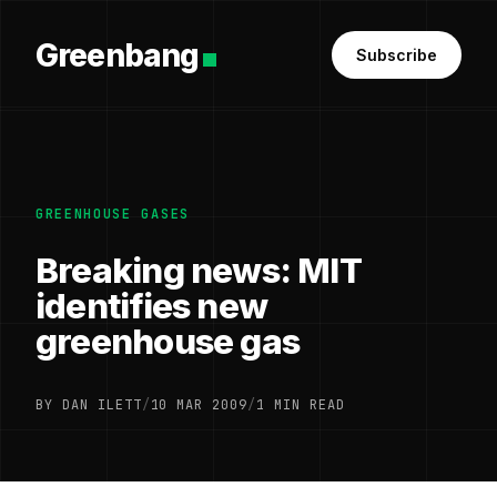
Greenbang
Subscribe
GREENHOUSE GASES
Breaking news: MIT
identifies new
greenhouse gas
BY DAN ILETT
/
10 MAR 2009
/
1 MIN READ