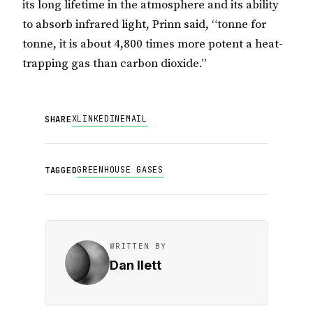
its long lifetime in the atmosphere and its ability
to absorb infrared light, Prinn said, “tonne for
tonne, it is about 4,800 times more potent a heat-
trapping gas than carbon dioxide.”
X
LINKEDIN
EMAIL
SHARE
GREENHOUSE GASES
TAGGED
WRITTEN BY
Dan Ilett