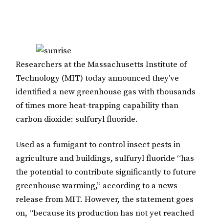
Researchers at the Massachusetts Institute of
Technology (MIT) today announced they’ve
identified a new greenhouse gas with thousands
of times more heat-trapping capability than
carbon dioxide: sulfuryl fluoride.
Used as a fumigant to control insect pests in
agriculture and buildings,
sulfuryl fluoride “has
the potential to contribute significantly to future
greenhouse warming,” according to a news
release from MIT. However, the statement goes
on, “because its production has not yet reached