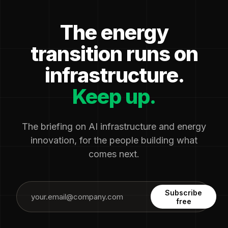
The energy
transition runs on
infrastructure.
Keep up.
The briefing on AI infrastructure and energy
innovation, for the people building what
comes next.
Subscribe
free