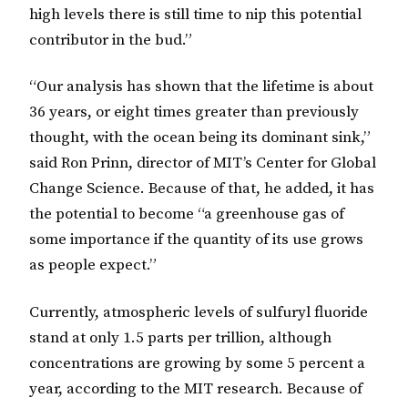
high levels there is still time to nip this potential
contributor in the bud.”
“Our analysis has shown that the lifetime is about
36 years, or eight times greater than previously
thought, with the ocean being its dominant sink,”
said Ron Prinn, director of MIT’s Center for Global
Change Science. Because of that, he added, it has
the potential to become “a greenhouse gas of
some importance if the quantity of its use grows
as people expect.”
Currently, atmospheric levels of sulfuryl fluoride
stand at only 1.5 parts per trillion, although
concentrations are growing by some 5 percent a
year, according to the MIT research. Because of