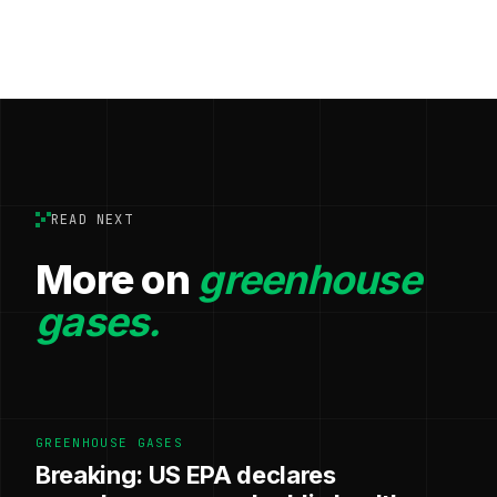
READ NEXT
More on
greenhouse
gases.
GREENHOUSE GASES
Breaking: US EPA declares