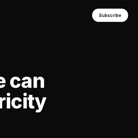
Subscribe
e can
ricity