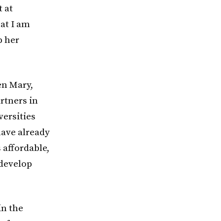
t at
at I am
p her
en Mary,
rtners in
versities
have already
 affordable,
 develop
in the