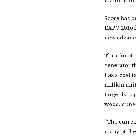
manufactur
Score has be
EXPO 2010 i
new advance
The aim of t
generator t
has a cost t
million uni
target is to
wood, dung 
“The current
many of the