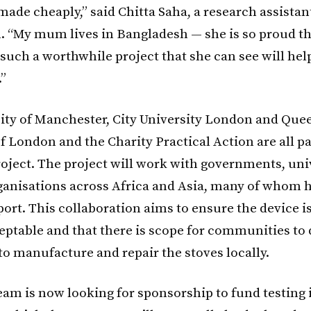
 made cheaply,” said Chitta Saha, a research assistan
 “My mum lives in Bangladesh — she is so proud th
such a worthwhile project that she can see will hel
”
ity of Manchester, City University London and Que
f London and the Charity Practical Action are all pa
roject. The project will work with governments, uni
rganisations across Africa and Asia, many of whom 
ort. This collaboration aims to ensure the device is
ceptable and that there is scope for communities to
to manufacture and repair the stoves locally.
eam is now looking for sponsorship to fund testing 