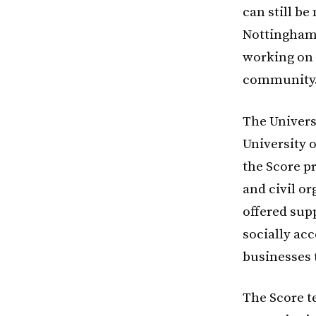
can still be
Nottingham.
working on 
community.
The Univers
University o
the Score p
and civil o
offered supp
socially ac
businesses 
The Score t