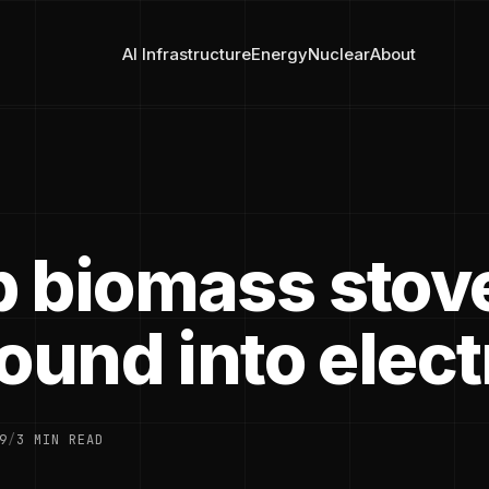
AI Infrastructure
Energy
Nuclear
About
 biomass stov
ound into elect
9
/
3 MIN READ