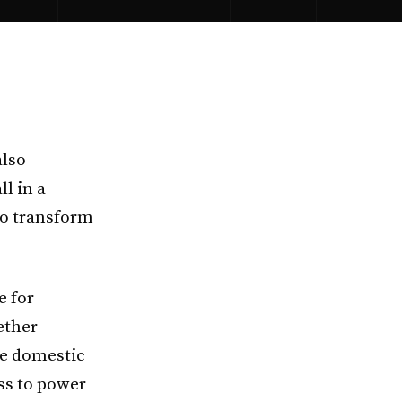
also
ll in a
 to transform
e for
ether
le domestic
ss to power