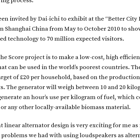
ing process.
en invited by Dai-ichi to exhibit at the “Better City 
n Shanghai China from May to October 2010 to sho
d technology to 70 million expected visitors.
he Score project is to make a low-cost, high efficie
hat can be used in the world’s poorest countries. Th
arget of £20 per household, based on the production
ts. The generator will weigh between 10 and 20 kil
 generate an hour’s use per kilogram of fuel, which 
or any other locally-available biomass material.
 linear alternator design is very exciting for me as 
 problems we had with using loudspeakers as altern