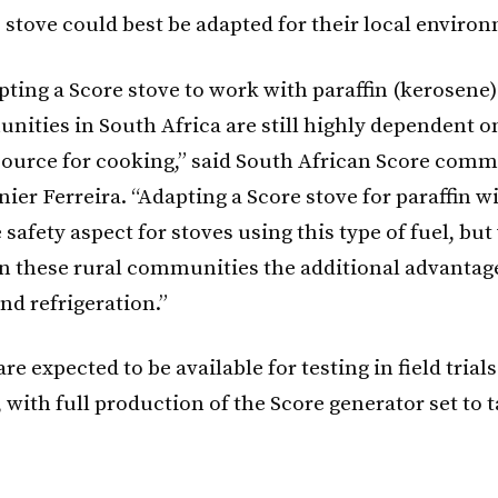
 stove could best be adapted for their local enviro
pting a Score stove to work with paraffin (kerosene
ities in South Africa are still highly dependent on 
source for cooking,” said South African Score com
er Ferreira. “Adapting a Score stove for paraffin wi
 safety aspect for stoves using this type of fuel, but 
in these rural communities the additional advantag
and refrigeration.”
re expected to be available for testing in field trials
, with full production of the Score generator set to 