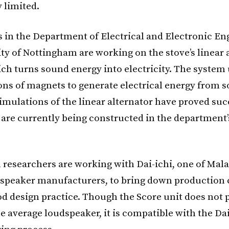
 limited.
 in the Department of Electrical and Electronic En
ty of Nottingham are working on the stove’s linear a
ich turns sound energy into electricity. The system 
ons of magnets to generate electrical energy from 
mulations of the linear alternator have proved suc
 are currently being constructed in the department’
researchers are working with Dai-ichi, one of Mala
dspeaker manufacturers, to bring down production 
d design practice. Though the Score unit does not 
e average loudspeaker, it is compatible with the Dai