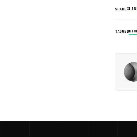
X
LIN
SHARE
BIO
TAGGED