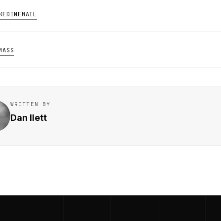
KEDIN
EMAIL
MASS
WRITTEN BY
Dan Ilett