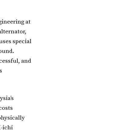
gineering at
lternator,
uses special
sound.
cessful, and
s
ysia’s
costs
physically
-ichi