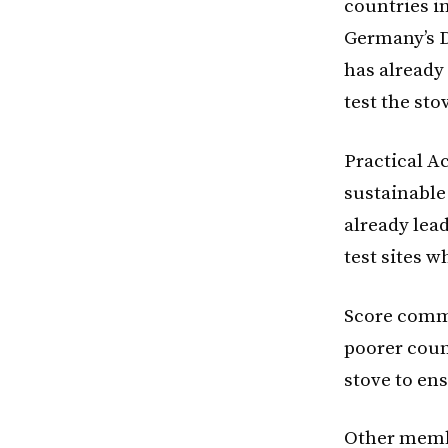
countries in
Germany’s D
has already
test the sto
Practical A
sustainable
already lead
test sites 
Score comm
poorer count
stove to ens
Other membe