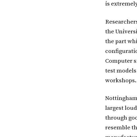
is extremely
Researchers
the Universi
the part wh
configurati
Computer si
test models
workshops.
Nottingham 
largest lou
through goo
resemble th