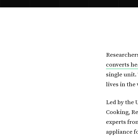
Researchers
converts he
single unit.
lives in th
Led by the 
Cooking, Re
experts fro
appliance f