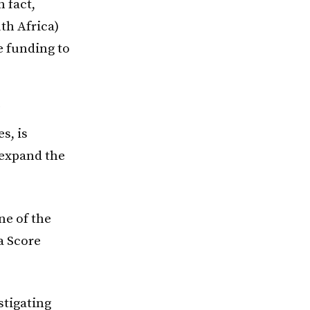
 fact,
th Africa)
 funding to
s, is
l expand the
e of the
a Score
stigating