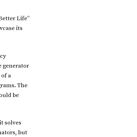
Better Life”
wcase its
ncy
e generator
 of a
ograms. The
could be
it solves
ators, but