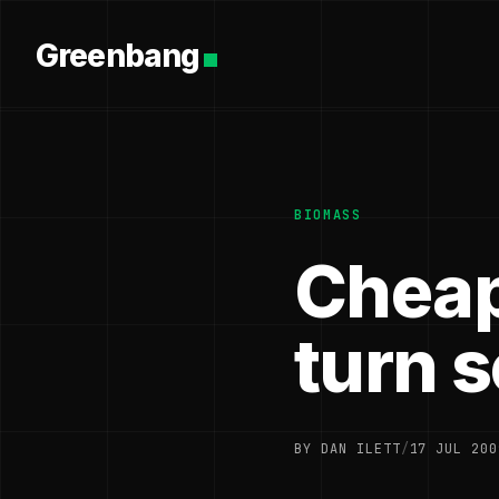
Greenbang
BIOMASS
Cheap
turn s
BY DAN ILETT
/
17 JUL 200