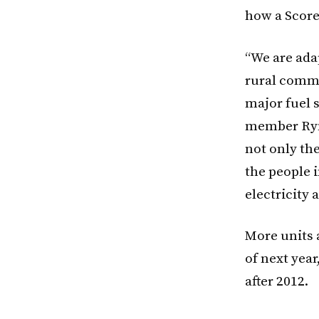
how a Score
“We are ada
rural commun
major fuel 
member Ryni
not only the
the people 
electricity 
More units a
of next year
after 2012.