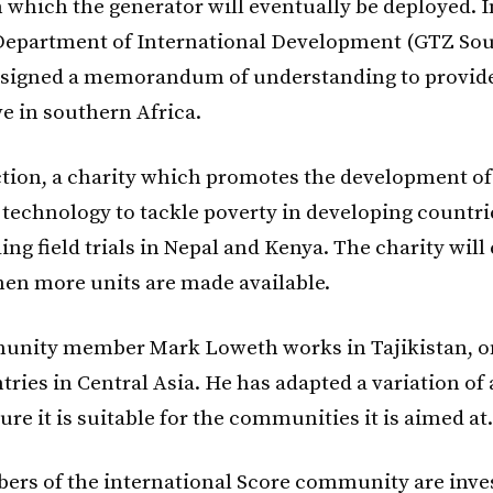
 which the generator will eventually be deployed. In
epartment of International Development (GTZ Sou
 signed a memorandum of understanding to provide
ve in southern Africa.
ction, a charity which promotes the development of
 technology to tackle poverty in developing countrie
ing field trials in Nepal and Kenya. The charity wil
when more units are made available.
unity member Mark Loweth works in Tajikistan, on
ries in Central Asia. He has adapted a variation of 
ure it is suitable for the communities it is aimed at.
rs of the international Score community are inve