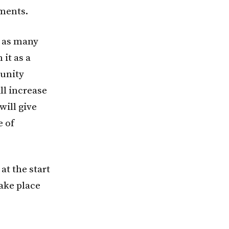
nments.
) as many
it as a
munity
ll increase
will give
e of
 at the start
take place