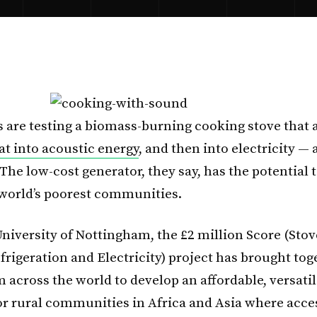
 are testing a biomass-burning cooking stove that 
at into acoustic energy
, and then into electricity — a
 The low-cost generator, they say, has the potential
e world’s poorest communities.
University of Nottingham, the £2 million Score (Stov
frigeration and Electricity) project has brought tog
m across the world to develop an affordable, versati
or rural communities in Africa and Asia where acce