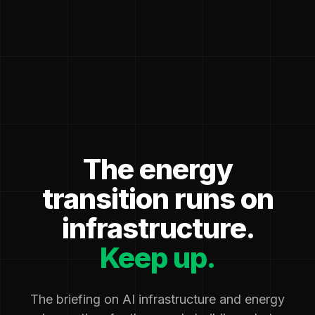
The energy
transition runs on
infrastructure.
Keep up.
The briefing on AI infrastructure and energy