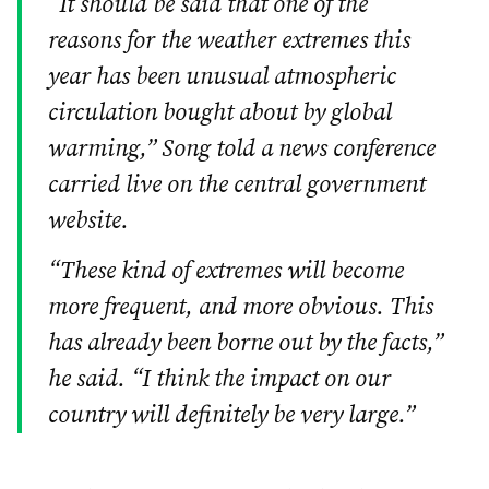
“It should be said that one of the
reasons for the weather extremes this
year has been unusual atmospheric
circulation bought about by global
warming,” Song told a news conference
carried live on the central government
website.
“These kind of extremes will become
more frequent, and more obvious. This
has already been borne out by the facts,”
he said. “I think the impact on our
country will definitely be very large.”