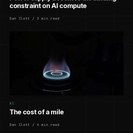
constraint on AI compute
Dan Ilett / 3 min read
AI
The cost of a mile
Dan Ilett / 4 min read