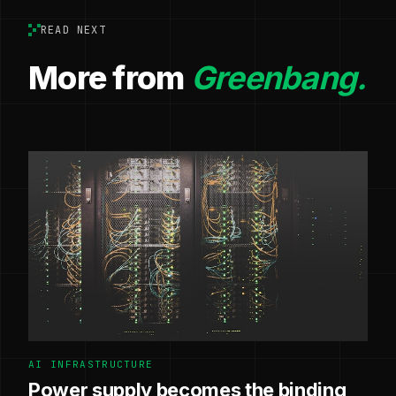
READ NEXT
More from
Greenbang.
AI INFRASTRUCTURE
Power supply becomes the binding