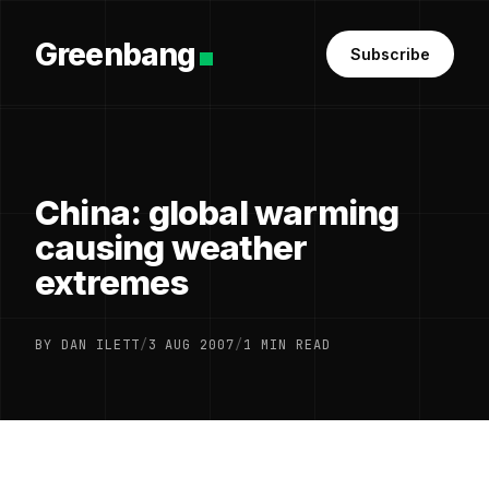
Greenbang
Subscribe
China: global warming
causing weather
extremes
BY DAN ILETT
/
3 AUG 2007
/
1 MIN READ