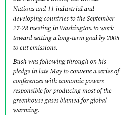
Nations and 11 industrial and
developing countries to the September
27-28 meeting in Washington to work
toward setting a long-term goal by 2008
to cut emissions.
Bush was following through on his
pledge in late May to convene a series of
conferences with economic powers
responsible for producing most of the
greenhouse gases blamed for global
warming.