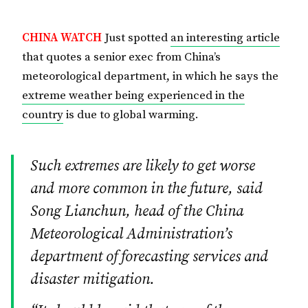
CHINA WATCH
Just spotted
an interesting article
that quotes a senior exec from China’s
meteorological department, in which he says the
extreme weather being experienced in the
country
is due to global warming.
Such extremes are likely to get worse
and more common in the future, said
Song Lianchun, head of the China
Meteorological Administration’s
department of forecasting services and
disaster mitigation.