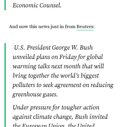
Economic Counsel.
And now this news just in from
Reuters
:
U.S. President George W. Bush
unveiled plans on Friday for global
warming talks next month that will
bring together the world’s biggest
polluters to seek agreement on reducing
greenhouse gases.
Under pressure for tougher action
against climate change, Bush invited
the European Union, the United