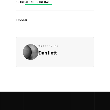
X
LINKEDIN
EMAIL
SHARE
TAGGED
WRITTEN BY
Dan Ilett