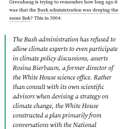
Greenbang is trying to remember how long ago it
was that the
Bush administration was denying the
same link
? This in 2004:
The Bush administration has refused to
allow climate experts to even participate
in climate policy discussions, asserts
Rosina Bierbaum, a former director of
the White House science office. Rather
than consult with its own scientific
advisors when devising a strategy on
climate change, the White House
constructed a plan primarily from
conversations with the National