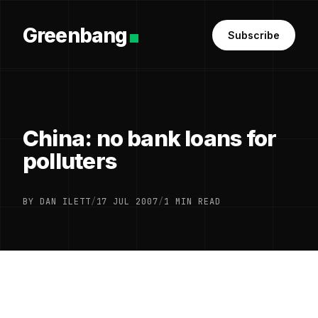
Greenbang
Subscribe
China: no bank loans for
polluters
BY DAN ILETT
/
17 JUL 2007
/
1 MIN READ