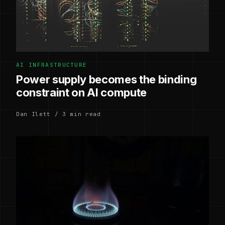
AI INFRASTRUCTURE
Power supply becomes the binding
constraint on AI compute
Dan Ilett / 3 min read