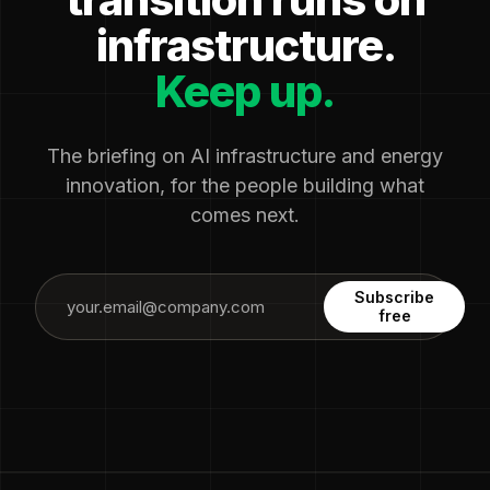
infrastructure.
Keep up.
The briefing on AI infrastructure and energy
innovation, for the people building what
comes next.
Subscribe
free