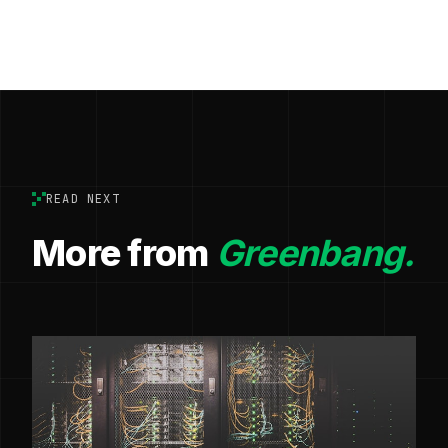
READ NEXT
More from
Greenbang.