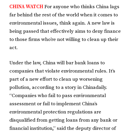
CHINA WATCH
For anyone who thinks China lags
far behind the rest of the world when it comes to
environmental issues, think again. A new law is
being passed that effectively aims to deny finance
to those firms who’re not willing to clean up their
act.
Under the law, China will bar bank loans to
companies that violate environmental rules. It’s
part of a new effort to clean up worsening
pollution, according to a story in Chinadaily.
“Companies who fail to pass environmental
assessment or fail to implement China’s
environmental protection regulations are
disqualified from getting loans from any bank or
financial institution,” said the deputy director of