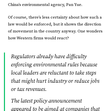
China’s environmental agency, Pan Yue.
Of course, there’s less certainty about how such a
law would be enforced, but it shows the direction
of movement in the country anyway. One wonders
how Western firms would react?
Regulators already have difficulty
enforcing environmental rules because
local leaders are reluctant to take steps
that might hurt industry or reduce jobs
or tax revenues.
The latest policy announcement
appeared to be aimed at companies that