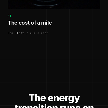
AI
The cost of a mile
Dan Ilett / 4 min read
The energy
transition runs on