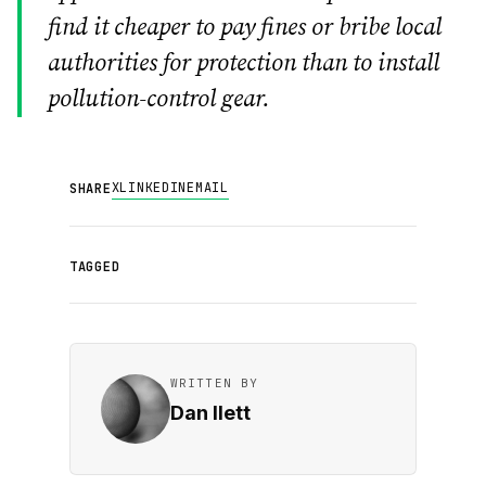
find it cheaper to pay fines or bribe local
authorities for protection than to install
pollution-control gear.
X
LINKEDIN
EMAIL
SHARE
TAGGED
WRITTEN BY
Dan Ilett