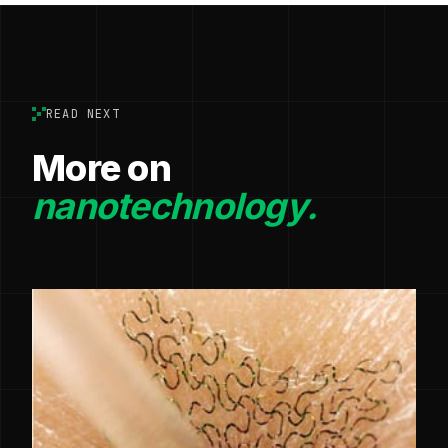
READ NEXT
More on
nanotechnology.