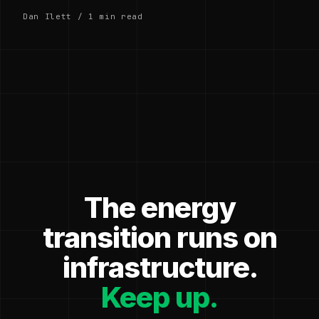
Dan Ilett / 1 min read
The energy
transition runs on
infrastructure.
Keep up.