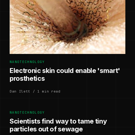
NANOTECHNOLOGY
Electronic skin could enable 'smart'
prosthetics
Dan Ilett / 1 min read
NANOTECHNOLOGY
Scientists find way to tame tiny
particles out of sewage