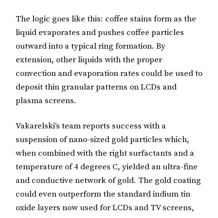
The logic goes like this: coffee stains form as the
liquid evaporates and pushes coffee particles
outward into a typical ring formation. By
extension, other liquids with the proper
convection and evaporation rates could be used to
deposit thin granular patterns on LCDs and
plasma screens.
Vakarelski’s team reports success with a
suspension of nano-sized gold particles which,
when combined with the right surfactants and a
temperature of 4 degrees C, yielded an ultra-fine
and conductive network of gold. The gold coating
could even outperform the standard indium tin
oxide layers now used for LCDs and TV screens,