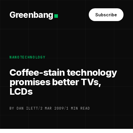
Greenbang
Subscribe
NANOTECHNOLOGY
Coffee-stain technology
promises better TVs,
LCDs
BY DAN ILETT
/
2 MAR 2009
/
1 MIN READ