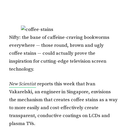
Nifty: the bane of caffeine-craving bookworms
everywhere — those round, brown and ugly
coffee stains — could actually prove the
inspiration for cutting-edge television screen
technology.
New Scientist
reports this week that Ivan
Vakarelski, an engineer in Singapore, envisions
the mechanism that creates coffee stains as a way
to more easily and cost-effectively create
transparent, conductive coatings on LCDs and
plasma TVs.