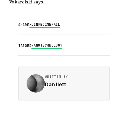
Vakarelski says.
X
LINKEDIN
EMAIL
SHARE
NANOTECHNOLOGY
TAGGED
WRITTEN BY
Dan Ilett