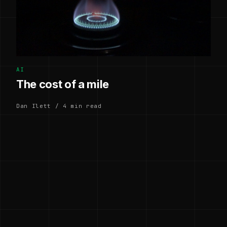
AI
The cost of a mile
Dan Ilett / 4 min read