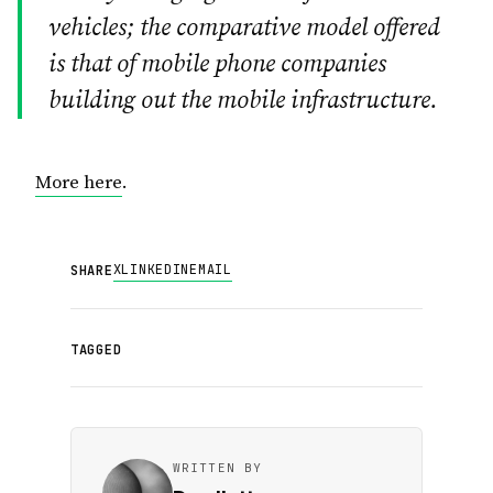
vehicles; the comparative model offered
is that of mobile phone companies
building out the mobile infrastructure.
More here
.
X
LINKEDIN
EMAIL
SHARE
TAGGED
WRITTEN BY