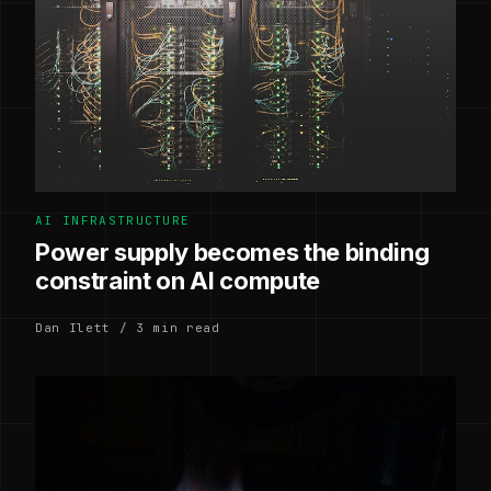
AI INFRASTRUCTURE
Power supply becomes the binding
constraint on AI compute
Dan Ilett / 3 min read