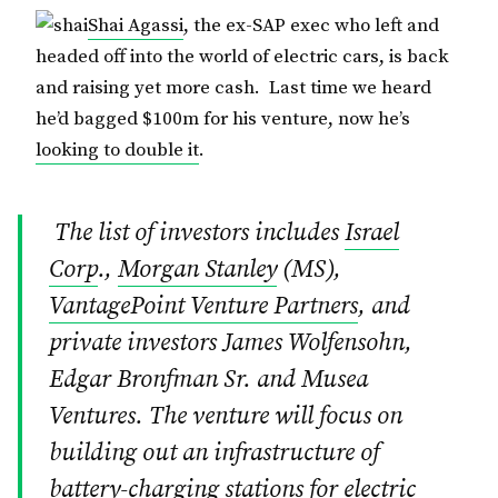
Shai Agassi
, the ex-SAP exec who left and
headed off into the world of electric cars, is back
and raising yet more cash. Last time we heard
he’d bagged $100m for his venture, now he’s
looking to double it
.
The list of investors includes
Israel
Corp
.,
Morgan Stanley
(MS),
VantagePoint Venture Partners
, and
private investors James Wolfensohn,
Edgar Bronfman Sr. and Musea
Ventures. The venture will focus on
building out an infrastructure of
battery-charging stations for electric