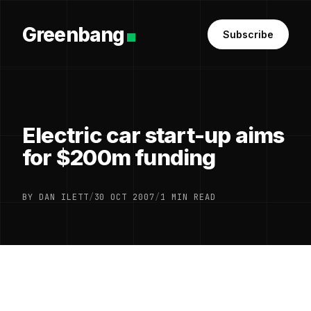
Greenbang
Subscribe
Electric car start-up aims
for $200m funding
BY DAN ILETT
/
30 OCT 2007
/
1 MIN READ