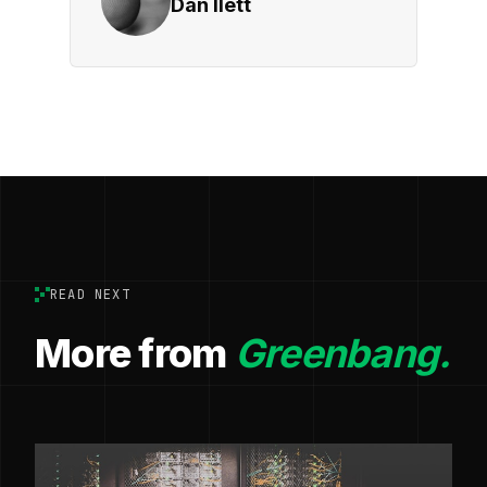
Dan Ilett
READ NEXT
More from
Greenbang.