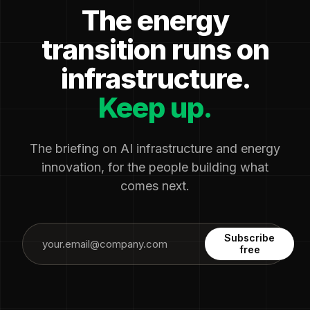
The energy
transition runs on
infrastructure.
Keep up.
The briefing on AI infrastructure and energy
innovation, for the people building what
comes next.
Subscribe
free