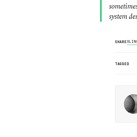
sometimes
system des
X
LIN
SHARE
TAGGED