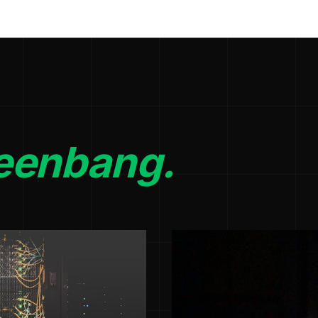
eenbang.