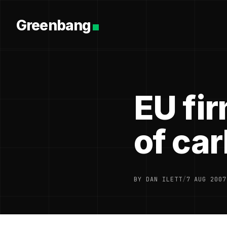
Greenbang
EU fi
of ca
BY DAN ILETT
/
7 AUG 2007