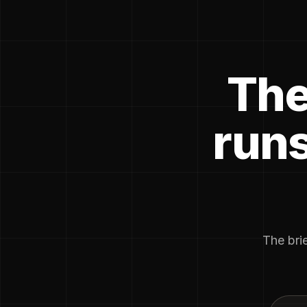
The
runs
The brie