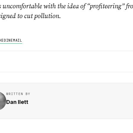
 uncomfortable with the idea of “profiteering” fr
igned to cut pollution.
KEDIN
EMAIL
WRITTEN BY
Dan Ilett