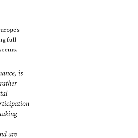
urope’s
ng full
 seems.
ance, is
rather
tal
rticipation
 making
nd are