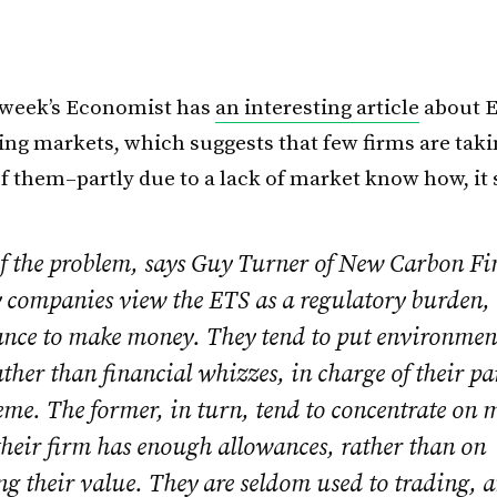
 week’s Economist has
an interesting article
about E
ing markets, which suggests that few firms are taki
f them–partly due to a lack of market know how, it
of the problem, says Guy Turner of New Carbon Fin
 companies view the
ETS
as a regulatory burden, 
ance to make money. They tend to put environmen
ather than financial whizzes, in charge of their pa
eme. The former, in turn, tend to concentrate on
their firm has enough allowances, rather than on
g their value. They are seldom used to trading, a