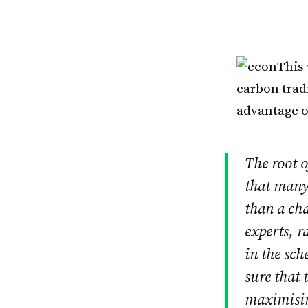
This
carbon trad
advantage o
The root 
that many
than a ch
experts, r
in the sch
sure that 
maximisin