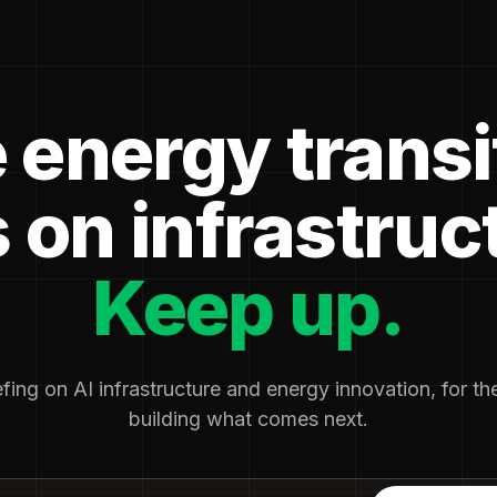
 energy transi
 on infrastruc
Keep up.
fing on AI infrastructure and energy innovation, for t
building what comes next.