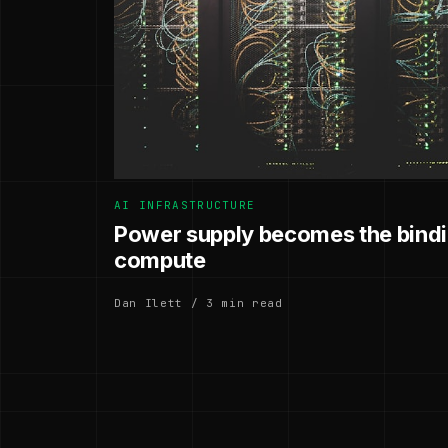
AI INFRASTRUCTURE
Power supply becomes the bindin
compute
Dan Ilett / 3 min read