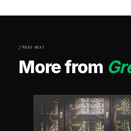
READ NEXT
More from
Gr