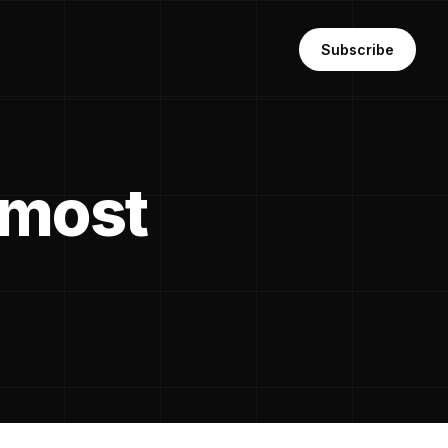
Subscribe
 most