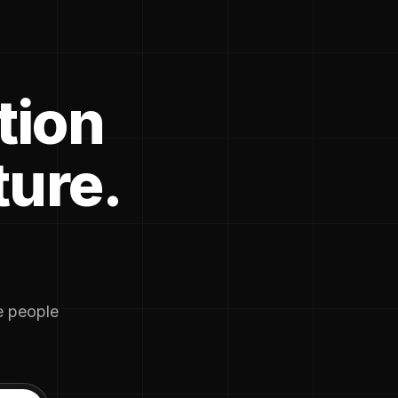
tion
ture.
he people