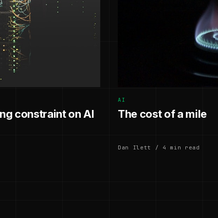
AI
g constraint on AI
The cost of a mile
Dan Ilett / 4 min read