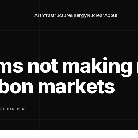
AI Infrastructure
Energy
Nuclear
About
rms not making
rbon markets
/
1 MIN READ