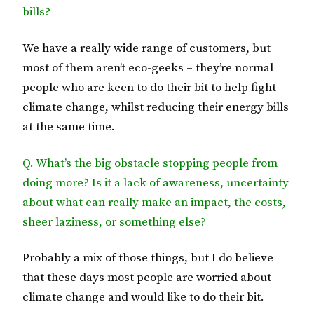
bills?
We have a really wide range of customers, but
most of them aren’t eco-geeks – they’re normal
people who are keen to do their bit to help fight
climate change, whilst reducing their energy bills
at the same time.
Q. What’s the big obstacle stopping people from
doing more? Is it a lack of awareness, uncertainty
about what can really make an impact, the costs,
sheer laziness, or something else?
Probably a mix of those things, but I do believe
that these days most people are worried about
climate change and would like to do their bit.