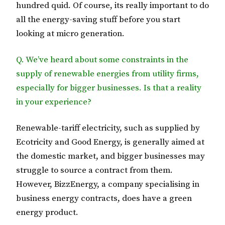
hundred quid. Of course, its really important to do
all the energy-saving stuff before you start
looking at micro generation.
Q. We’ve heard about some constraints in the
supply of renewable energies from utility firms,
especially for bigger businesses. Is that a reality
in your experience?
Renewable-tariff electricity, such as supplied by
Ecotricity and Good Energy, is generally aimed at
the domestic market, and bigger businesses may
struggle to source a contract from them.
However, BizzEnergy, a company specialising in
business energy contracts, does have a green
energy product.