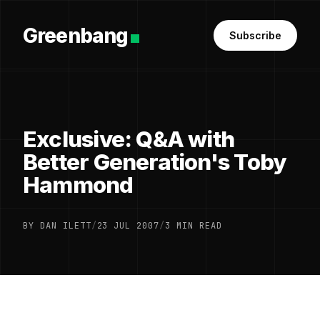
Greenbang
Subscribe
Exclusive: Q&A with
Better Generation's Toby
Hammond
BY DAN ILETT
/
23 JUL 2007
/
3 MIN READ