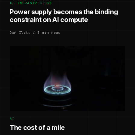
AI INFRASTRUCTURE
Power supply becomes the binding
constraint on AI compute
Dan Ilett / 3 min read
AI
The cost of a mile