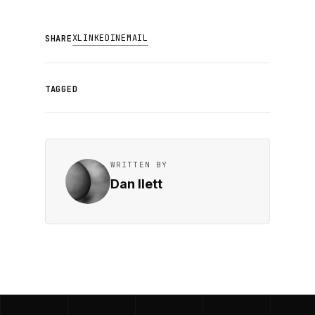
X
LINKEDIN
EMAIL
SHARE
TAGGED
WRITTEN BY
Dan Ilett