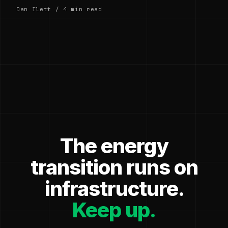
Dan Ilett / 4 min read
The energy
transition runs on
infrastructure.
Keep up.