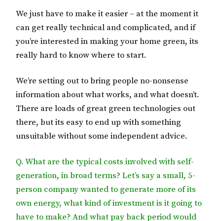
We just have to make it easier – at the moment it
can get really technical and complicated, and if
you’re interested in making your home green, its
really hard to know where to start.
We’re setting out to bring people no-nonsense
information about what works, and what doesn’t.
There are loads of great green technologies out
there, but its easy to end up with something
unsuitable without some independent advice.
Q. What are the typical costs involved with self-
generation, in broad terms? Let’s say a small, 5-
person company wanted to generate more of its
own energy, what kind of investment is it going to
have to make? And what pay back period would