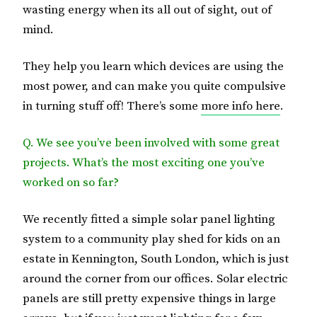
wasting energy when its all out of sight, out of
mind.
They help you learn which devices are using the
most power, and can make you quite compulsive
in turning stuff off! There’s some
more info here
.
Q. We see you’ve been involved with some great
projects. What’s the most exciting one you’ve
worked on so far?
We recently fitted a simple solar panel lighting
system to a community play shed for kids on an
estate in Kennington, South London, which is just
around the corner from our offices. Solar electric
panels are still pretty expensive things in large