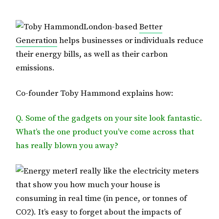
London-based
Better
Generation
helps businesses or individuals reduce
their energy bills, as well as their carbon
emissions.
Co-founder Toby Hammond explains how:
Q. Some of the gadgets on your site look fantastic.
What’s the one product you’ve come across that
has really blown you away?
I really like the electricity meters
that show you how much your house is
consuming in real time (in pence, or tonnes of
CO2). It’s easy to forget about the impacts of