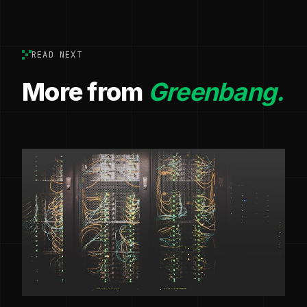
READ NEXT
More from
Greenbang.