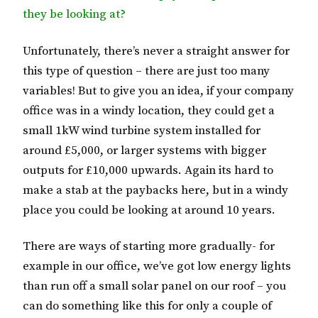
they be looking at?
Unfortunately, there’s never a straight answer for
this type of question – there are just too many
variables! But to give you an idea, if your company
office was in a windy location, they could get a
small 1kW wind turbine system installed for
around £5,000, or larger systems with bigger
outputs for £10,000 upwards. Again its hard to
make a stab at the paybacks here, but in a windy
place you could be looking at around 10 years.
There are ways of starting more gradually- for
example in our office, we’ve got low energy lights
than run off a small solar panel on our roof – you
can do something like this for only a couple of