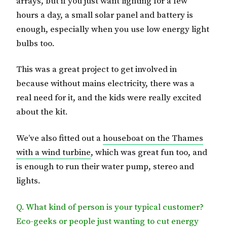
arrays, but if you just want lighting for a few
hours a day, a small solar panel and battery is
enough, especially when you use low energy light
bulbs too.
This was a great project to get involved in
because without mains electricity, there was a
real need for it, and the kids were really excited
about the kit.
We’ve also fitted out a
houseboat on the Thames
with a wind turbine
, which was great fun too, and
is enough to run their water pump, stereo and
lights.
Q. What kind of person is your typical customer?
Eco-geeks or people just wanting to cut energy