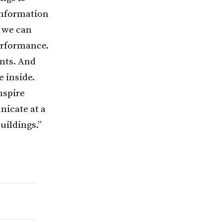
information
, we can
erformance.
nts. And
e inside.
nspire
nicate at a
uildings.”