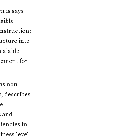
n is says
sible
onstruction;
ucture into
scalable
gement for
as non-
s, describes
le
s and
ciencies in
iness level