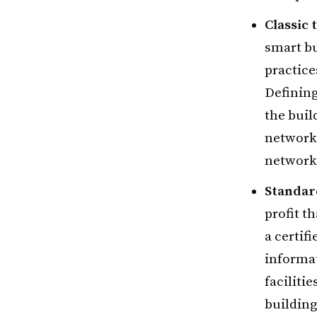
Classic 
smart bu
practice
Defining
the buil
network
network
Standar
profit t
a certif
informa
faciliti
building