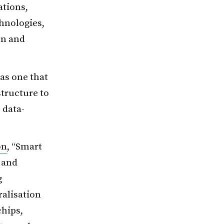
ations,
chnologies,
on and
as one that
structure to
 data-
on
, “Smart
 and
g
ralisation
chips,