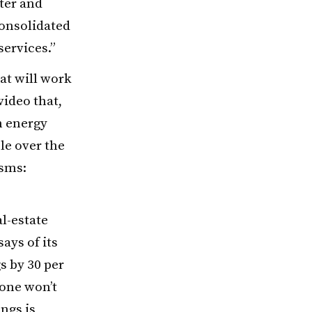
ter and
consolidated
ervices.”
at will work
video that,
n energy
le over the
isms:
al-estate
says of its
s by 30 per
lone won’t
ings is