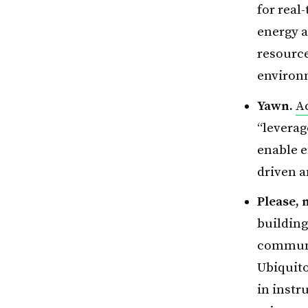
for real
energy a
resource
environm
Yawn.
A
“leverag
enable e
driven 
Please, 
buildin
communi
Ubiquito
in instr