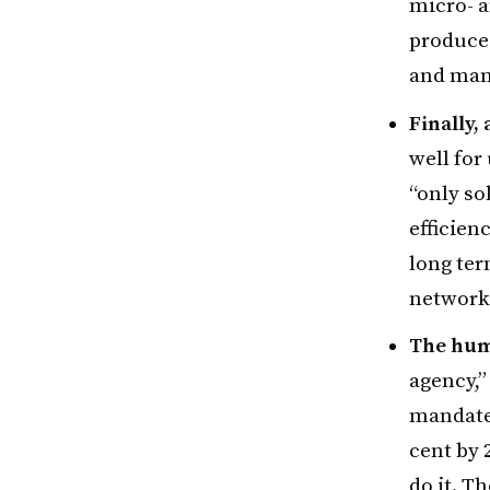
micro- a
produce 
and mana
Finally,
well for
“only so
efficien
long ter
networke
The hum
agency,”
mandate 
cent by 
do it. T