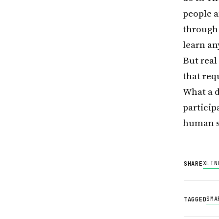
people 
through 
learn an
But rea
that req
What a d
particip
human s
X
LIN
SHARE
SMA
TAGGED