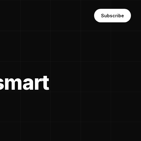
Subscribe
'smart