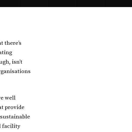
t there’s
ating
gh, isn’t
organisations
e well
at provide
 sustainable
facility