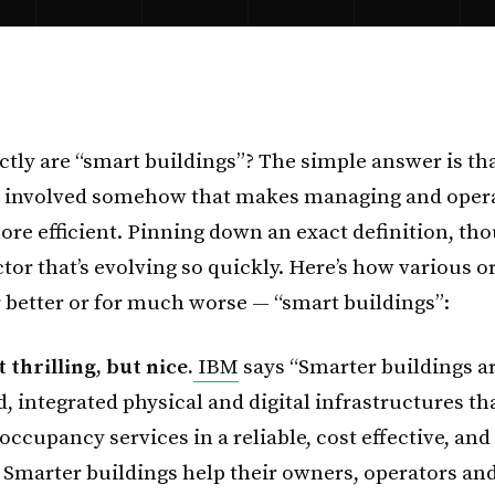
ctly are “smart buildings”? The simple answer is tha
 involved somehow that makes managing and oper
re efficient. Pinning down an exact definition, thou
ctor that’s evolving so quickly. Here’s how various 
r better or for much worse — “smart buildings”:
t thrilling, but nice.
IBM
says “Smarter buildings ar
 integrated physical and digital infrastructures th
occupancy services in a reliable, cost effective, and
Smarter buildings help their owners, operators and 