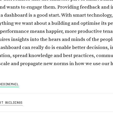
and wants to engage them. Providing feedback and 
a dashboard is a good start. With smart technology
ything we want about a building and optimise its p
l performance means happier, more productive tena
uires insights into the hears and minds of the peopl
ashboard can really do is enable better decisions, i
ation, spread knowledge and best practices, commu
cale and propagate new norms in how we use our b
KEDIN
EMAIL
RT BUILDINGS