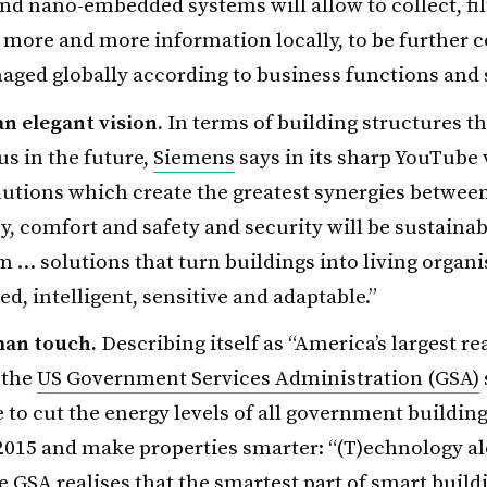
nd nano-embedded systems will allow to collect, fil
more and more information locally, to be further 
ged globally according to business functions and s
 an elegant vision.
In terms of building structures th
 us in the future,
Siemens
says in its sharp YouTube 
lutions which create the greatest synergies betwee
cy, comfort and safety and security will be sustainab
m … solutions that turn buildings into living organ
d, intelligent, sensitive and adaptable.”
an touch.
Describing itself as “America’s largest re
 the
US Government Services Administration (GSA)
to cut the energy levels of all government building
2015 and make properties smarter: “(T)echnology a
he GSA realises that the smartest part of smart build