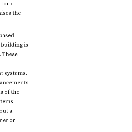
 turn
ises the
-based
 building is
. These
t systems.
dvancements
s of the
ystems
out a
ner or