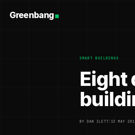
Greenbang
SMART BUILDINGS
Eight 
build
BY DAN ILETT
/
13 MAY 201