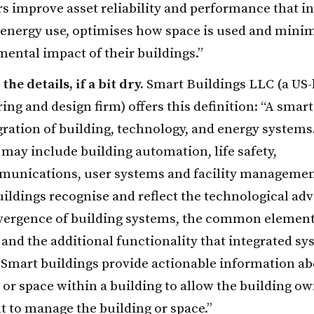
 improve asset reliability and performance that in
energy use, optimises how space is used and minim
ental impact of their buildings.”
the details, if a bit dry.
Smart Buildings LLC (a US
ing and design firm) offers this definition: “A smart
gration of building, technology, and energy systems
may include building automation, life safety,
munications, user systems and facility managemen
ildings recognise and reflect the technological a
vergence of building systems, the common element
and the additional functionality that integrated s
 Smart buildings provide actionable information ab
 or space within a building to allow the building ow
 to manage the building or space.”