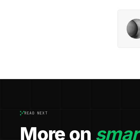
READ NEXT
More on
smart