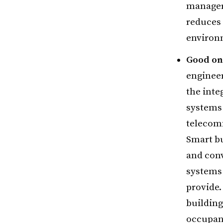
managers
reduces 
environm
Good on 
engineer
the inte
systems 
telecom
Smart bu
and con
systems 
provide.
building
occupant