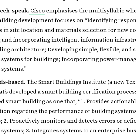
tech-speak.
Cisco
emphasises the multisyllabic whe
ilding development focuses on “Identifying respon
s in site location and materials selection for new c
 and incorporating intelligent information infrastr
ding architecture; Developing simple, flexible, and 
 systems for buildings; Incorporating power-mana
 systems.”
ds-based.
The Smart Buildings Institute (a new Tex
hat’s developed a smart building certification proces
ied smart building as one that, “1. Provides actionab
tion regarding the performance of building system
es; 2. Proactively monitors and detects errors or defi
 systems; 3. Integrates systems to an enterprise bus