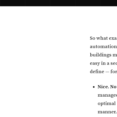
So what exa
automation
buildings mo
easy in a se
define — fo
Nice. No
managed,
optimal 
manner. 