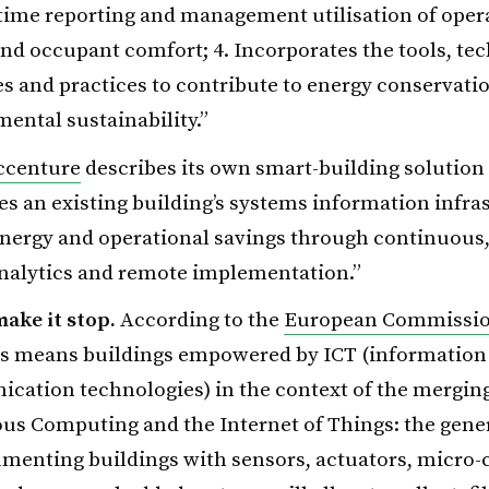
-time reporting and management utilisation of oper
nd occupant comfort; 4. Incorporates the tools, te
s and practices to contribute to energy conservati
ental sustainability.”
ccenture
describes its own smart-building solution 
es an existing building’s systems information infra
nergy and operational savings through continuous,
analytics and remote implementation.”
make it stop.
According to the
European Commissi
gs means buildings empowered by ICT (information
cation technologies) in the context of the mergin
us Computing and the Internet of Things: the gene
umenting buildings with sensors, actuators, micro-