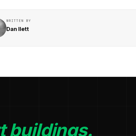
WRITTEN BY
Dan Ilett
 buildings.