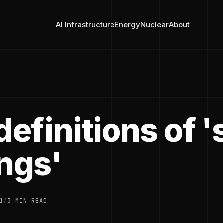
AI Infrastructure
Energy
Nuclear
About
definitions of 
ings'
1
/
3 MIN READ