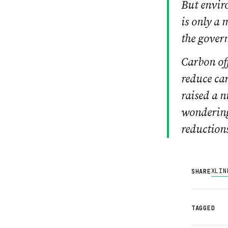
But envir
is only a 
the gover
Carbon off
reduce car
raised a n
wondering
reduction
X
LIN
SHARE
TAGGED