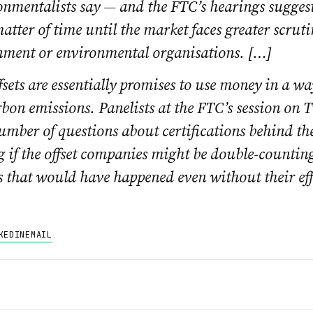
onmentalists say — and the FTC’s hearings suggest
matter of time until the market faces greater scrut
nment or environmental organisations. […]
sets are essentially promises to use money in a wa
bon emissions. Panelists at the FTC’s session on 
umber of questions about certifications behind th
 if the offset companies might be double-countin
s that would have happened even without their eff
KEDIN
EMAIL