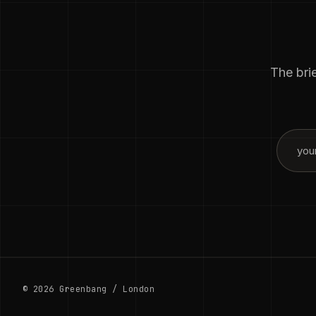
The brie
© 2026 Greenbang / London