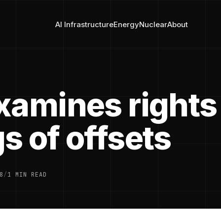
AI Infrastructure
Energy
Nuclear
About
xamines rights
s of offsets
8
/
1 MIN READ