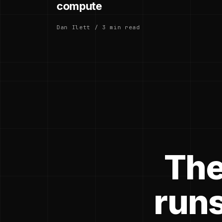
compute
Dan Ilett / 3 min read
The
runs