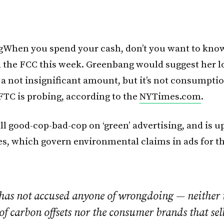
When you spend your cash, don’t you want to know
 the FCC this week. Greenbang would suggest her l
 a not insignificant amount, but it’s not consumpti
FTC is probing, according to the
NYTimes.com
.
 all good-cop-bad-cop on ‘green’ advertising, and is u
s, which govern environmental claims in ads for the
has not accused anyone of wrongdoing — neither 
of carbon offsets nor the consumer brands that sel