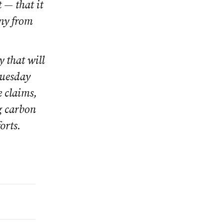
 — that it
iny from
y that will
Tuesday
e claims,
g carbon
orts.