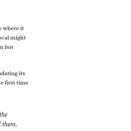
 where it
ocal might
on but
pdating its
 first time
the
l them.