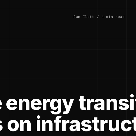
Dan Ilett / 4 min read
 energy transi
 on infrastruc