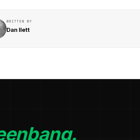
WRITTEN BY
Dan Ilett
eenbang.