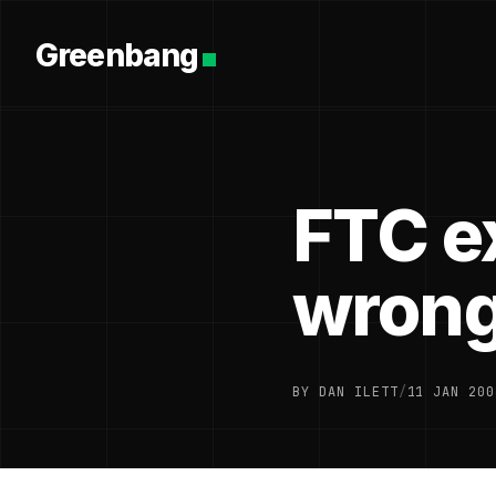
Greenbang
FTC e
wrong
BY DAN ILETT
/
11 JAN 200