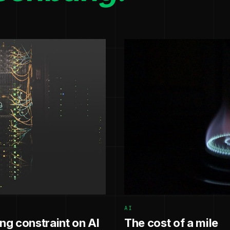
AI
g constraint on AI
The cost of a mile