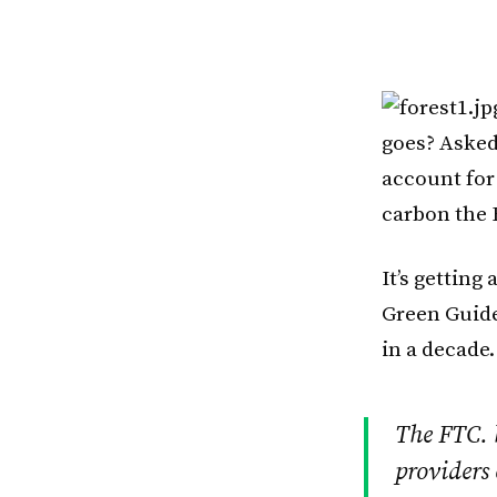
goes? Asked
account for
carbon the 
It’s getting
Green Guide
in a decade.
The FTC. 
providers 