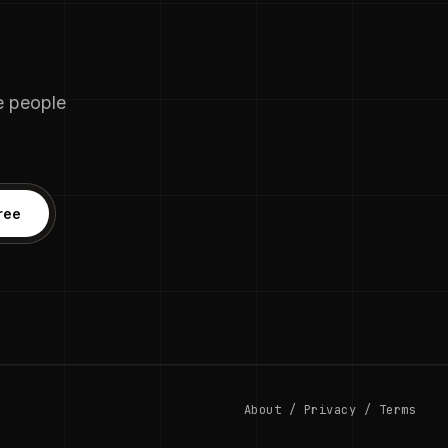
he people
ree
About
/
Privacy
/
Terms