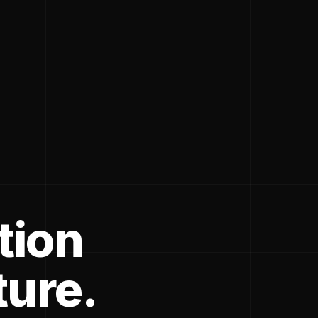
tion
ture.