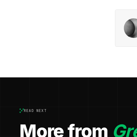
READ NEXT
More from
Gr