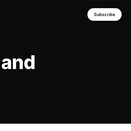
Subscribe
 and