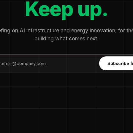
Keep up.
fing on AI infrastructure and energy innovation, for t
building what comes next.
Subscribe f