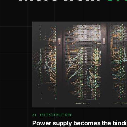
AI INFRASTRUCTURE
Power supply becomes the bindin