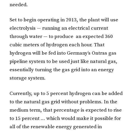
needed.
Set to begin operating in 2013, the plant will use
electrolysis — running an electrical current
through water — to produce an expected 360
cubic meters of hydrogen each hour. That
hydrogen will be fed into Germany’s Ontras gas
pipeline system to be used just like natural gas,
essentially turning the gas grid into an energy
storage system.
Currently, up to 5 percent hydrogen can be added
to the natural gas grid without problems. In the
medium term, that percentage is expected to rise
to 15 percent … which would make it possible for
all of the renewable energy generated in