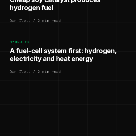
hydrogen fuel
Dan Ilett / 2 min read
HYDROGEN
A fuel-cell system first: hydrogen,
electricity and heat energy
Dan Ilett / 2 min read