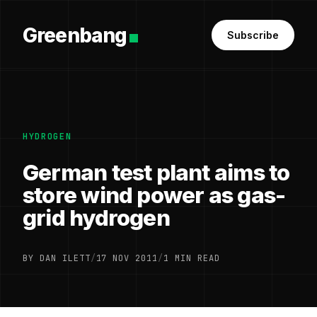
Greenbang
Subscribe
HYDROGEN
German test plant aims to
store wind power as gas-
grid hydrogen
BY DAN ILETT
/
17 NOV 2011
/
1 MIN READ