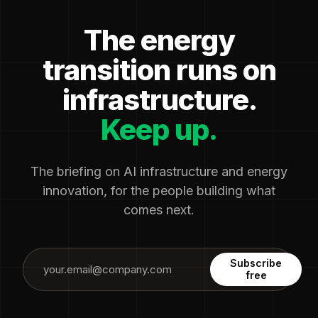
The energy
transition runs on
infrastructure.
Keep up.
The briefing on AI infrastructure and energy
innovation, for the people building what
comes next.
Subscribe
free