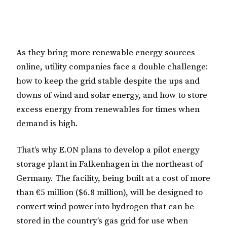
As they bring more renewable energy sources
online, utility companies face a double challenge:
how to keep the grid stable despite the ups and
downs of wind and solar energy, and how to store
excess energy from renewables for times when
demand is high.
That’s why E.ON plans to develop a pilot energy
storage plant in Falkenhagen in the northeast of
Germany. The facility, being built at a cost of more
than €5 million ($6.8 million), will be designed to
convert wind power into hydrogen that can be
stored in the country’s gas grid for use when