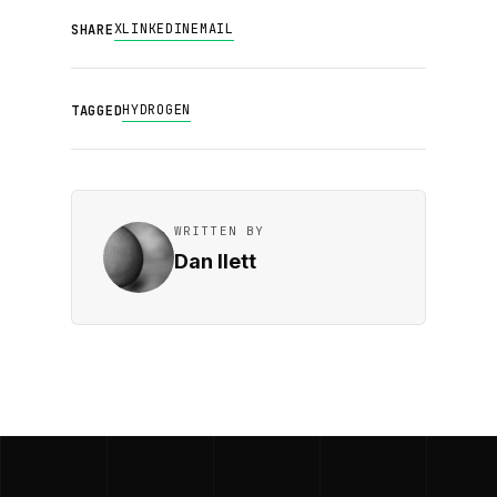
X
LINKEDIN
EMAIL
SHARE
HYDROGEN
TAGGED
WRITTEN BY
Dan Ilett