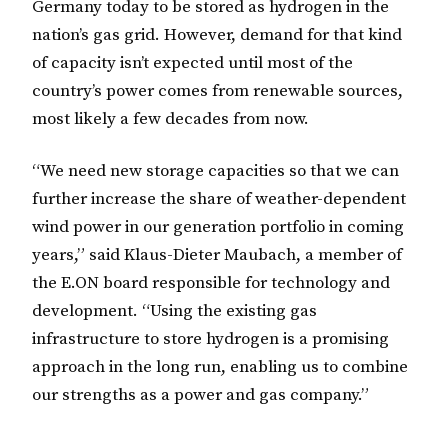
Germany today to be stored as hydrogen in the
nation’s gas grid. However, demand for that kind
of capacity isn’t expected until most of the
country’s power comes from renewable sources,
most likely a few decades from now.
“We need new storage capacities so that we can
further increase the share of weather-dependent
wind power in our generation portfolio in coming
years,” said Klaus-Dieter Maubach, a member of
the E.ON board responsible for technology and
development. “Using the existing gas
infrastructure to store hydrogen is a promising
approach in the long run, enabling us to combine
our strengths as a power and gas company.”