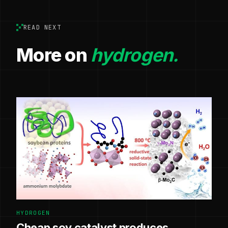
READ NEXT
More on
hydrogen.
HYDROGEN
Cheap soy catalyst produces