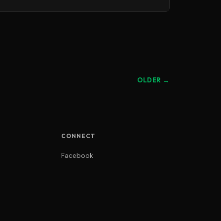
OLDER →
CONNECT
Facebook