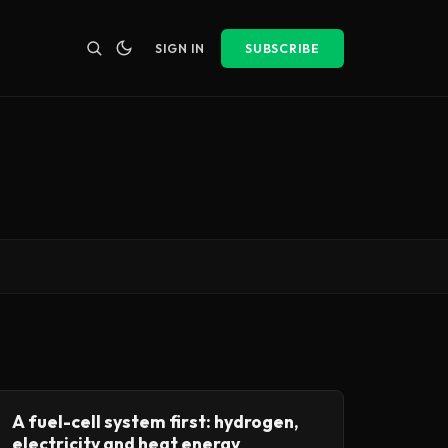
SIGN IN
SUBSCRIBE
A fuel-cell system first: hydrogen,
electricity and heat energy