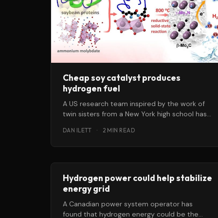
Cheap soy catalyst produces
hydrogen fuel
A US research team inspired by the work of
twin sisters from a New York high school has
identified a
DAN ILETT
·
2 MIN READ
Hydrogen power could help stabilize
energy grid
A Canadian power system operator has
found that hydrogen energy could be the