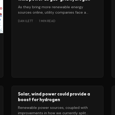
As they bring more renewable energy
sources online, utility companies face a
double challenge: how to keep the grid
DAN ILETT
·
1 MIN READ
stable
Solar, wind power could provide a
boost for hydrogen
Renewable power sources, coupled with
improvements in how we currently split