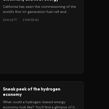
California has seen the commissioning of the
world’s first tri-generation fuel cell and
hydrogen energy station, which will provide
DAN ILETT
·
2 MIN READ
Sneak peek of the hydrogen
economy
What could a hydrogen-based energy
economy look like? You’ll find a glimpse of its