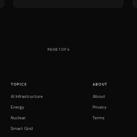
PAGE 1 OF 4
TOPICS
ABOUT
AI Infrastructure
About
Energy
Privacy
Nuclear
Terms
Smart Grid