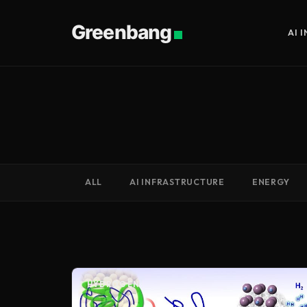
Greenbang
AI 
ALL
AI INFRASTRUCTURE
ENERGY
HYDROGEN