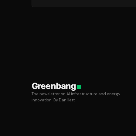
Greenbang
The newsletter on AI infrastructure and energy
innovation. By Dan Ilett.