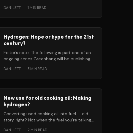
potential in a remote town
DAN ILETT
·
1 MIN READ
Hydrogen: Hope or hype for the 21st
century?
Editor’s note: The following is part one of an
ongoing series Greenbang will be publishing
to review how each
DAN ILETT
·
3 MIN READ
New use for old cooking oil: Making
hydrogen?
Converting used cooking oil into fuel — old
story, right? Not when the fuel you’re talking
about is hydrogen. Engineers
DAN ILETT
·
2 MIN READ