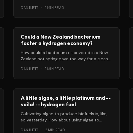
water into hydrogen and oxygen, could make
DAN ILETT
·
1 MIN READ
it possible
Could a New Zealand bacterium
foster a hydrogen economy?
How could a bacterium discovered in a New
Zealand hot spring pave the way for a clean-
energy, hydrogen-based economy?
DAN ILETT
·
1 MIN READ
Researchers
A little algae, a little platinum and --
voila! -- hydrogen fuel
Cultivating algae to produce biofuels is, like,
so yesterday. How about using algae to
generate clean hydrogen fuel instead? That’
DAN ILETT
·
2 MIN READ