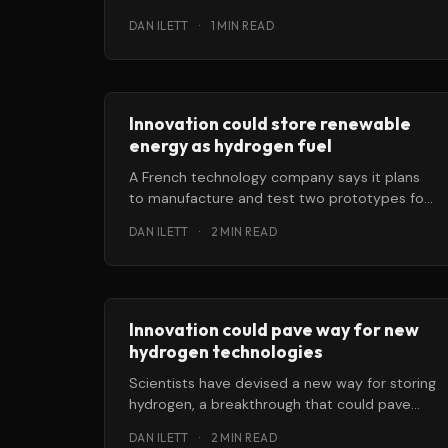
answer to keeping the electricity grid stable.
DAN ILETT
·
1 MIN READ
Innovation could store renewable
energy as hydrogen fuel
A French technology company says it plans
to manufacture and test two prototypes for
solid-state hydrogen storage that, if they
DAN ILETT
·
2 MIN READ
Innovation could pave way for new
hydrogen technologies
Scientists have devised a new way for storing
hydrogen, a breakthrough that could pave
the way for new hydrogen technologies.
DAN ILETT
·
2 MIN READ