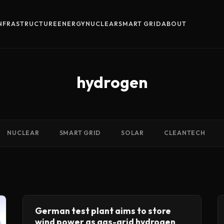
INFRASTRUCTURE
ENERGY
NUCLEAR
SMART GRID
ABOUT
hydrogen
NUCLEAR
SMART GRID
SOLAR
CLEANTECH
German test plant aims to store
wind power as gas-grid hydrogen