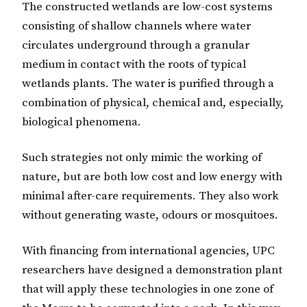
The constructed wetlands are low-cost systems
consisting of shallow channels where water
circulates underground through a granular
medium in contact with the roots of typical
wetlands plants. The water is purified through a
combination of physical, chemical and, especially,
biological phenomena.
Such strategies not only mimic the working of
nature, but are both low cost and low energy with
minimal after-care requirements. They also work
without generating waste, odours or mosquitoes.
With financing from international agencies, UPC
researchers have designed a demonstration plant
that will apply these technologies in one zone of