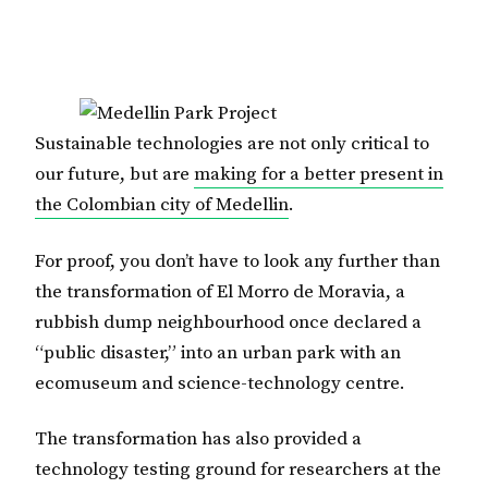
Sustainable technologies are not only critical to
our future, but are
making for a better present in
the Colombian city of Medellin
.
For proof, you don’t have to look any further than
the transformation of El Morro de Moravia, a
rubbish dump neighbourhood once declared a
“public disaster,” into an urban park with an
ecomuseum and science-technology centre.
The transformation has also provided a
technology testing ground for researchers at the