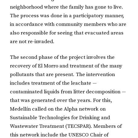
neighborhood where the family has gone to live.
The process was done in a participatory manner,
in accordance with community members who are
also responsible for seeing that evacuated areas
are not re-invaded.
The second phase of the project involves the
recovery of El Morro and treatment of the many
pollutants that are present. The intervention
includes treatment of the leachate —
contaminated liquids from litter decomposition —
that was generated over the years. For this,
Medellín called on the Alpha network on
Sustainable Technologies for Drinking and
Wastewater Treatment (TECSPAR). Members of
this network include the UNESCO Chair of