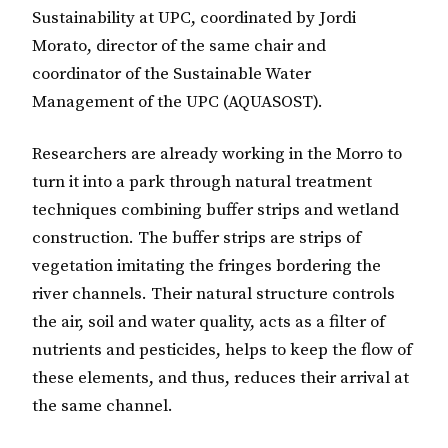
Sustainability at UPC, coordinated by Jordi
Morato, director of the same chair and
coordinator of the Sustainable Water
Management of the UPC (AQUASOST).
Researchers are already working in the Morro to
turn it into a park through natural treatment
techniques combining buffer strips and wetland
construction. The buffer strips are strips of
vegetation imitating the fringes bordering the
river channels. Their natural structure controls
the air, soil and water quality, acts as a filter of
nutrients and pesticides, helps to keep the flow of
these elements, and thus, reduces their arrival at
the same channel.