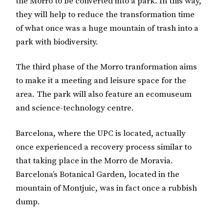
the Morro to be converted into a park. In this way,
they will help to reduce the transformation time
of what once was a huge mountain of trash into a
park with biodiversity.
The third phase of the Morro tranformation aims
to make it a meeting and leisure space for the
area. The park will also feature an ecomuseum
and science-technology centre.
Barcelona, where the UPC is located, actually
once experienced a recovery process similar to
that taking place in the Morro de Moravia.
Barcelona’s Botanical Garden, located in the
mountain of Montjuic, was in fact once a rubbish
dump.