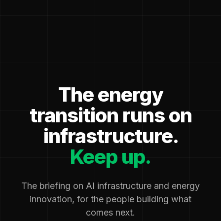
The energy
transition runs on
infrastructure.
Keep up.
The briefing on AI infrastructure and energy
innovation, for the people building what
comes next.