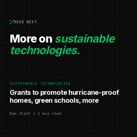
READ NEXT
More on
sustainable
technologies.
SUSTAINABLE TECHNOLOGIES
Grants to promote hurricane-proof
homes, green schools, more
Dan Ilett / 1 min read