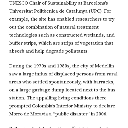
UNESCO Chair of Sustainability at Barcelona’s
Universitat Politècnica de Catalunya (UPC). For
example, the site has enabled researchers to try
out the combination of natural treatment
technologies such as constructed wetlands, and
buffer strips, which are strips of vegetation that
absorb and help degrade pollutants.
During the 1970s and 1980s, the city of Medellin
saw a large influx of displaced persons from rural
areas who settled spontaneously, with barracks,
on a large garbage dump located next to the bus
station. The appalling living conditions there
prompted Colombia’s Interior Ministry to declare
Morro de Moravia a “public disaster” in 2006.