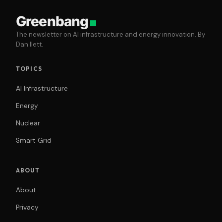
Greenbang
The newsletter on AI infrastructure and energy innovation. By
Dan Ilett.
TOPICS
AI Infrastructure
Energy
Nuclear
Smart Grid
ABOUT
About
Privacy