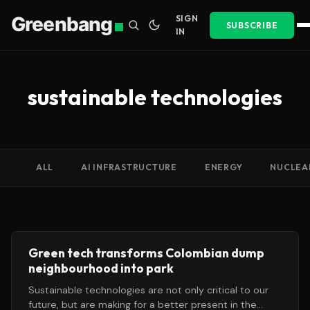
Greenbang
SIGN
SUBSCRIBE
IN
sustainable technologies
ALL
AI INFRASTRUCTURE
ENERGY
NUCLEA
Green tech transforms Colombian dump
neighbourhood into park
Sustainable technologies are not only critical to our
future, but are making for a better present in the