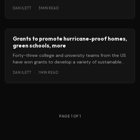
Colombian city
DAN ILETT
·
3 MIN READ
Grants to promote hurricane-proof homes,
green schools, more
Forty-three college and university teams from the US
have won grants to develop a variety of sustainable
technologies, including hurricane-proof
DAN ILETT
·
1 MIN READ
PAGE 1 OF 1