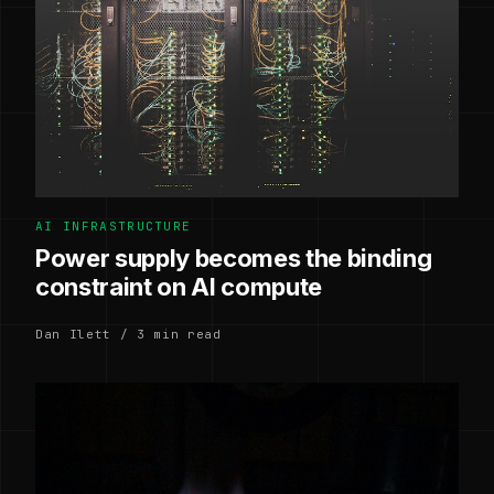
AI INFRASTRUCTURE
Power supply becomes the binding
constraint on AI compute
Dan Ilett / 3 min read