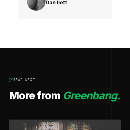
Dan Ilett
READ NEXT
More from
Greenbang.