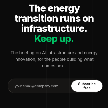
The energy
transition runs on
infrastructure.
Keep up.
The briefing on AI infrastructure and energy
innovation, for the people building what
comes next.
Subscribe
free