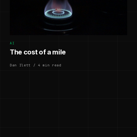
AI
The cost of a mile
Dan Ilett / 4 min read