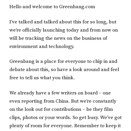
Hello and welcome to Greenbang.com
I’ve talked and talked about this for so long, but
we’re officially launching today and from now on
will be tracking the news on the business of
environment and technology.
Greenbang is a place for everyone to chip in and
debate about this, so have a look around and feel
free to tell us what you think.
We already have a few writers on board – one
even reporting from China. But we’re constantly
on the look out for contributions – be they film
clips, photos or your words. So get busy. We’ve got
plenty of room for everyone. Remember to keep it