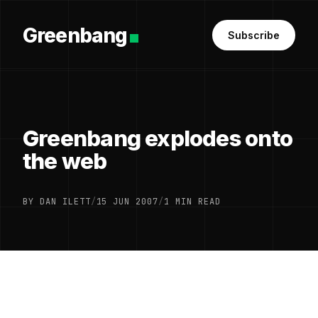
Greenbang
Subscribe
Greenbang explodes onto
the web
BY DAN ILETT
/
15 JUN 2007
/
1 MIN READ