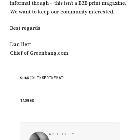
informal though – this isn’t a B2B print magazine.
We want to keep our community interested.
Best regards
Dan Ilett
Chief of Greenbang.com
X
LINKEDIN
EMAIL
SHARE
TAGGED
WRITTEN BY