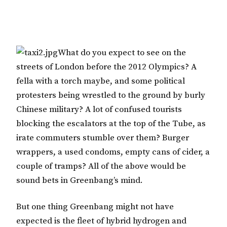
What do you expect to see on the
streets of London before the 2012 Olympics? A
fella with a torch maybe, and some political
protesters being wrestled to the ground by burly
Chinese military? A lot of confused tourists
blocking the escalators at the top of the Tube, as
irate commuters stumble over them? Burger
wrappers, a used condoms, empty cans of cider, a
couple of tramps? All of the above would be
sound bets in Greenbang’s mind.
But one thing Greenbang might not have
expected is the fleet of hybrid hydrogen and