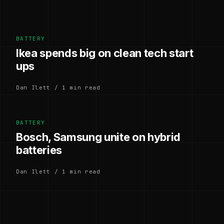
BATTERY
Ikea spends big on clean tech start
ups
Dan Ilett / 1 min read
BATTERY
Bosch, Samsung unite on hybrid
batteries
Dan Ilett / 1 min read