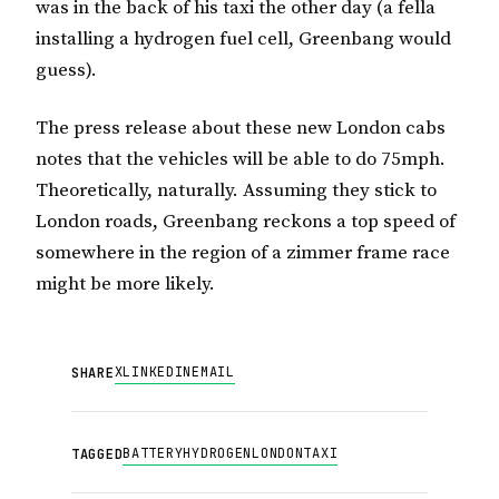
was in the back of his taxi the other day (a fella
installing a hydrogen fuel cell, Greenbang would
guess).
The press release about these new London cabs
notes that the vehicles will be able to do 75mph.
Theoretically, naturally. Assuming they stick to
London roads, Greenbang reckons a top speed of
somewhere in the region of a zimmer frame race
might be more likely.
X
LINKEDIN
EMAIL
SHARE
BATTERY
HYDROGEN
LONDON
TAXI
TAGGED