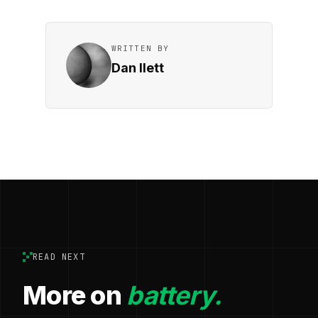
WRITTEN BY
Dan Ilett
READ NEXT
More on
battery.