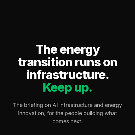
The energy
transition runs on
infrastructure.
Keep up.
The briefing on AI infrastructure and energy
innovation, for the people building what
comes next.