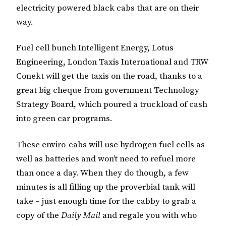
electricity powered black cabs that are on their
way.
Fuel cell bunch Intelligent Energy, Lotus
Engineering, London Taxis International and TRW
Conekt will get the taxis on the road, thanks to a
great big cheque from government Technology
Strategy Board, which poured a truckload of cash
into green car programs.
These enviro-cabs will use hydrogen fuel cells as
well as batteries and won’t need to refuel more
than once a day. When they do though, a few
minutes is all filling up the proverbial tank will
take – just enough time for the cabby to grab a
copy of the
Daily Mail
and regale you with who