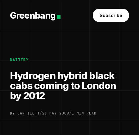
Greenbang
Subscribe
BATTERY
Hydrogen hybrid black
cabs coming to London
by 2012
BY DAN ILETT
/
21 MAY 2008
/
1 MIN READ