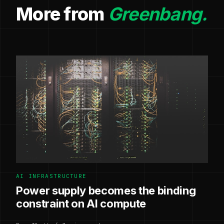
More from
Greenbang.
AI INFRASTRUCTURE
Power supply becomes the binding
constraint on AI compute