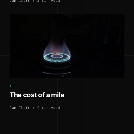
Dan Ilett / 3 min read
AI
The cost of a mile
Dan Ilett / 4 min read