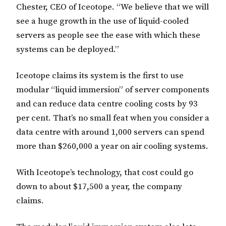
Chester, CEO of Iceotope. “We believe that we will
see a huge growth in the use of liquid-cooled
servers as people see the ease with which these
systems can be deployed.”
Iceotope claims its system is the first to use
modular “liquid immersion” of server components
and can reduce data centre cooling costs by 93
per cent. That’s no small feat when you consider a
data centre with around 1,000 servers can spend
more than $260,000 a year on air cooling systems.
With Iceotope’s technology, that cost could go
down to about $17,500 a year, the company
claims.