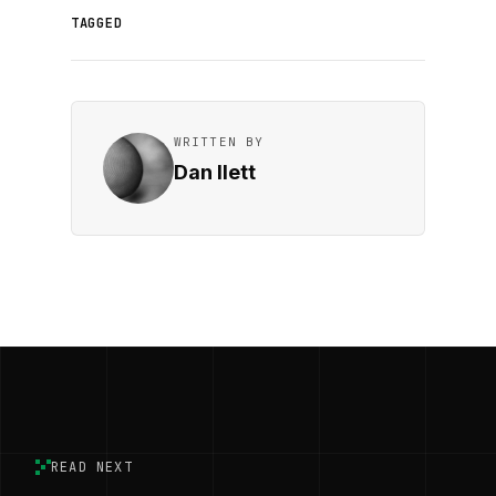
TAGGED
WRITTEN BY
Dan Ilett
READ NEXT