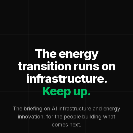
The energy
transition runs on
infrastructure.
Keep up.
The briefing on AI infrastructure and energy
innovation, for the people building what
comes next.