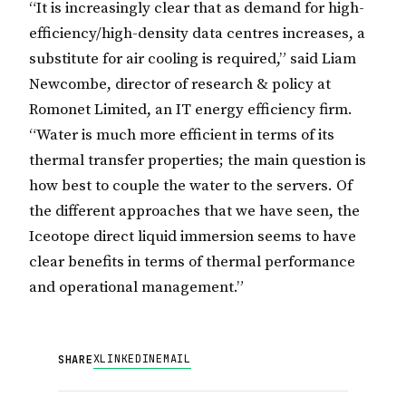
“It is increasingly clear that as demand for high-
efficiency/high-density data centres increases, a
substitute for air cooling is required,” said Liam
Newcombe, director of research & policy at
Romonet Limited, an IT energy efficiency firm.
“Water is much more efficient in terms of its
thermal transfer properties; the main question is
how best to couple the water to the servers. Of
the different approaches that we have seen, the
Iceotope direct liquid immersion seems to have
clear benefits in terms of thermal performance
and operational management.”
X
LINKEDIN
EMAIL
SHARE