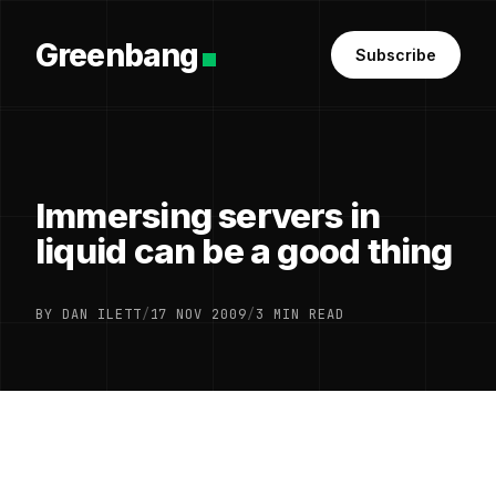
Greenbang
Subscribe
Immersing servers in
liquid can be a good thing
BY DAN ILETT
/
17 NOV 2009
/
3 MIN READ