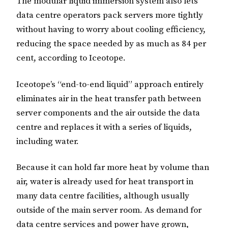
The modular liquid immersion system also lets
data centre operators pack servers more tightly
without having to worry about cooling efficiency,
reducing the space needed by as much as 84 per
cent, according to Iceotope.
Iceotope’s “end-to-end liquid” approach entirely
eliminates air in the heat transfer path between
server components and the air outside the data
centre and replaces it with a series of liquids,
including water.
Because it can hold far more heat by volume than
air, water is already used for heat transport in
many data centre facilities, although usually
outside of the main server room. As demand for
data centre services and power have grown,