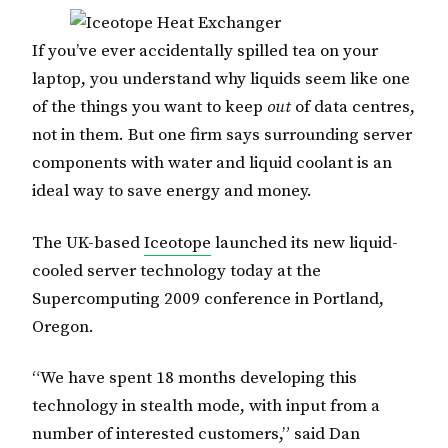
If you’ve ever accidentally spilled tea on your
laptop, you understand why liquids seem like one
of the things you want to keep
out
of data centres,
not in them. But one firm says surrounding server
components with water and liquid coolant is an
ideal way to save energy and money.
The UK-based
Iceotope
launched its new liquid-
cooled server technology today at the
Supercomputing 2009 conference in Portland,
Oregon.
“We have spent 18 months developing this
technology in stealth mode, with input from a
number of interested customers,” said Dan