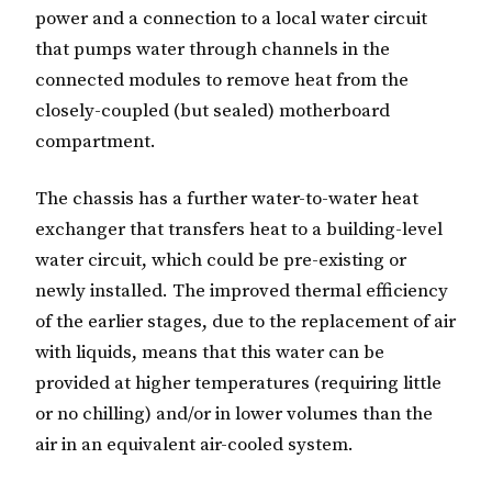
power and a connection to a local water circuit
that pumps water through channels in the
connected modules to remove heat from the
closely-coupled (but sealed) motherboard
compartment.
The chassis has a further water-to-water heat
exchanger that transfers heat to a building-level
water circuit, which could be pre-existing or
newly installed. The improved thermal efficiency
of the earlier stages, due to the replacement of air
with liquids, means that this water can be
provided at higher temperatures (requiring little
or no chilling) and/or in lower volumes than the
air in an equivalent air-cooled system.