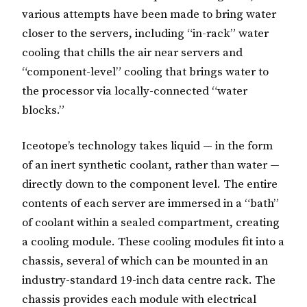
various attempts have been made to bring water
closer to the servers, including “in-rack” water
cooling that chills the air near servers and
“component-level” cooling that brings water to
the processor via locally-connected “water
blocks.”
Iceotope’s technology takes liquid — in the form
of an inert synthetic coolant, rather than water —
directly down to the component level. The entire
contents of each server are immersed in a “bath”
of coolant within a sealed compartment, creating
a cooling module. These cooling modules fit into a
chassis, several of which can be mounted in an
industry-standard 19-inch data centre rack. The
chassis provides each module with electrical