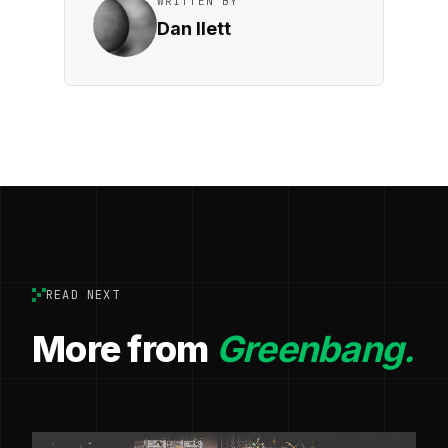
WRITTEN BY
Dan Ilett
READ NEXT
More from
Greenbang.