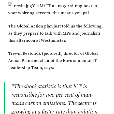
Yes Mr IT manager sitting next to
your whirring servers, this means you pal.
The Global Action plan just told us the following,
as they prepare to talk with MPs and journalists
this afternoon at Westminster.
Trewin Restorick (pictured), director of Global
Action Plan and chair of the Environmental IT
Leadership Team, says:
“The shock statistic is that ICT is
responsible for two per cent of man-
made carbon emissions. The sector is
growing at a faster rate than aviation.