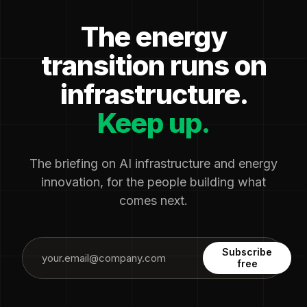
The energy
transition runs on
infrastructure.
Keep up.
The briefing on AI infrastructure and energy
innovation, for the people building what
comes next.
Subscribe
free