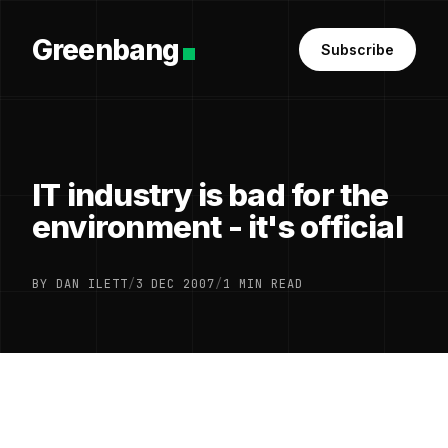
Greenbang
Subscribe
IT industry is bad for the
environment - it's official
BY DAN ILETT
/
3 DEC 2007
/
1 MIN READ