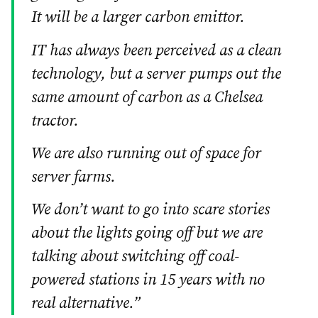
It will be a larger carbon emittor.
IT has always been perceived as a clean
technology, but a server pumps out the
same amount of carbon as a Chelsea
tractor.
We are also running out of space for
server farms.
We don’t want to go into scare stories
about the lights going off but we are
talking about switching off coal-
powered stations in 15 years with no
real alternative.”