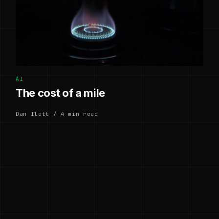
AI
The cost of a mile
Dan Ilett / 4 min read