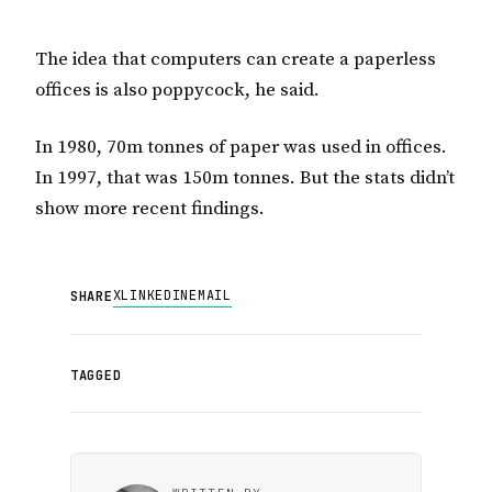
The idea that computers can create a paperless
offices is also poppycock, he said.
In 1980, 70m tonnes of paper was used in offices.
In 1997, that was 150m tonnes. But the stats didn’t
show more recent findings.
X
LINKEDIN
EMAIL
SHARE
TAGGED