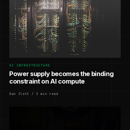
AI INFRASTRUCTURE
Power supply becomes the binding
constraint on AI compute
Dan Ilett / 3 min read