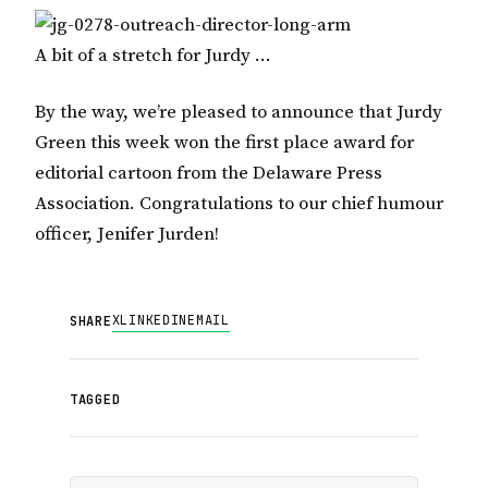
A bit of a stretch for Jurdy …
By the way, we’re pleased to announce that Jurdy
Green this week won the first place award for
editorial cartoon from the Delaware Press
Association. Congratulations to our chief humour
officer, Jenifer Jurden!
X
LINKEDIN
EMAIL
SHARE
TAGGED