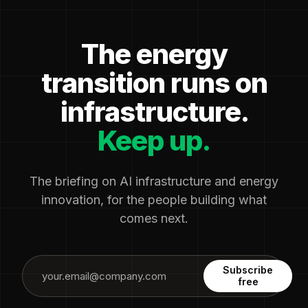
The energy
transition runs on
infrastructure.
Keep up.
The briefing on AI infrastructure and energy
innovation, for the people building what
comes next.
Subscribe
free