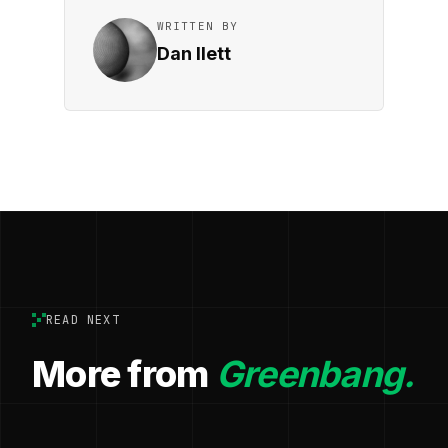
WRITTEN BY
Dan Ilett
READ NEXT
More from
Greenbang.