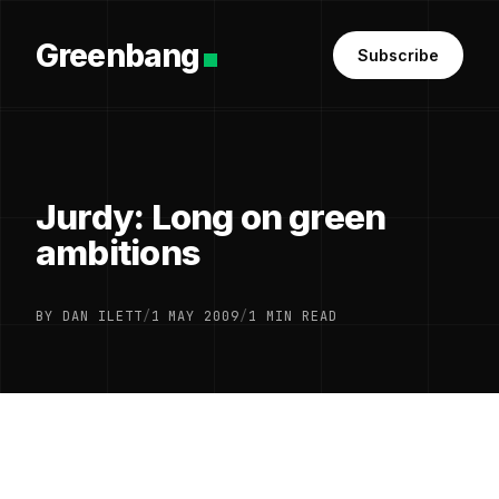
Greenbang
Subscribe
Jurdy: Long on green
ambitions
BY DAN ILETT
/
1 MAY 2009
/
1 MIN READ