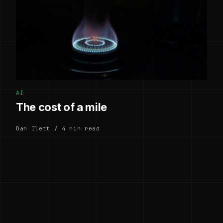
AI
The cost of a mile
Dan Ilett / 4 min read