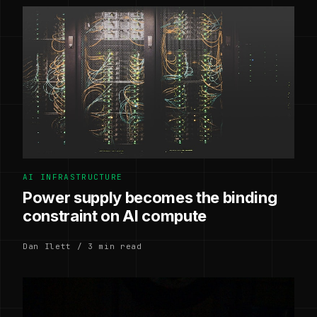
AI INFRASTRUCTURE
Power supply becomes the binding
constraint on AI compute
Dan Ilett / 3 min read