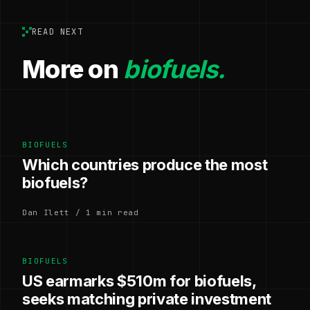
READ NEXT
More on
biofuels.
BIOFUELS
Which countries produce the most
biofuels?
Dan Ilett / 1 min read
BIOFUELS
US earmarks $510m for biofuels,
seeks matching private investment