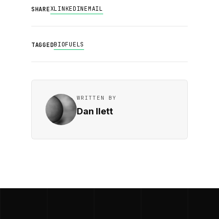
X
LINKEDIN
EMAIL
SHARE
BIOFUELS
TAGGED
WRITTEN BY
Dan Ilett