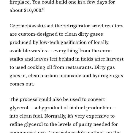
fireplace. You could build one in a few days for
about $10,000.”
Czernichowski said the refrigerator-sized reactors
are custom-designed to clean dirty gases
produced by low-tech gasification of locally
available wastes — everything from the corn
stalks and leaves left behind in fields after harvest
to used cooking oil from restaurants. Dirty gas
goes in, clean carbon monoxide and hydrogen gas
comes out.
The process could also be used to convert
glycerol — a byproduct of biofuel production —
into clean fuel. Normally, it’s very expensive to
refine glycerol to the levels of purity needed for
commercial use. Czernichowski’s method, on the