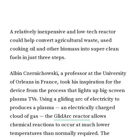
A relatively inexpensive and low-tech reactor
could help convert agricultural waste, used
cooking oil and other biomass into super-clean
fuels in just three steps.
Albin Czernichowski, a professor at the University
of Orleans in France, took his inspiration for the
device from the process that lights up big-screen
plasma TVs. Using a gliding arc of electricity to
produces a plasma — an electrically charged
cloud of gas — the
GlidArc reactor
allows
chemical reactions to occur at much lower
temperatures than normally required. The