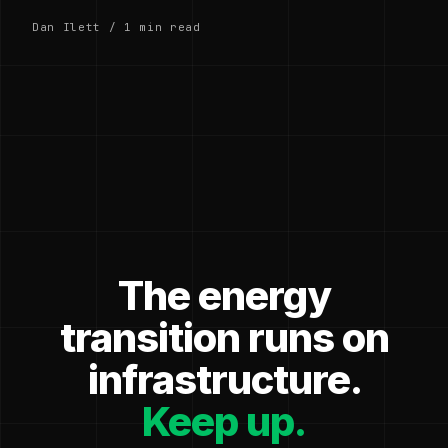
Dan Ilett / 1 min read
The energy
transition runs on
infrastructure.
Keep up.