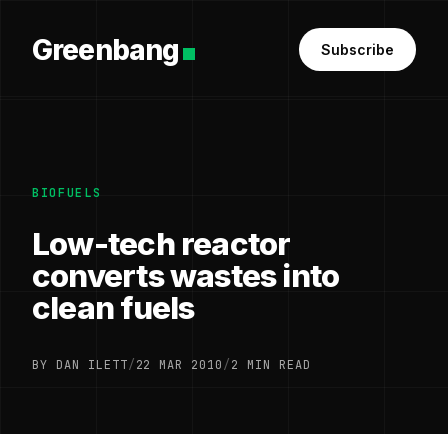
Greenbang
Subscribe
BIOFUELS
Low-tech reactor
converts wastes into
clean fuels
BY DAN ILETT
/
22 MAR 2010
/
2 MIN READ