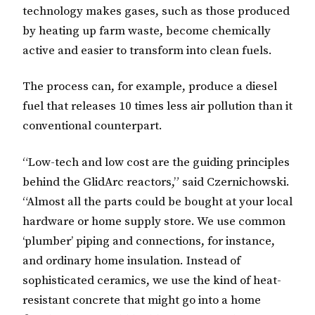
technology makes gases, such as those produced
by heating up farm waste, become chemically
active and easier to transform into clean fuels.
The process can, for example, produce a diesel
fuel that releases 10 times less air pollution than it
conventional counterpart.
“Low-tech and low cost are the guiding principles
behind the GlidArc reactors,” said Czernichowski.
“Almost all the parts could be bought at your local
hardware or home supply store. We use common
‘plumber’ piping and connections, for instance,
and ordinary home insulation. Instead of
sophisticated ceramics, we use the kind of heat-
resistant concrete that might go into a home