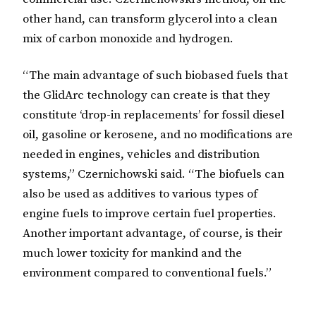
other hand, can transform glycerol into a clean
mix of carbon monoxide and hydrogen.
“The main advantage of such biobased fuels that
the GlidArc technology can create is that they
constitute ‘drop-in replacements’ for fossil diesel
oil, gasoline or kerosene, and no modifications are
needed in engines, vehicles and distribution
systems,” Czernichowski said. “The biofuels can
also be used as additives to various types of
engine fuels to improve certain fuel properties.
Another important advantage, of course, is their
much lower toxicity for mankind and the
environment compared to conventional fuels.”