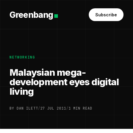
Greenbang
Subscribe
NETWORKING
Malaysian mega-
development eyes digital
living
BY DAN ILETT
/
27 JUL 2011
/
1 MIN READ