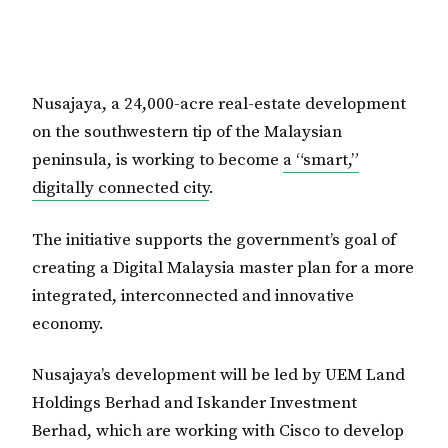
Nusajaya, a 24,000-acre real-estate development
on the southwestern tip of the Malaysian
peninsula, is working to become
a “smart,”
digitally connected city
.
The initiative supports the government’s goal of
creating a Digital Malaysia master plan for a more
integrated, interconnected and innovative
economy.
Nusajaya’s development will be led by UEM Land
Holdings Berhad and Iskander Investment
Berhad, which are working with Cisco to develop