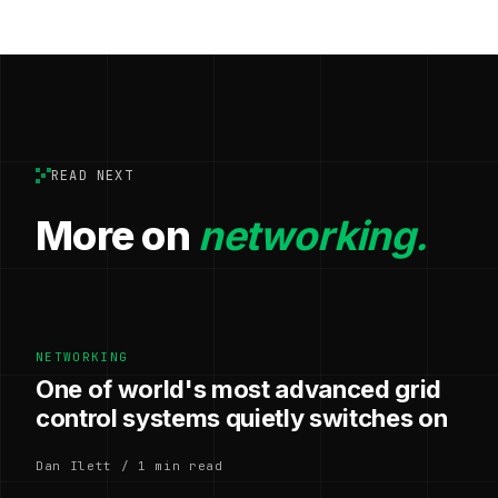
READ NEXT
More on
networking.
NETWORKING
One of world's most advanced grid
control systems quietly switches on
Dan Ilett / 1 min read