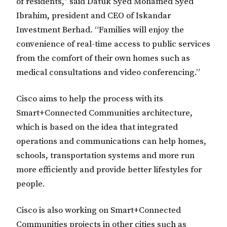
of residents,” said Datuk Syed Mohamed Syed
Ibrahim, president and CEO of Iskandar
Investment Berhad. “Families will enjoy the
convenience of real-time access to public services
from the comfort of their own homes such as
medical consultations and video conferencing.”
Cisco aims to help the process with its
Smart+Connected Communities architecture,
which is based on the idea that integrated
operations and communications can help homes,
schools, transportation systems and more run
more efficiently and provide better lifestyles for
people.
Cisco is also working on Smart+Connected
Communities projects in other cities such as