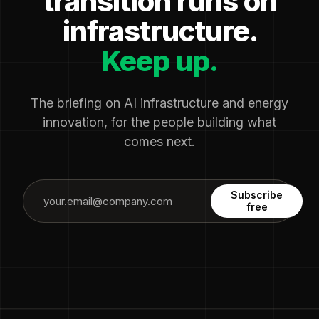
transition runs on
infrastructure.
Keep up.
The briefing on AI infrastructure and energy
innovation, for the people building what
comes next.
Subscribe
free