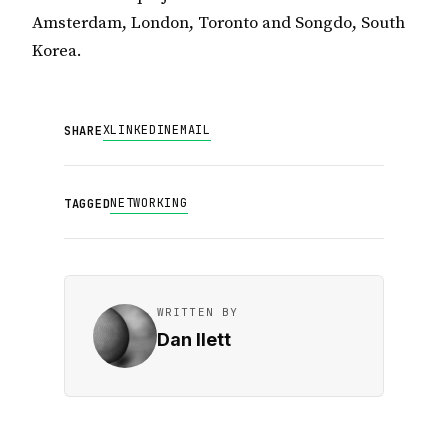
Amsterdam, London, Toronto and Songdo, South
Korea.
X
LINKEDIN
EMAIL
SHARE
NETWORKING
TAGGED
WRITTEN BY
Dan Ilett