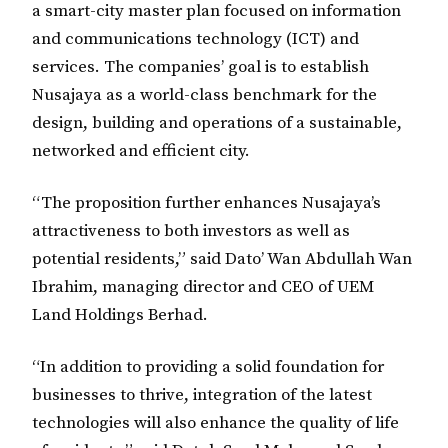
a smart-city master plan focused on information
and communications technology (ICT) and
services. The companies’ goal is to establish
Nusajaya as a world-class benchmark for the
design, building and operations of a sustainable,
networked and efficient city.
“The proposition further enhances Nusajaya’s
attractiveness to both investors as well as
potential residents,” said Dato’ Wan Abdullah Wan
Ibrahim, managing director and CEO of UEM
Land Holdings Berhad.
“In addition to providing a solid foundation for
businesses to thrive, integration of the latest
technologies will also enhance the quality of life