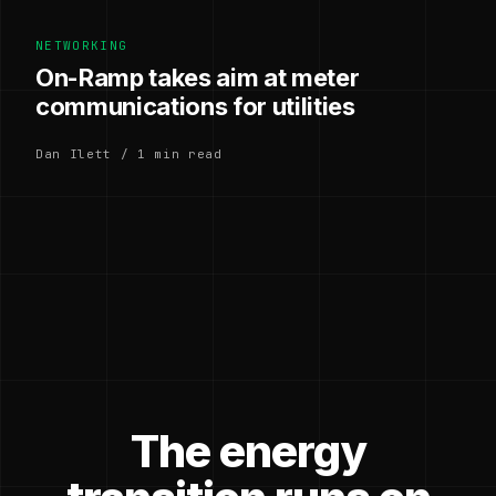
NETWORKING
On-Ramp takes aim at meter
communications for utilities
Dan Ilett / 1 min read
The energy