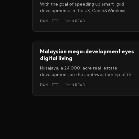
With the goal of speeding up smart-grid
developments in the UK, Cable&Wireless
(C&W) Worldwide and Silver
DAN ILETT
·
1 MIN READ
Malaysian mega-development eyes
digital living
Nusajaya, a 24,000-acre real-estate
development on the southwestern tip of the
Malaysian peninsula, is working to become a
DAN ILETT
·
1 MIN READ
“smart,