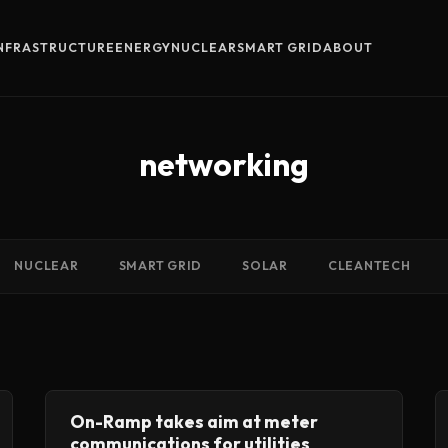
INFRASTRUCTURE
ENERGY
NUCLEAR
SMART GRID
ABOUT
networking
NUCLEAR
SMART GRID
SOLAR
CLEANTECH
On-Ramp takes aim at meter
communications for utilities