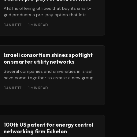
AT&T is offering utilities that buy its smart-
grid products a pre-pay option that lets
them cover their machine-to-machine
DAN ILETT
·
1 MIN READ
Israeli consortium shines spotlight
on smarter utility networks
Several companies and universities in Israel
have come together to create a new group
aimed at developing next-generation unified
DAN ILETT
·
1 MIN READ
communication
100th US patent for energy control
networking firm Echelon