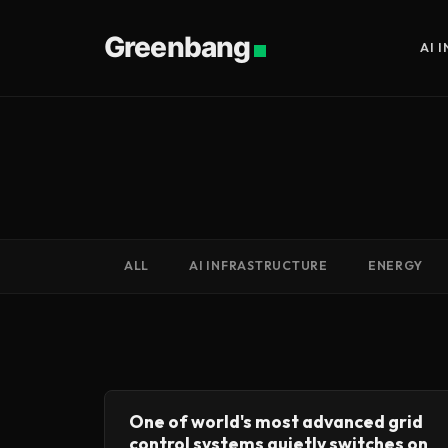
Greenbang
AI 
ALL
AI INFRASTRUCTURE
ENERGY
One of world's most advanced grid
control systems quietly switches on