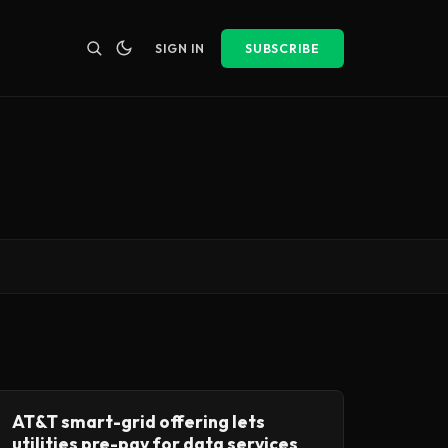
SIGN IN
SUBSCRIBE
AT&T smart-grid offering lets
utilities pre-pay for data services