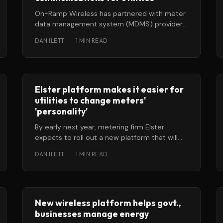
On-Ramp Wireless has partnered with meter
data management system (MDMS) provider
Ecologic Analytics to provide a pre-
DAN ILETT
·
1 MIN READ
integrated system for utilities
Elster platform makes it easier for
utilities to change meters'
'personality'
By early next year, metering firm Elster
expects to roll out a new platform that will
enable a smart meter
DAN ILETT
·
1 MIN READ
New wireless platform helps govt.,
businesses manage energy