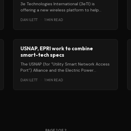
3e Technologies International (3eTI) is
offering a new wireless platform to help
federal and commercial building operators
DAN ILETT
·
1 MIN READ
better control their
USNAP, EPRI work to combine
smart-tech specs
The USNAP (for “Utility Smart Network Access
Port”) Alliance and the Electric Power
Research Institute (EPRI) are working
DAN ILETT
·
1 MIN READ
together to
PAGE 1 OF 2