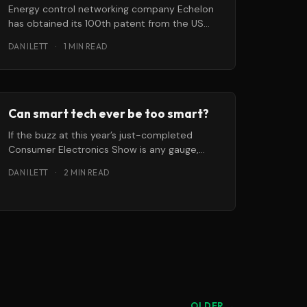
Energy control networking company Echelon
has obtained its 100th patent from the US
Patent and Trademark Office. The newest
DAN ILETT
·
1 MIN READ
patent
Can smart tech ever be too smart?
If the buzz at this year’s just-completed
Consumer Electronics Show is any gauge,
“smart” technology isn’t just for
DAN ILETT
·
2 MIN READ
OLDER →