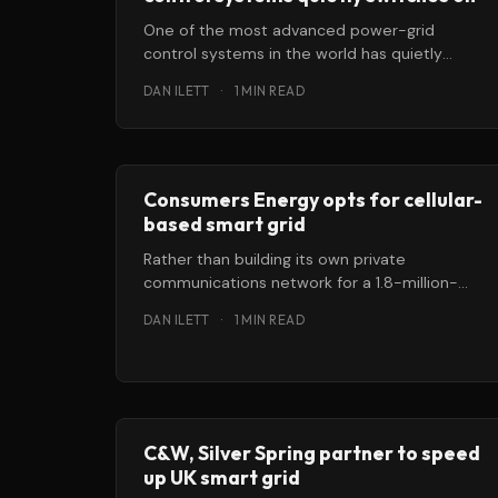
One of the most advanced power-grid
control systems in the world has quietly
switched on in the northeastern US. Its
DAN ILETT
·
1 MIN READ
Consumers Energy opts for cellular-
based smart grid
Rather than building its own private
communications network for a 1.8-million-
customer smart-meter rollout across
DAN ILETT
·
1 MIN READ
Michigan, Consumers Energy is opting
C&W, Silver Spring partner to speed
up UK smart grid