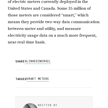
of electric meters currently deployed in the
United States and Canada. Some 35 million of
those meters are considered “smart,” which
means they provide two-way data communication
between meter and utility, and measure
electricity usage data on a much more frequent,
near-real-time basis.
X
LINKEDIN
EMAIL
SHARE
SMART METERS
TAGGED
WRITTEN BY