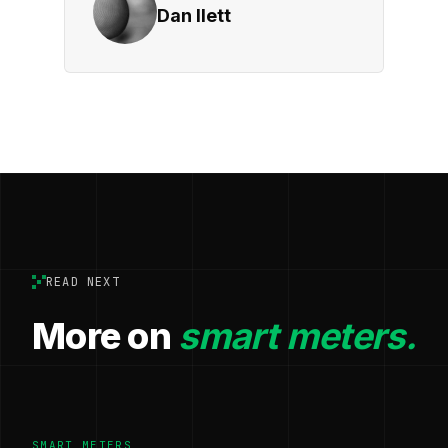
Dan Ilett
READ NEXT
More on
smart meters.
SMART METERS