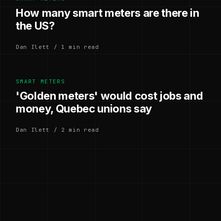
How many smart meters are there in
the US?
Dan Ilett / 1 min read
SMART METERS
'Golden meters' would cost jobs and
money, Quebec unions say
Dan Ilett / 2 min read