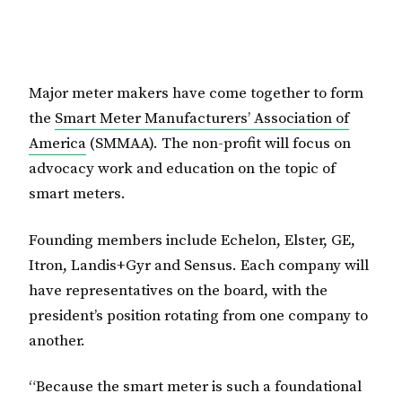
Major meter makers have come together to form
the
Smart Meter Manufacturers’ Association of
America
(SMMAA). The non-profit will focus on
advocacy work and education on the topic of
smart meters.
Founding members include Echelon, Elster, GE,
Itron, Landis+Gyr and Sensus. Each company will
have representatives on the board, with the
president’s position rotating from one company to
another.
“Because the smart meter is such a foundational