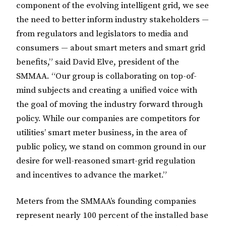
component of the evolving intelligent grid, we see
the need to better inform industry stakeholders —
from regulators and legislators to media and
consumers — about smart meters and smart grid
benefits,” said David Elve, president of the
SMMAA. “Our group is collaborating on top-of-
mind subjects and creating a unified voice with
the goal of moving the industry forward through
policy. While our companies are competitors for
utilities’ smart meter business, in the area of
public policy, we stand on common ground in our
desire for well-reasoned smart-grid regulation
and incentives to advance the market.”
Meters from the SMMAA’s founding companies
represent nearly 100 percent of the installed base