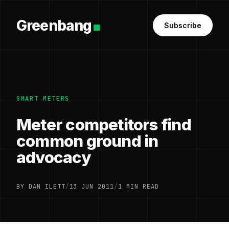
Greenbang
Subscribe
SMART METERS
Meter competitors find
common ground in
advocacy
BY DAN ILETT
/
13 JUN 2011
/
1 MIN READ