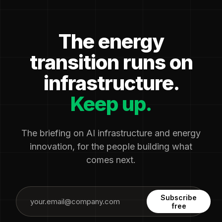
The energy
transition runs on
infrastructure.
Keep up.
The briefing on AI infrastructure and energy
innovation, for the people building what
comes next.
Subscribe
free