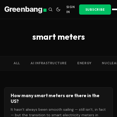
Greenbang
SIGN
SUBSCRIBE
IN
smart meters
ALL
AI INFRASTRUCTURE
ENERGY
NUCLEA
How many smart meters are there in the
US?
It hasn’t always been smooth sailing — still isn’t, in fact
— but the transition to smart electricity meters in