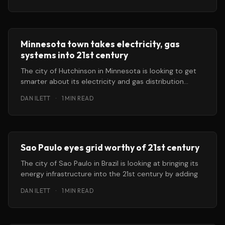
Minnesota town takes electricity, gas
systems into 21st century
The city of Hutchinson in Minnesota is looking to get
smarter about its electricity and gas distribution
systems, and it’
DAN ILETT
·
1 MIN READ
Sao Paulo eyes grid worthy of 21st century
The city of Sao Paulo in Brazil is looking at bringing its
energy infrastructure into the 21st century by adding
DAN ILETT
·
1 MIN READ