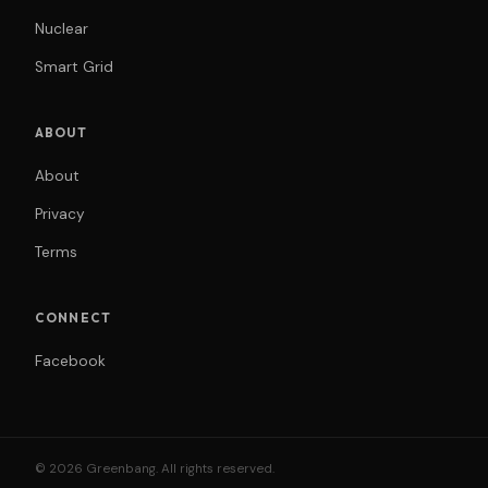
Nuclear
Smart Grid
ABOUT
About
Privacy
Terms
CONNECT
Facebook
© 2026 Greenbang. All rights reserved.