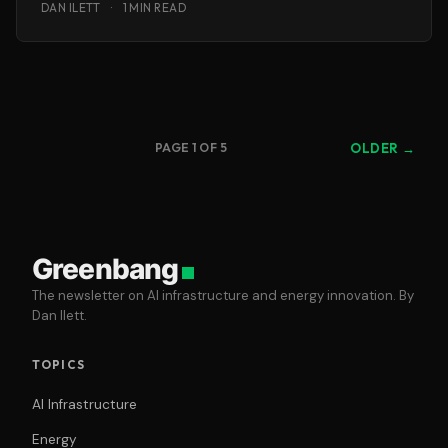
DAN ILETT
·
1 MIN READ
PAGE 1 OF 5
OLDER →
Greenbang
The newsletter on AI infrastructure and energy innovation. By
Dan Ilett.
TOPICS
AI Infrastructure
Energy