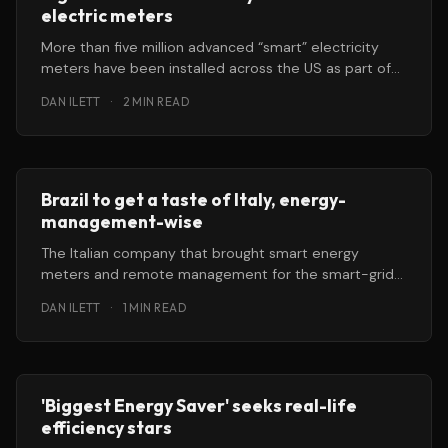
electric meters
More than five million advanced “smart” electricity
meters have been installed across the US as part of
the $787 billion
DAN ILETT
·
2 MIN READ
Brazil to get a taste of Italy, energy-
management-wise
The Italian company that brought smart energy
meters and remote management for the smart-grid
to Italy and Spain is going
DAN ILETT
·
1 MIN READ
'Biggest Energy Saver' seeks real-life
efficiency stars