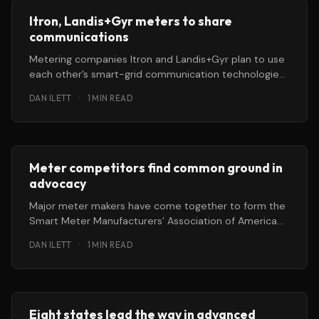
Itron, Landis+Gyr meters to share
communications
Metering companies Itron and Landis+Gyr plan to use
each other’s smart-grid communication technologies
in their advanced energy meters.
DAN ILETT
·
1 MIN READ
Meter competitors find common ground in
advocacy
Major meter makers have come together to form the
Smart Meter Manufacturers’ Association of America
(SMMAA). The non-profit will focus
DAN ILETT
·
1 MIN READ
Eight states lead the way in advanced