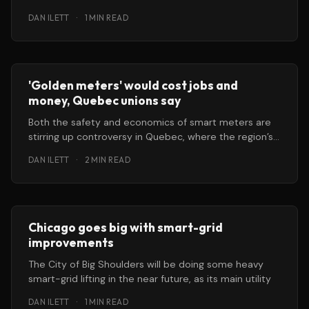
DAN ILETT
·
1 MIN READ
'Golden meters' would cost jobs and
money, Quebec unions say
Both the safety and economics of smart meters are
stirring up controversy in Quebec, where the region’s
energy regulatory
DAN ILETT
·
2 MIN READ
Chicago goes big with smart-grid
improvements
The City of Big Shoulders will be doing some heavy
smart-grid lifting in the near future, as its main utility
DAN ILETT
·
1 MIN READ