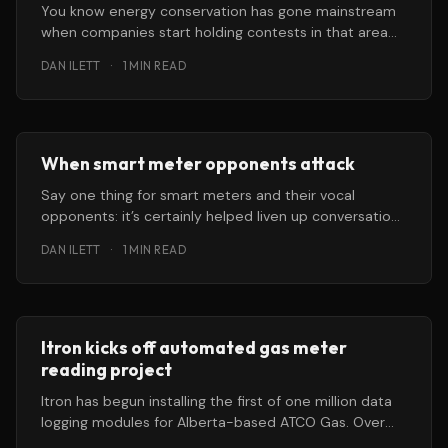
You know energy conservation has gone mainstream
when companies start holding contests in that area
offering big prizes to “ordinary
DAN ILETT
·
1 MIN READ
When smart meter opponents attack
Say one thing for smart meters and their vocal
opponents: it’s certainly helped liven up conversations
about some formerly
DAN ILETT
·
1 MIN READ
Itron kicks off automated gas meter
reading project
Itron has begun installing the first of one million data
logging modules for Alberta-based ATCO Gas. Over
the course of