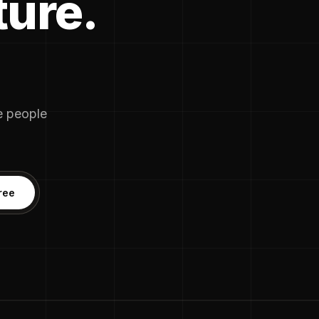
ture.
he people
ree