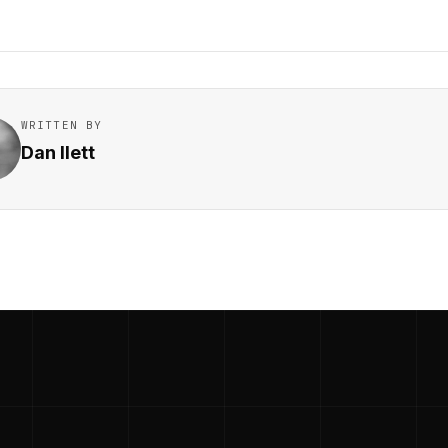
WRITTEN BY
Dan Ilett