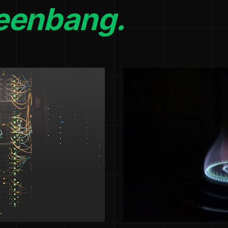
eenbang.