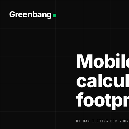
Greenbang
Mobil
calcu
footpr
BY DAN ILETT
/
3 DEC 2007