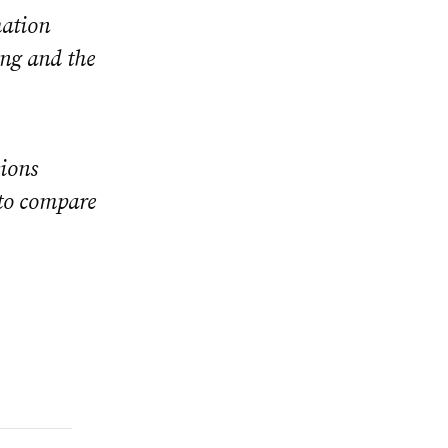
mation
ing and the
sions
 to compare