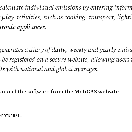
 calculate individual emissions by entering infor
yday activities, such as cooking, transport, light
ctronic appliances.
nerates a diary of daily, weekly and yearly emis
be registered on a secure website, allowing users
lts with national and global averages.
nload the software from the
MobGAS website
KEDIN
EMAIL