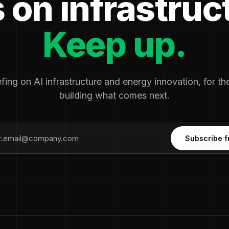
 on infrastruc
Keep up.
fing on AI infrastructure and energy innovation, for t
building what comes next.
Subscribe f