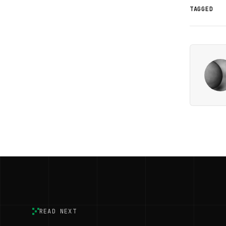
TAGGED
READ NEXT