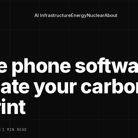
AI Infrastructure
Energy
Nuclear
About
e phone softwa
late your carbo
int
/
1 MIN READ