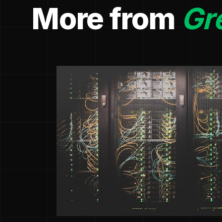
More from
Gr