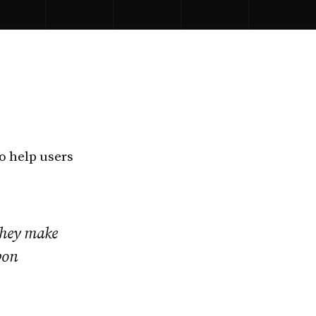
o help users
they make
bon