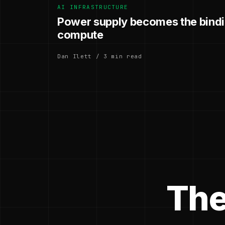
AI INFRASTRUCTURE
Power supply becomes the bindin
compute
Dan Ilett / 3 min read
The