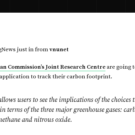
News just in from
vnunet
n Commission’s Joint Research Centre
are going t
application to track their carbon footprint.
ows users to see the implications of the choices 
in terms of the three major greenhouse gases: car
methane and nitrous oxide.