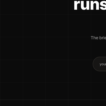
runs
The brie