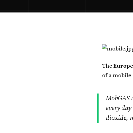
The
Europea
of a mobile 
MobGAS all
every day 
dioxide, 