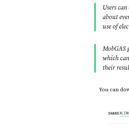
Users can
about ever
use of ele
MobGAS ge
which can 
their resu
You can dow
X
LIN
SHARE