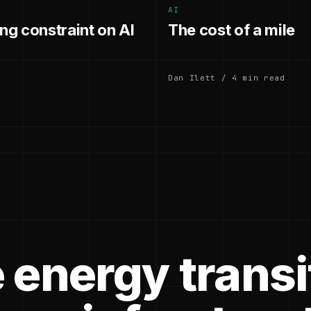
AI
g constraint on AI
The cost of a mile
Dan Ilett / 4 min read
 energy transi