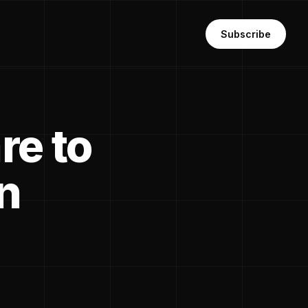
Subscribe
re to
n