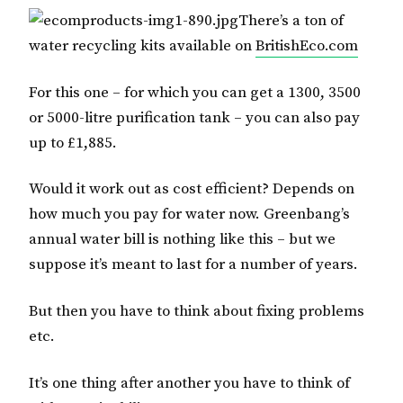
There’s a ton of
water recycling kits available on
BritishEco.com
For this one – for which you can get a 1300, 3500
or 5000-litre purification tank – you can also pay
up to £1,885.
Would it work out as cost efficient? Depends on
how much you pay for water now. Greenbang’s
annual water bill is nothing like this – but we
suppose it’s meant to last for a number of years.
But then you have to think about fixing problems
etc.
It’s one thing after another you have to think of