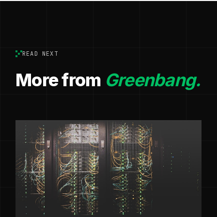
READ NEXT
More from
Greenbang.