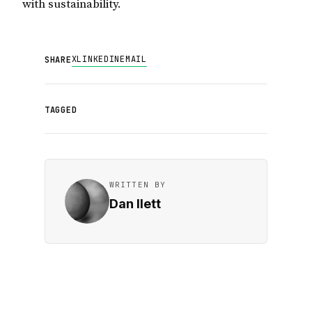
with sustainability.
X
LINKEDIN
EMAIL
SHARE
TAGGED
WRITTEN BY
Dan Ilett