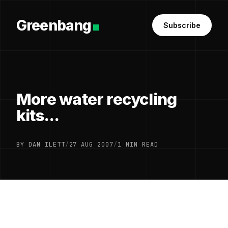
Greenbang
Subscribe
More water recycling
kits...
BY DAN ILETT
/
27 AUG 2007
/
1 MIN READ