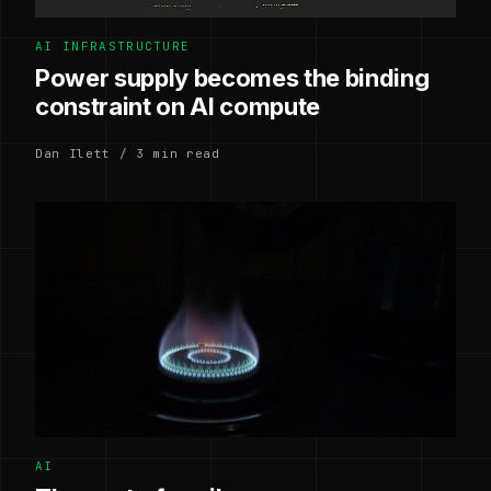
AI INFRASTRUCTURE
Power supply becomes the binding
constraint on AI compute
Dan Ilett / 3 min read
AI