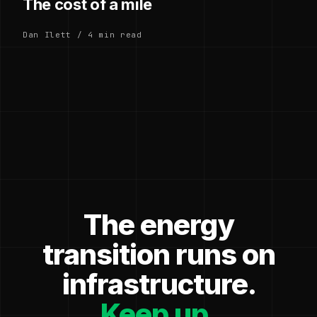
The cost of a mile
Dan Ilett / 4 min read
The energy
transition runs on
infrastructure.
Keep up.