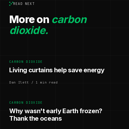
READ NEXT
More on
carbon
dioxide.
CARBON DIOXIDE
Living curtains help save energy
Dan Ilett / 1 min read
CARBON DIOXIDE
Why wasn't early Earth frozen?
Thank the oceans