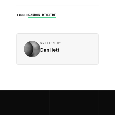
CARBON DIOXIDE
TAGGED
WRITTEN BY
Dan Ilett