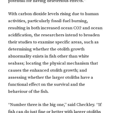
potential for having deleterious effects.”
With carbon dioxide levels rising due to human
activities, particularly fossil-fuel burning,
resulting in both increased ocean CO2 and ocean
acidification, the researchers intend to broaden
their studies to examine specific areas, such as
determining whether the otolith growth
abnormality exists in fish other than white
seabass; locating the physical mechanism that
causes the enhanced otolith growth; and
assessing whether the larger otoliths have a
functional effect on the survival and the
behaviour of the fish.
“Number three is the big one,” said Checkley. “If
fish can do just fine or better with larger otoliths