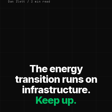
Dan Ilett / 2 min read
The energy
transition runs on
infrastructure.
Keep up.