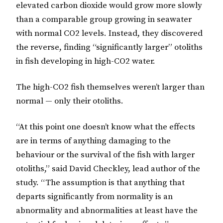
elevated carbon dioxide would grow more slowly
than a comparable group growing in seawater
with normal CO2 levels. Instead, they discovered
the reverse, finding “significantly larger” otoliths
in fish developing in high-CO2 water.
The high-CO2 fish themselves weren’t larger than
normal — only their otoliths.
“At this point one doesn’t know what the effects
are in terms of anything damaging to the
behaviour or the survival of the fish with larger
otoliths,” said David Checkley, lead author of the
study. “The assumption is that anything that
departs significantly from normality is an
abnormality and abnormalities at least have the