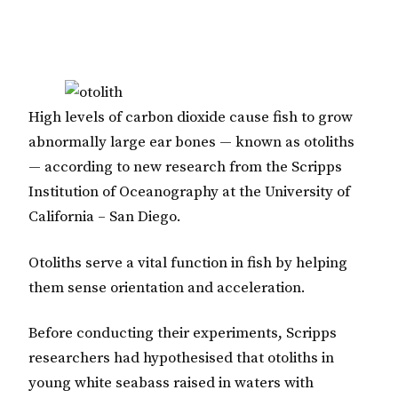
High levels of carbon dioxide cause fish to grow
abnormally large ear bones — known as otoliths
— according to new research from the Scripps
Institution of Oceanography at the University of
California – San Diego.
Otoliths serve a vital function in fish by helping
them sense orientation and acceleration.
Before conducting their experiments, Scripps
researchers had hypothesised that otoliths in
young white seabass raised in waters with