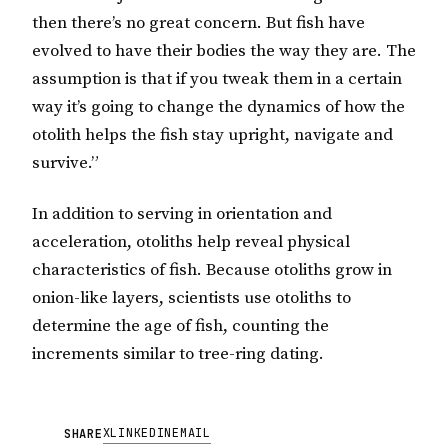
then there’s no great concern. But fish have
evolved to have their bodies the way they are. The
assumption is that if you tweak them in a certain
way it’s going to change the dynamics of how the
otolith helps the fish stay upright, navigate and
survive.”
In addition to serving in orientation and
acceleration, otoliths help reveal physical
characteristics of fish. Because otoliths grow in
onion-like layers, scientists use otoliths to
determine the age of fish, counting the
increments similar to tree-ring dating.
X
LINKEDIN
EMAIL
SHARE