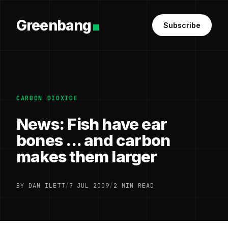
Greenbang
Subscribe
CARBON DIOXIDE
News: Fish have ear
bones ... and carbon
makes them larger
BY DAN ILETT
/
7 JUL 2009
/
2 MIN READ