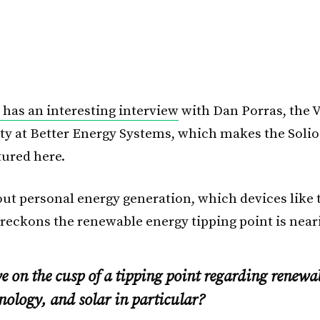
has an interesting interview
with Dan Porras, the V
ity at Better Energy Systems, which makes the Solio
tured here.
out personal energy generation, which devices like 
 reckons the renewable energy tipping point is near
 on the cusp of a tipping point regarding renewa
nology, and solar in particular?