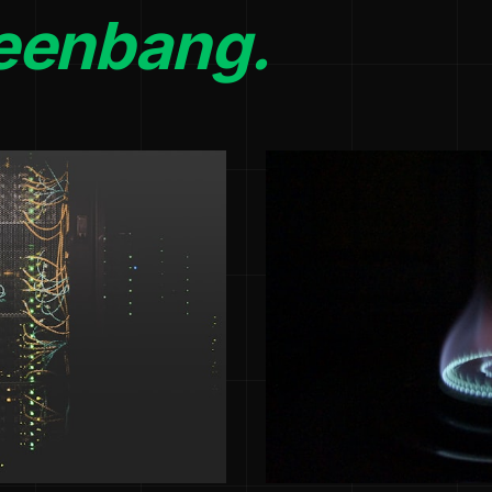
eenbang.