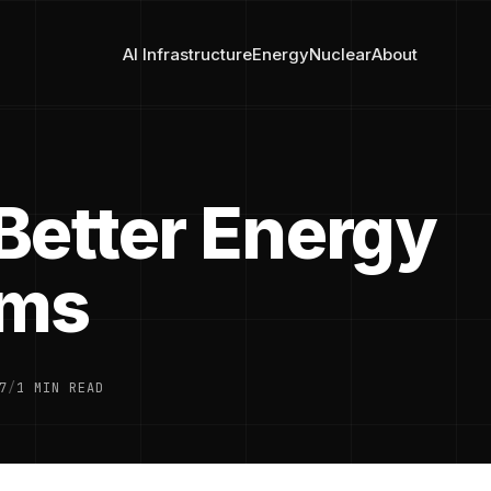
AI Infrastructure
Energy
Nuclear
About
Better Energy
ems
7
/
1 MIN READ