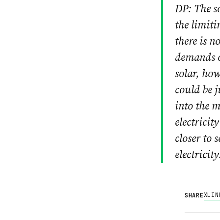
DP: The so
the limiti
there is n
demands o
solar, how
could be j
into the m
electricit
closer to 
electricity
X
LIN
SHARE