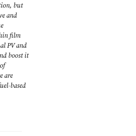
tion, but
ive and
he
hin film
onal PV and
nd boost it
of
e are
fuel-based