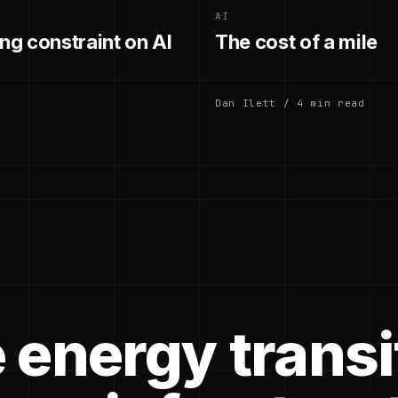
AI
g constraint on AI
The cost of a mile
Dan Ilett / 4 min read
 energy transi