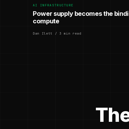
AI INFRASTRUCTURE
Power supply becomes the bindin
compute
Dan Ilett / 3 min read
The