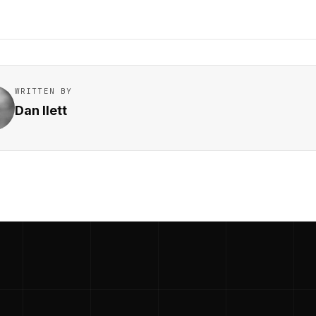
WRITTEN BY
Dan Ilett