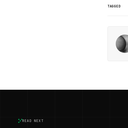
TAGGED
READ NEXT