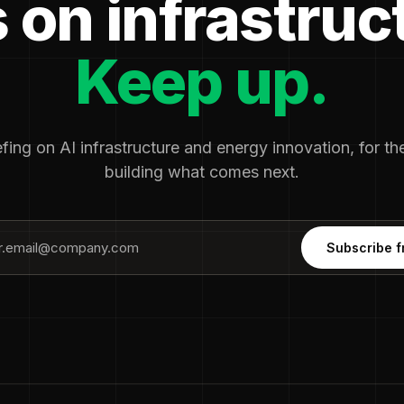
 on infrastruc
Keep up.
fing on AI infrastructure and energy innovation, for t
building what comes next.
Subscribe f