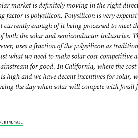
lar market is definitely moving in the right direc
ng factor is polysilicon. Polysilicon is very expens
ot currently enough of it being processed to meet t
f both the solar and semiconductor industries. T
ever, uses a fraction of the polysilicon as traditi
ust what we need to make solar cost-competitive a
ainstream for good. In California, where the cost 
y is high and we have decent incentives for solar, w
seeing the day when solar will compete with fossil 
.
KEDIN
EMAIL