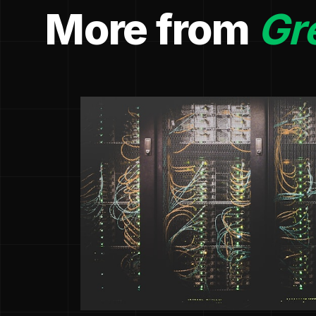
More from
Gr