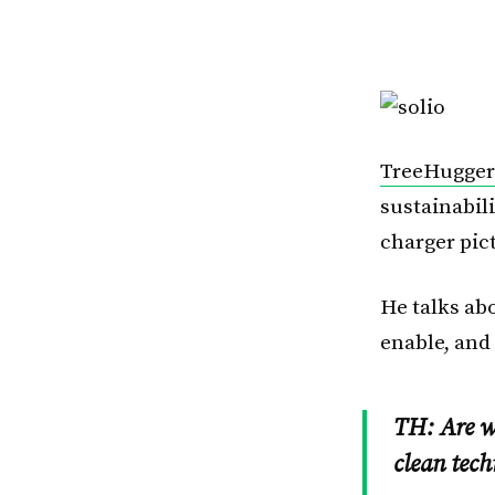
TreeHugger 
sustainabil
charger pic
He talks ab
enable, and
TH: Are we
clean tech