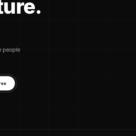
ture.
he people
ree