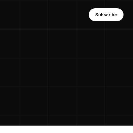
Subscribe