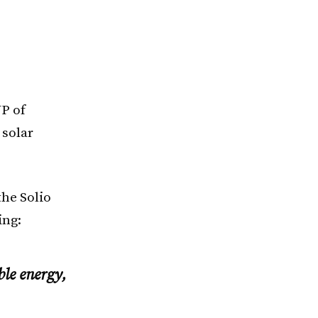
P of
 solar
the Solio
ing:
ble energy,