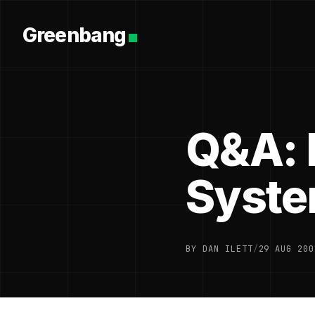
Greenbang
Q&A: 
Syst
BY DAN ILETT
/
29 AUG 200