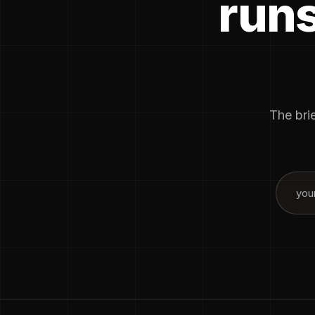
runs
The brie