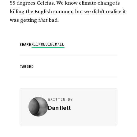
55 degrees Celcius. We know climate change is
killing the English summer, but we didn’t realise it
was getting
that
bad.
X
LINKEDIN
EMAIL
SHARE
TAGGED
WRITTEN BY
Dan Ilett