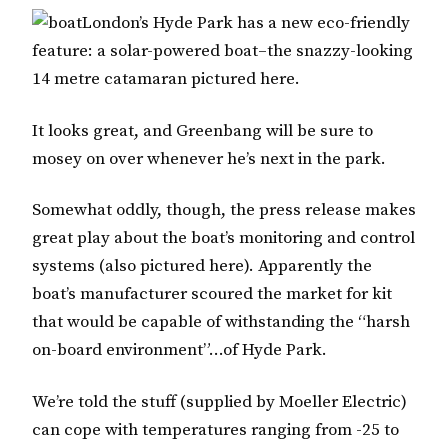
London’s Hyde Park has a new eco-friendly
feature: a solar-powered boat–the snazzy-looking
14 metre catamaran pictured here.
It looks great, and Greenbang will be sure to
mosey on over whenever he’s next in the park.
Somewhat oddly, though, the press release makes
great play about the boat’s monitoring and control
systems (also pictured here). Apparently the
boat’s manufacturer scoured the market for kit
that would be capable of withstanding the “harsh
on-board environment”…of Hyde Park.
We’re told the stuff (supplied by Moeller Electric)
can cope with temperatures ranging from -25 to