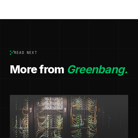
READ NEXT
More from
Greenbang.