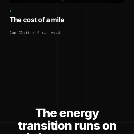
AI
The cost of a mile
Dan Ilett / 4 min read
The energy
transition runs on