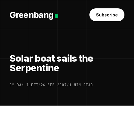
Greenbang
Subscribe
Solar boat sails the
Serpentine
BY DAN ILETT
/
24 SEP 2007
/
1 MIN READ