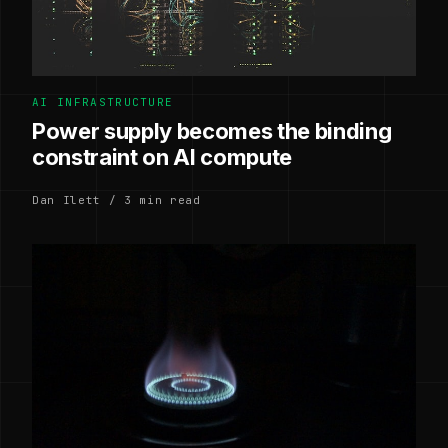
AI INFRASTRUCTURE
Power supply becomes the binding
constraint on AI compute
Dan Ilett / 3 min read