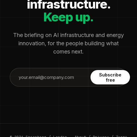
infrastructure.
Keep up.
The briefing on AI infrastructure and energy
innovation, for the people building what
comes next.
Subscribe
free