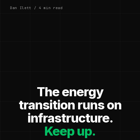
Dan Ilett / 4 min read
The energy
transition runs on
infrastructure.
Keep up.