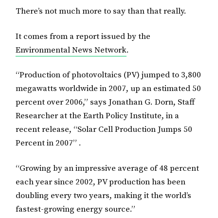
There’s not much more to say than that really.
It comes from a report issued by the
Environmental News Network
.
“Production of photovoltaics (PV) jumped to 3,800
megawatts worldwide in 2007, up an estimated 50
percent over 2006,” says Jonathan G. Dorn, Staff
Researcher at the Earth Policy Institute, in a
recent release, “Solar Cell Production Jumps 50
Percent in 2007” .
“Growing by an impressive average of 48 percent
each year since 2002, PV production has been
doubling every two years, making it the world’s
fastest-growing energy source.”