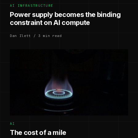
AI INFRASTRUCTURE
Power supply becomes the binding
constraint on AI compute
Dan Ilett / 3 min read
AI
The cost of a mile