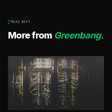
READ NEXT
More from
Greenbang.