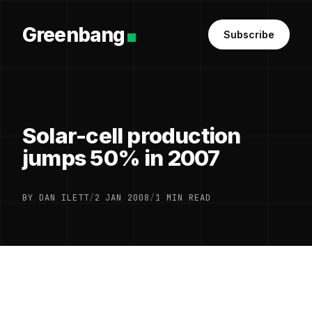
Greenbang
Subscribe
Solar-cell production
jumps 50% in 2007
BY DAN ILETT
/
2 JAN 2008
/
1 MIN READ