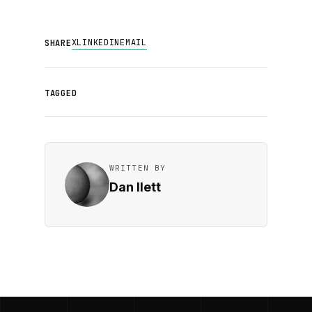
X
LINKEDIN
EMAIL
SHARE
TAGGED
WRITTEN BY
Dan Ilett