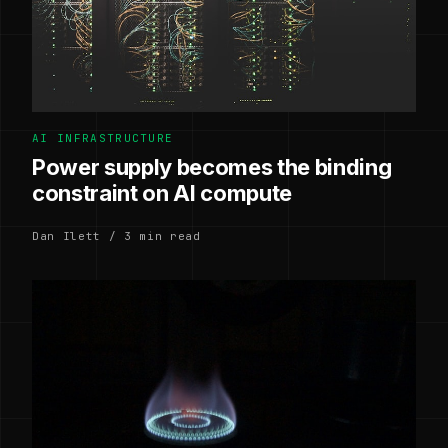
AI INFRASTRUCTURE
Power supply becomes the binding
constraint on AI compute
Dan Ilett / 3 min read