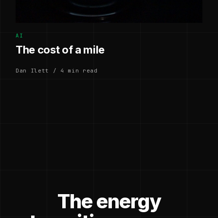
AI
The cost of a mile
Dan Ilett / 4 min read
The energy