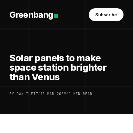
Greenbang
Subscribe
Solar panels to make
space station brighter
than Venus
BY DAN ILETT
/
10 MAR 2009
/
1 MIN READ