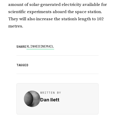
amount of solar-generated electricity available for
scientific experiments aboard the space station.
They will also increase the station’s length to 102
metres.
X
LINKEDIN
EMAIL
SHARE
TAGGED
WRITTEN BY
Dan Ilett