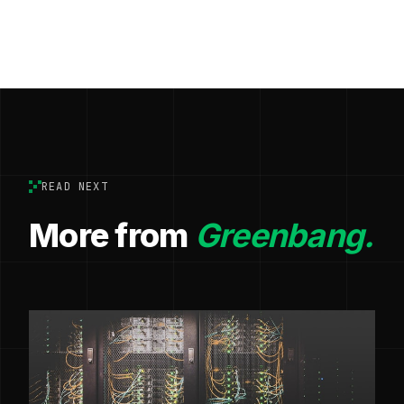
READ NEXT
More from
Greenbang.