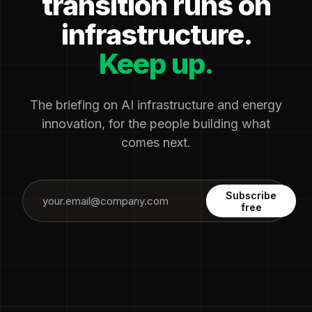
transition runs on
infrastructure.
Keep up.
The briefing on AI infrastructure and energy
innovation, for the people building what
comes next.
Subscribe
free