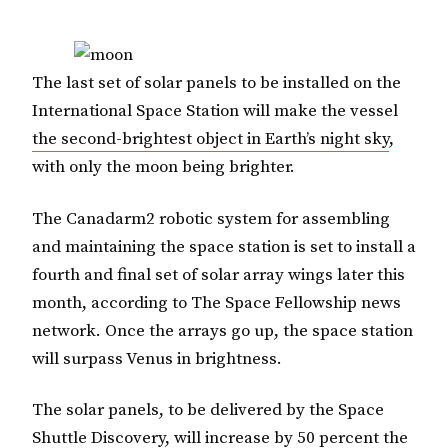
The last set of solar panels to be installed on the
International Space Station will make the vessel
the second-brightest object in Earth’s night sky
,
with only the moon being brighter.
The Canadarm2 robotic system for assembling
and maintaining the space station is set to install a
fourth and final set of solar array wings later this
month, according to The Space Fellowship news
network. Once the arrays go up, the space station
will surpass Venus in brightness.
The solar panels, to be delivered by the Space
Shuttle Discovery, will increase by 50 percent the