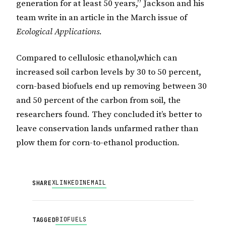
generation for at least 50 years,” Jackson and his
team write in an article in the March issue of
Ecological Applications
.
Compared to cellulosic ethanol,which can
increased soil carbon levels by 30 to 50 percent,
corn-based biofuels end up removing between 30
and 50 percent of the carbon from soil, the
researchers found. They concluded it’s better to
leave conservation lands unfarmed rather than
plow them for corn-to-ethanol production.
X
LINKEDIN
EMAIL
SHARE
BIOFUELS
TAGGED