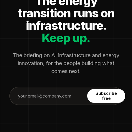
The energy
transition runs on
infrastructure.
Keep up.
The briefing on AI infrastructure and energy
innovation, for the people building what
comes next.
Subscribe
free