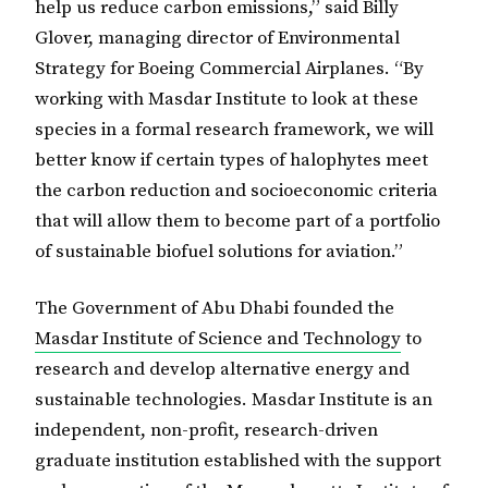
help us reduce carbon emissions,” said Billy
Glover, managing director of Environmental
Strategy for Boeing Commercial Airplanes. “By
working with Masdar Institute to look at these
species in a formal research framework, we will
better know if certain types of halophytes meet
the carbon reduction and socioeconomic criteria
that will allow them to become part of a portfolio
of sustainable biofuel solutions for aviation.”
The Government of Abu Dhabi founded the
Masdar Institute of Science and Technology
to
research and develop alternative energy and
sustainable technologies. Masdar Institute is an
independent, non-profit, research-driven
graduate institution established with the support