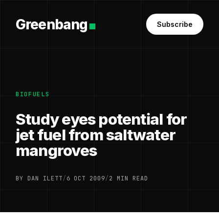
Greenbang
Subscribe
BIOFUELS
Study eyes potential for
jet fuel from saltwater
mangroves
BY DAN ILETT
/
6 OCT 2009
/
2 MIN READ