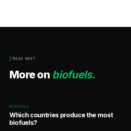
READ NEXT
More on
biofuels.
BIOFUELS
Which countries produce the most
biofuels?