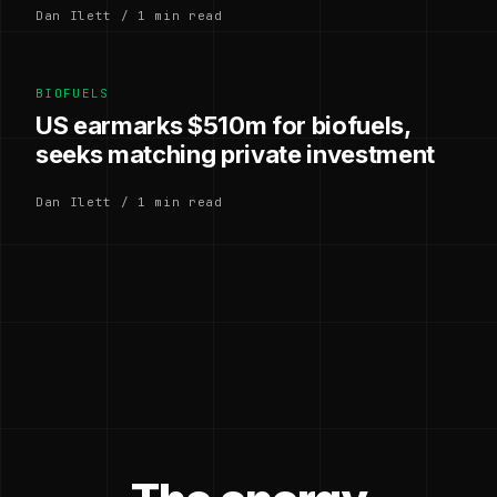
Dan Ilett / 1 min read
BIOFUELS
US earmarks $510m for biofuels,
seeks matching private investment
Dan Ilett / 1 min read