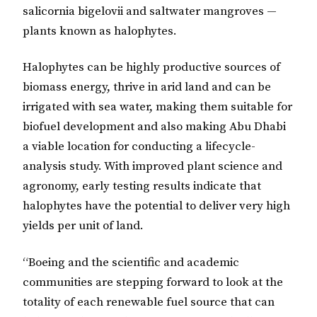
salicornia bigelovii and saltwater mangroves —
plants known as halophytes.
Halophytes can be highly productive sources of
biomass energy, thrive in arid land and can be
irrigated with sea water, making them suitable for
biofuel development and also making Abu Dhabi
a viable location for conducting a lifecycle-
analysis study. With improved plant science and
agronomy, early testing results indicate that
halophytes have the potential to deliver very high
yields per unit of land.
“Boeing and the scientific and academic
communities are stepping forward to look at the
totality of each renewable fuel source that can