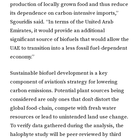
production of locally grown food and thus reduce
its dependence on carbon-intensive imports,”
Sgouridis said. “In terms of the United Arab
Emirates, it would provide an additional
significant source of biofuels that would allow the
UAE to transition into a less fossil fuel-dependent
economy.”
Sustainable biofuel development is a key
component of aviation’s strategy for lowering
carbon emissions. Potential plant sources being
considered are only ones that don’t distort the
global food-chain, compete with fresh water
resources or lead to unintended land use change.
To verify data gathered during the analysis, the
halophyte study will be peer-reviewed by third