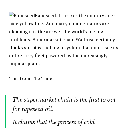
Rapeseed. It makes the countryside a
nice yellow hue. And many commentators are
claiming it is the answer the world’s fueling
problems. Supermarket chain Waitrose certainly
thinks so – it is trialling a system that could see its
entire lorry fleet powered by the increasingly
popular plant.
This from
The Times
The supermarket chain is the first to opt
for rapeseed oil.
It claims that the process of cold-