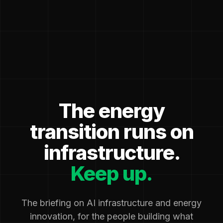
The energy
transition runs on
infrastructure.
Keep up.
The briefing on AI infrastructure and energy
innovation, for the people building what