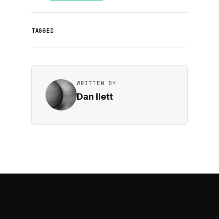
TAGGED
WRITTEN BY
Dan Ilett