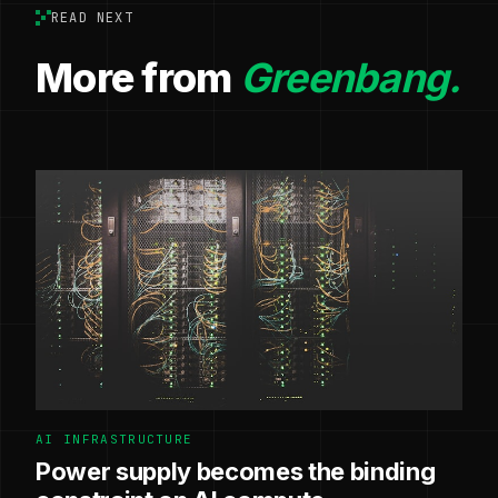
READ NEXT
More from
Greenbang.
AI INFRASTRUCTURE
Power supply becomes the binding