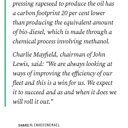
pressing rapeseed to produce the oil has
a carbon footprint 20 per cent lower
than producing the equivalent amount
of bio-diesel, which is made through a
chemical process involving methanol.
Charlie Mayfield, chairman of John
Lewis, said: “We are always looking at
ways of improving the efficiency of our
fleet and this is a win for us. We expect
it to succeed and as and when it does we
will roll it out.”
X
LINKEDIN
EMAIL
SHARE