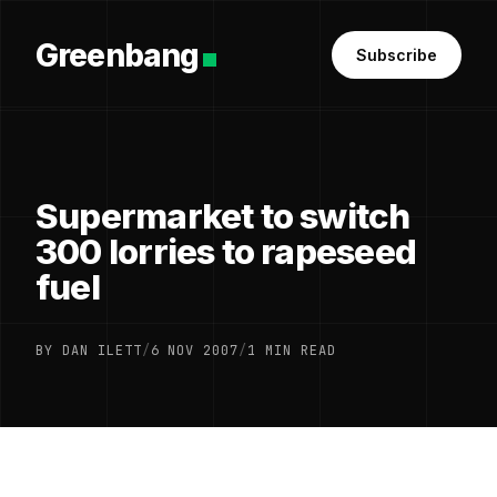
Greenbang
Subscribe
Supermarket to switch
300 lorries to rapeseed
fuel
BY DAN ILETT
/
6 NOV 2007
/
1 MIN READ