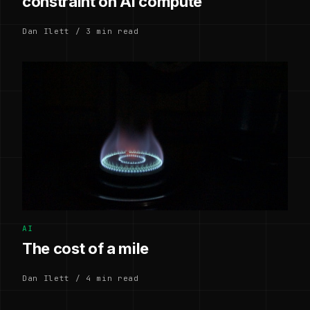
constraint on AI compute
Dan Ilett / 3 min read
AI
The cost of a mile
Dan Ilett / 4 min read