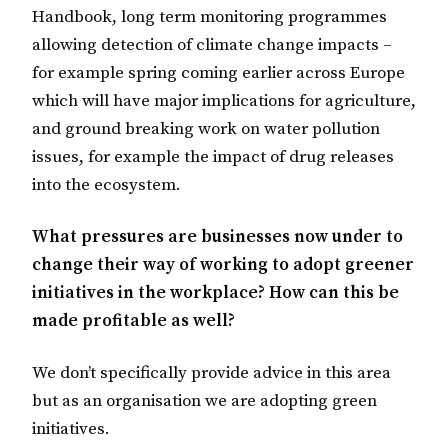
Handbook, long term monitoring programmes
allowing detection of climate change impacts –
for example spring coming earlier across Europe
which will have major implications for agriculture,
and ground breaking work on water pollution
issues, for example the impact of drug releases
into the ecosystem.
What pressures are businesses now under to
change their way of working to adopt greener
initiatives in the workplace? How can this be
made profitable as well?
We don’t specifically provide advice in this area
but as an organisation we are adopting green
initiatives.