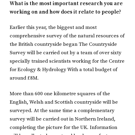
What is the most important research you are
working on and how does it relate to people?
Earlier this year, the biggest and most
comprehensive survey of the natural resources of
the British countryside began The Countryside
Survey will be carried out by a team of over sixty
specially trained scientists working for the Centre
for Ecology & Hydrology With a total budget of
around £8M.
More than 600 one kilometre squares of the
English, Welsh and Scottish countryside will be
surveyed. At the same time a complementary
survey will be carried out in Northern Ireland,
completing the picture for the UK. Information