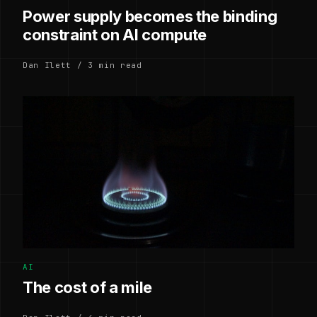
Power supply becomes the binding
constraint on AI compute
Dan Ilett / 3 min read
AI
The cost of a mile