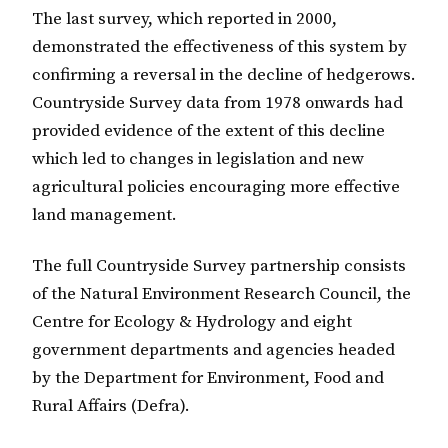
The last survey, which reported in 2000,
demonstrated the effectiveness of this system by
confirming a reversal in the decline of hedgerows.
Countryside Survey data from 1978 onwards had
provided evidence of the extent of this decline
which led to changes in legislation and new
agricultural policies encouraging more effective
land management.
The full Countryside Survey partnership consists
of the Natural Environment Research Council, the
Centre for Ecology & Hydrology and eight
government departments and agencies headed
by the Department for Environment, Food and
Rural Affairs (Defra).