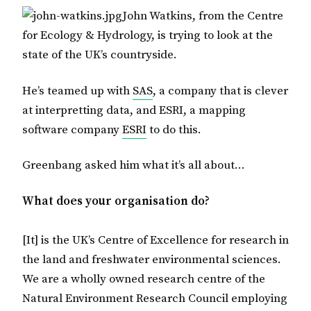
John Watkins, from the Centre
for Ecology & Hydrology, is trying to look at the
state of the UK’s countryside.
He’s teamed up with
SAS
, a company that is clever
at interpretting data, and ESRI, a mapping
software company
ESRI
to do this.
Greenbang asked him what it’s all about…
What does your organisation do?
[It] is the UK’s Centre of Excellence for research in
the land and freshwater environmental sciences.
We are a wholly owned research centre of the
Natural Environment Research Council employing