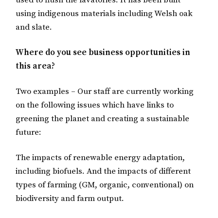
used to flush the lavatories. It has been built
using indigenous materials including Welsh oak
and slate.
Where do you see business opportunities in
this area?
Two examples – Our staff are currently working
on the following issues which have links to
greening the planet and creating a sustainable
future:
The impacts of renewable energy adaptation,
including biofuels. And the impacts of different
types of farming (GM, organic, conventional) on
biodiversity and farm output.