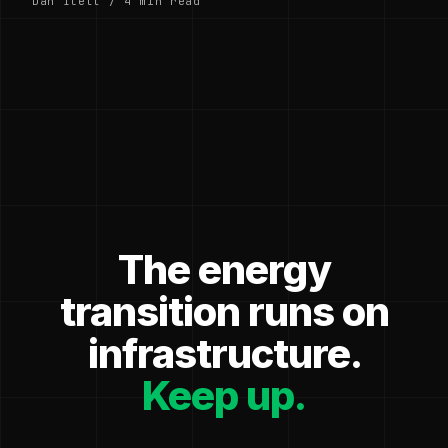
Dan Ilett / 4 min read
The energy
transition runs on
infrastructure.
Keep up.