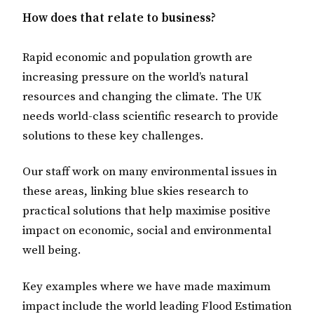
How does that relate to business?
Rapid economic and population growth are
increasing pressure on the world’s natural
resources and changing the climate. The UK
needs world-class scientific research to provide
solutions to these key challenges.
Our staff work on many environmental issues in
these areas, linking blue skies research to
practical solutions that help maximise positive
impact on economic, social and environmental
well being.
Key examples where we have made maximum
impact include the world leading Flood Estimation