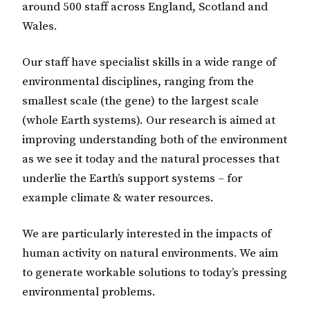
around 500 staff across England, Scotland and
Wales.
Our staff have specialist skills in a wide range of
environmental disciplines, ranging from the
smallest scale (the gene) to the largest scale
(whole Earth systems). Our research is aimed at
improving understanding both of the environment
as we see it today and the natural processes that
underlie the Earth’s support systems – for
example climate & water resources.
We are particularly interested in the impacts of
human activity on natural environments. We aim
to generate workable solutions to today’s pressing
environmental problems.