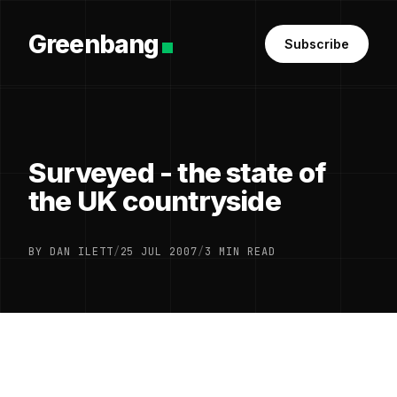
Greenbang
Subscribe
Surveyed - the state of
the UK countryside
BY DAN ILETT
/
25 JUL 2007
/
3 MIN READ