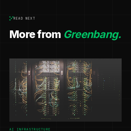
READ NEXT
More from
Greenbang.
AI INFRASTRUCTURE