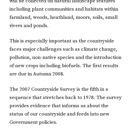
will be collected on natural landscape features
including plant communities and habitats within
farmland, woods, heathland, moors, soils, small
rivers and ponds.
This is especially important as the countryside
faces major challenges such as climate change,
pollution, non-native species and the introduction
of new crops including biofuels. The first results
are due in Autumn 2008.
The 2007 Countryside Survey is the fifth in a
sequence that stretches back to 1978. The survey
provides evidence that informs us about the
status of our countryside and feeds into new
Government policies.