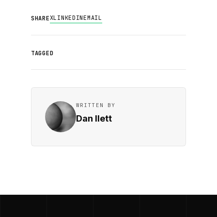
X
LINKEDIN
EMAIL
SHARE
TAGGED
WRITTEN BY
Dan Ilett