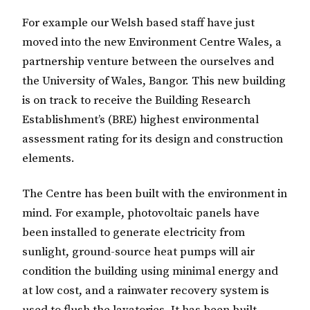
For example our Welsh based staff have just
moved into the new Environment Centre Wales, a
partnership venture between the ourselves and
the University of Wales, Bangor. This new building
is on track to receive the Building Research
Establishment’s (BRE) highest environmental
assessment rating for its design and construction
elements.
The Centre has been built with the environment in
mind. For example, photovoltaic panels have
been installed to generate electricity from
sunlight, ground-source heat pumps will air
condition the building using minimal energy and
at low cost, and a rainwater recovery system is