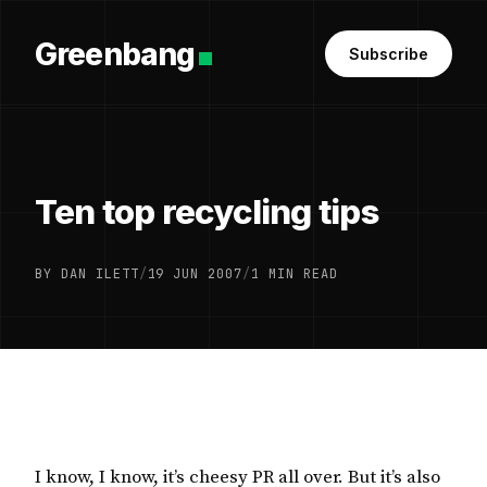
Greenbang
Subscribe
Ten top recycling tips
BY DAN ILETT
/
19 JUN 2007
/
1 MIN READ
I know, I know, it’s cheesy PR all over. But it’s also