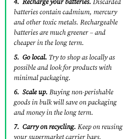
4.
Recharge your batteries.
Discarded
batteries contain cadmium, mercury
and other toxic metals. Rechargeable
batteries are much greener – and
cheaper in the long term.
5.
Go local.
Try to shop as locally as
possible and look for products with
minimal packaging.
6.
Scale up.
Buying non-perishable
goods in bulk will save on packaging
and money in the long term.
7.
Carry on recycling.
Keep on reusing
your supermarket carrier bags.