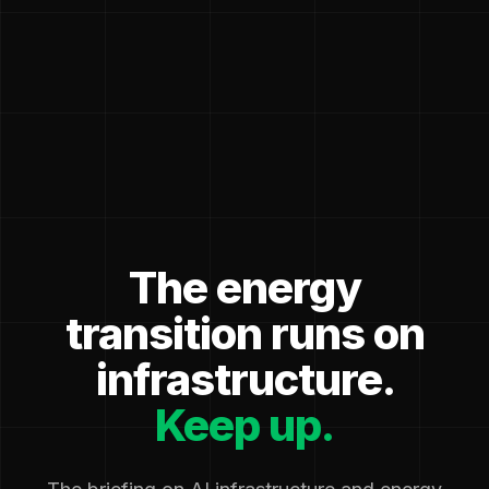
The energy
transition runs on
infrastructure.
Keep up.