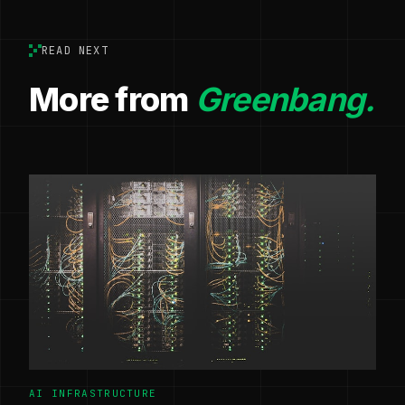
READ NEXT
More from
Greenbang.
AI INFRASTRUCTURE