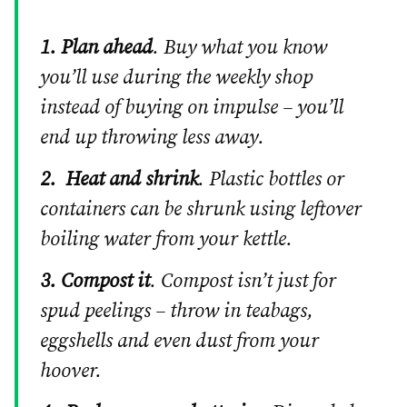
1. Plan ahead
. Buy what you know
you’ll use during the weekly shop
instead of buying on impulse – you’ll
end up throwing less away.
2.
Heat and shrink
. Plastic bottles or
containers can be shrunk using leftover
boiling water from your kettle.
3. Compost it
. Compost isn’t just for
spud peelings – throw in teabags,
eggshells and even dust from your
hoover.