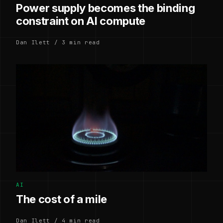
Power supply becomes the binding
constraint on AI compute
Dan Ilett / 3 min read
AI
The cost of a mile
Dan Ilett / 4 min read