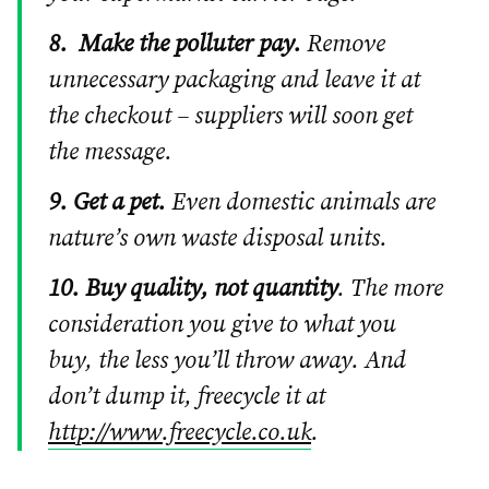
8.
Make the polluter pay.
Remove
unnecessary packaging and leave it at
the checkout – suppliers will soon get
the message.
9. Get a pet.
Even domestic animals are
nature’s own waste disposal units.
10. Buy quality, not quantity
. The more
consideration you give to what you
buy, the less you’ll throw away. And
don’t dump it, freecycle it at
http://www.freecycle.co.uk
.