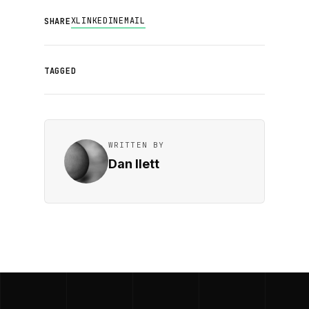
X
LINKEDIN
EMAIL
SHARE
TAGGED
WRITTEN BY
Dan Ilett