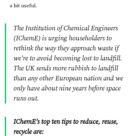
a bit useful.
The Institution of Chemical Engineers
(IChemE) is urging householders to
rethink the way they approach waste if
we’re to avoid becoming lost to landfill.
The
UK
sends more rubbish to landfill
than any other European nation and we
only have about nine years before space
runs out.
IChemE’s top ten tips to reduce, reuse,
recycle are: