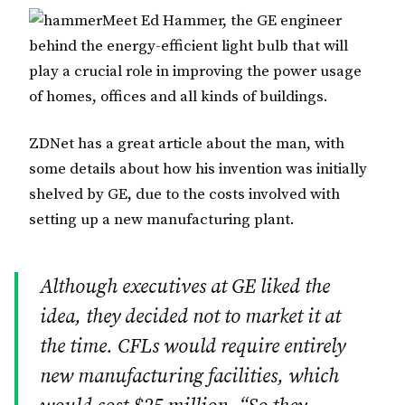
Meet Ed Hammer, the GE engineer
behind the energy-efficient light bulb that will
play a crucial role in improving the power usage
of homes, offices and all kinds of buildings.
ZDNet has a great article about the man, with
some details about how his invention was initially
shelved by GE, due to the costs involved with
setting up a new manufacturing plant.
Although executives at GE liked the
idea, they decided not to market it at
the time. CFLs would require entirely
new manufacturing facilities, which