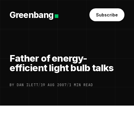
Greenbang
Subscribe
Father of energy-
efficient light bulb talks
BY DAN ILETT
/
19 AUG 2007
/
1 MIN READ