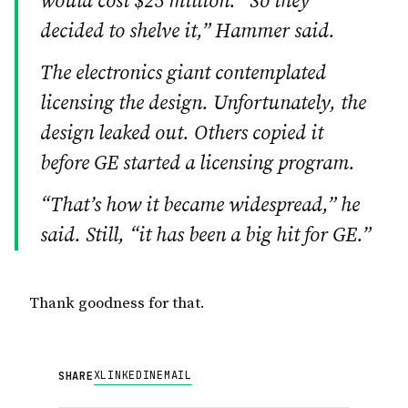
would cost $25 million. “So they
decided to shelve it,” Hammer said.
The electronics giant contemplated
licensing the design. Unfortunately, the
design leaked out. Others copied it
before GE started a licensing program.
“That’s how it became widespread,” he
said. Still, “it has been a big hit for GE.”
Thank goodness for that.
X
LINKEDIN
EMAIL
SHARE