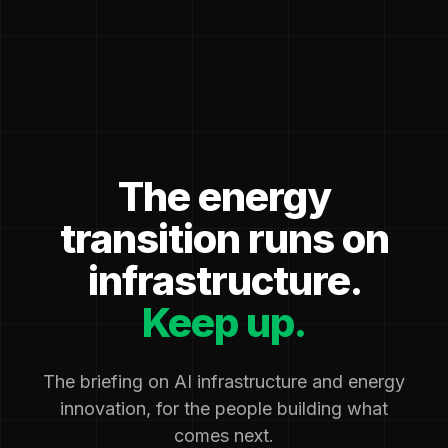
The energy
transition runs on
infrastructure.
Keep up.
The briefing on AI infrastructure and energy
innovation, for the people building what
comes next.