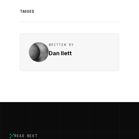
TAGGED
WRITTEN BY
Dan Ilett
READ NEXT