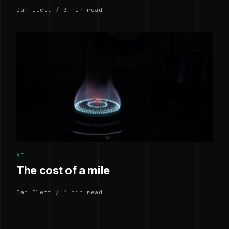
Dan Ilett / 3 min read
AI
The cost of a mile
Dan Ilett / 4 min read