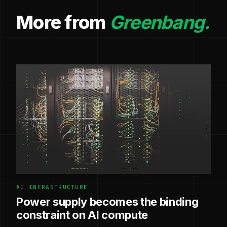
More from
Greenbang.
AI INFRASTRUCTURE
Power supply becomes the binding
constraint on AI compute