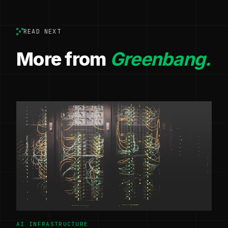
READ NEXT
More from
Greenbang.
AI INFRASTRUCTURE