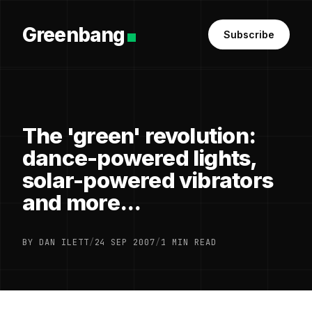
Greenbang
Subscribe
The 'green' revolution:
dance-powered lights,
solar-powered vibrators
and more...
BY DAN ILETT
/
24 SEP 2007
/
1 MIN READ