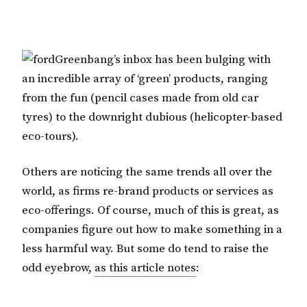
Greenbang’s inbox has been bulging with
an incredible array of ‘green’ products, ranging
from the fun (pencil cases made from old car
tyres) to the downright dubious (helicopter-based
eco-tours).
Others are noticing the same trends all over the
world, as firms re-brand products or services as
eco-offerings. Of course, much of this is great, as
companies figure out how to make something in a
less harmful way. But some do tend to raise the
odd eyebrow,
as this article notes
: