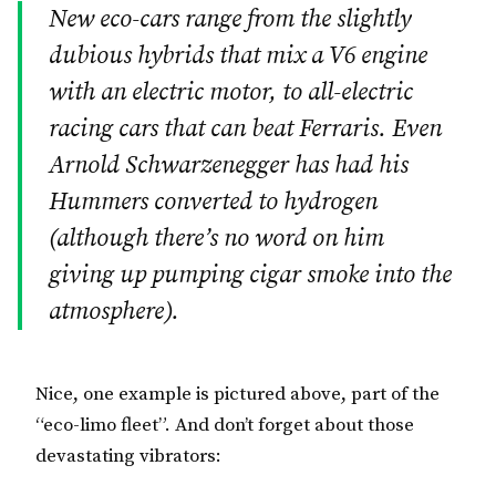
New eco-cars range from the slightly
dubious hybrids that mix a V6 engine
with an electric motor, to all-electric
racing cars that can beat Ferraris. Even
Arnold Schwarzenegger has had his
Hummers converted to hydrogen
(although there’s no word on him
giving up pumping cigar smoke into the
atmosphere).
Nice, one example is pictured above, part of the
“eco-limo fleet”. And don’t forget about those
devastating vibrators: