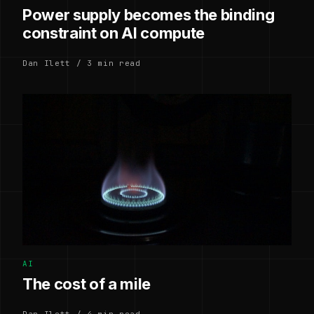
Power supply becomes the binding
constraint on AI compute
Dan Ilett / 3 min read
AI
The cost of a mile
Dan Ilett / 4 min read