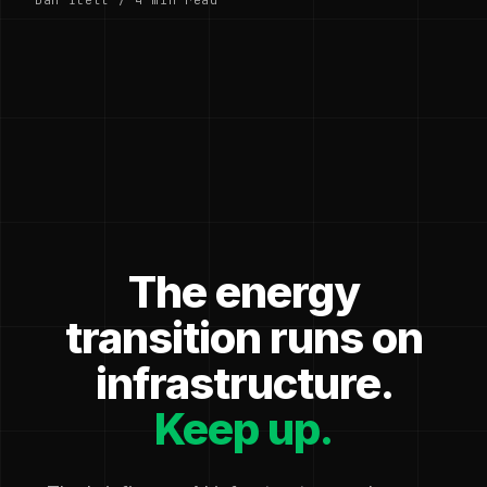
The energy
transition runs on
infrastructure.
Keep up.