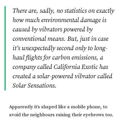
There are, sadly, no statistics on exactly
how much environmental damage is
caused by vibrators powered by
conventional means. But, just in case
it’s unexpectedly second only to long-
haul flights for carbon emissions, a
company called California Exotic has
created a solar-powered vibrator called
Solar Sensations.
Apparently it’s shaped like a mobile phone, to
avoid the neighbours raising their eyebrows too.