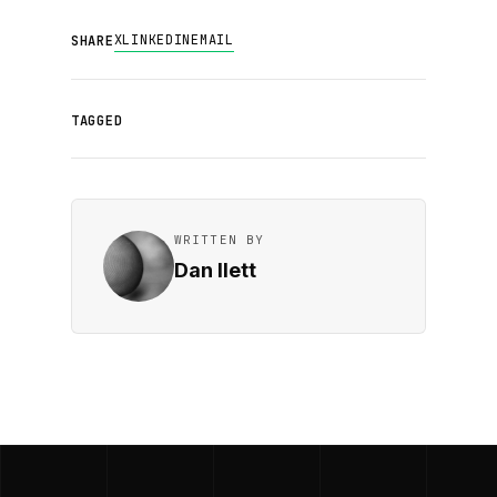
X
LINKEDIN
EMAIL
SHARE
TAGGED
WRITTEN BY
Dan Ilett