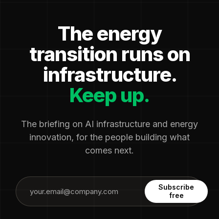
The energy
transition runs on
infrastructure.
Keep up.
The briefing on AI infrastructure and energy
innovation, for the people building what
comes next.
Subscribe
free