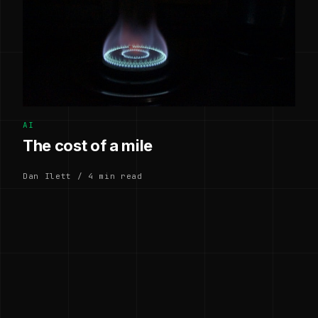
AI
The cost of a mile
Dan Ilett / 4 min read