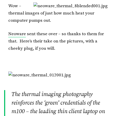
Wow –
thermal images of just how much heat your
computer pumps out.
Neoware
sent these over – so thanks to them for
that. Here’s their take on the pictures, with a
cheeky plug, if you will.
The thermal imaging photography
reinforces the ‘green’ credentials of the
m100 – the leading thin client laptop on