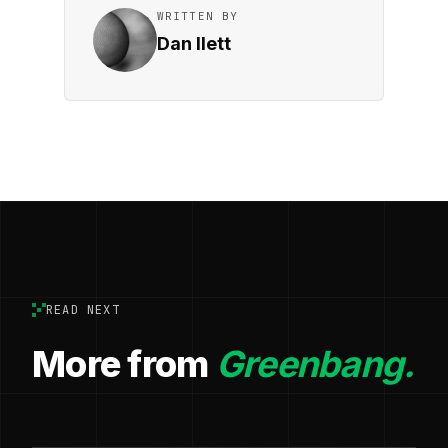
WRITTEN BY
Dan Ilett
READ NEXT
More from
Greenbang.