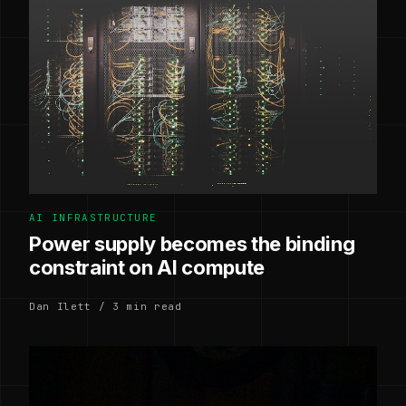
AI INFRASTRUCTURE
Power supply becomes the binding
constraint on AI compute
Dan Ilett / 3 min read