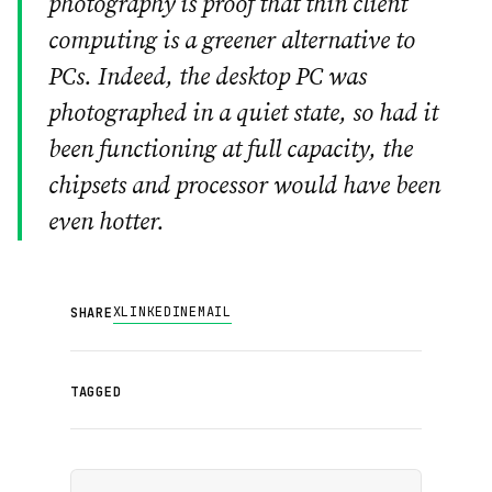
photography is proof that thin client
computing is a greener alternative to
PCs. Indeed, the desktop PC was
photographed in a quiet state, so had it
been functioning at full capacity, the
chipsets and processor would have been
even hotter.
X
LINKEDIN
EMAIL
SHARE
TAGGED