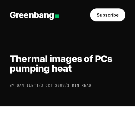
Greenbang
Subscribe
Thermal images of PCs
pumping heat
BY DAN ILETT
/
3 OCT 2007
/
1 MIN READ