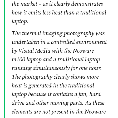
the market – as it clearly demonstrates
how it emits less heat than a traditional
laptop.
The thermal imaging photography was
undertaken in a controlled environment
by Visual Media with the Neoware
m100 laptop and a traditional laptop
running simultaneously for one hour.
The photography clearly shows more
heat is generated in the traditional
laptop because it contains a fan, hard
drive and other moving parts. As these
elements are not present in the Neoware