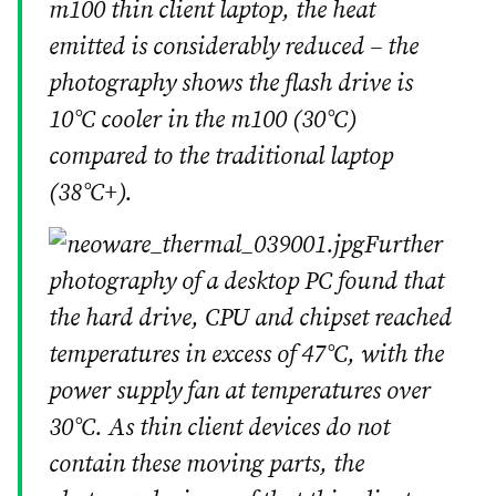
m100 thin client laptop, the heat
emitted is considerably reduced – the
photography shows the flash drive is
10°C cooler in the m100 (30°C)
compared to the traditional laptop
(38°C+).
Further
photography of a desktop PC found that
the hard drive, CPU and chipset reached
temperatures in excess of 47°C, with the
power supply fan at temperatures over
30°C. As thin client devices do not
contain these moving parts, the