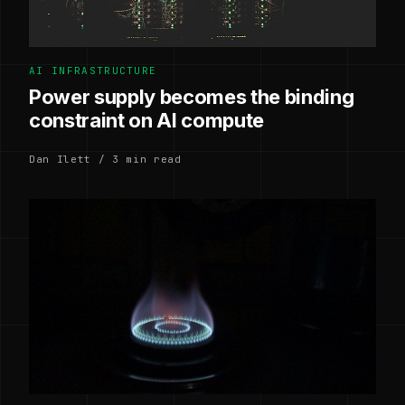
AI INFRASTRUCTURE
Power supply becomes the binding
constraint on AI compute
Dan Ilett / 3 min read