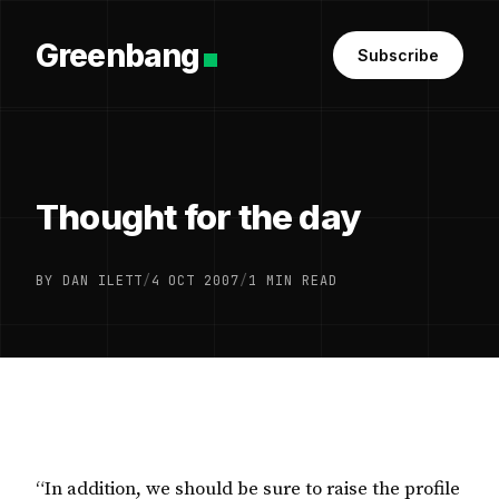
Greenbang
Subscribe
Thought for the day
BY DAN ILETT
/
4 OCT 2007
/
1 MIN READ
“In addition, we should be sure to raise the profile