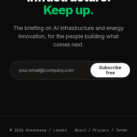
Keep up.
The briefing on AI infrastructure and energy
innovation, for the people building what
comes next.
Subscribe
free
© 2026 Greenbang / London
About
/
Privacy
/
Terms