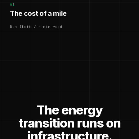
AI
The cost of a mile
Dan Ilett / 4 min read
The energy
transition runs on
infrastructure.