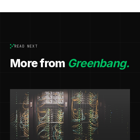
READ NEXT
More from
Greenbang.