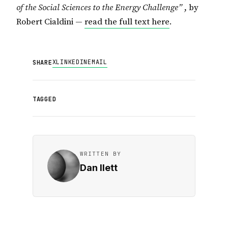
of the Social Sciences to the Energy Challenge”
, by
Robert Cialdini —
read the full text here
.
X
LINKEDIN
EMAIL
SHARE
TAGGED
WRITTEN BY
Dan Ilett