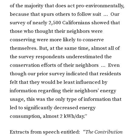
of the majority that does act pro-environmentally,
because that spurs others to follow suit … Our
survey of nearly 2,500 Californians showed that
those who thought their neighbors were
conserving were more likely to conserve
themselves. But, at the same time, almost all of
the survey respondents underestimated the
conservation efforts of their neighbors … Even
though our prior survey indicated that residents
felt that they would be least influenced by
information regarding their neighbors’ energy
usage, this was the only type of information that
led to significantly decreased energy
consumption, almost 2 kWh/day.”
Extracts from speech entitled:
“The Contribution