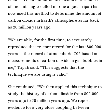
of ancient single-celled marine algae. Tripati has
now used this method to determine the amount of
carbon dioxide in Earth’s atmosphere as far back
as 20 million years ago.
“We are able, for the first time, to accurately
reproduce the ice-core record for the last 800,000
years — the record of atmospheric C02 based on
measurements of carbon dioxide in gas bubbles in
ice,” Tripati said. “This suggests that the
technique we are using is valid.”
She continued, “We then applied this technique to
study the history of carbon dioxide from 800,000
years ago to 20 million years ago. We report
evidence for a very close coupling between