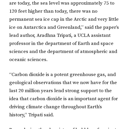
are today, the sea level was approximately 75 to
120 feet higher than today, there was no
permanent sea ice cap in the Arctic and very little
ice on Antarctica and Greenland,” said the paper’s
lead author, Aradhna Tripati, a UCLA assistant
professor in the department of Earth and space
sciences and the department of atmospheric and
oceanic sciences.
“Carbon dioxide is a potent greenhouse gas, and
geological observations that we now have for the
last 20 million years lend strong support to the
idea that carbon dioxide is an important agent for
driving climate change throughout Earth’s
history,” Tripati said.