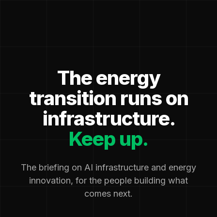
The energy
transition runs on
infrastructure.
Keep up.
The briefing on AI infrastructure and energy
innovation, for the people building what
comes next.