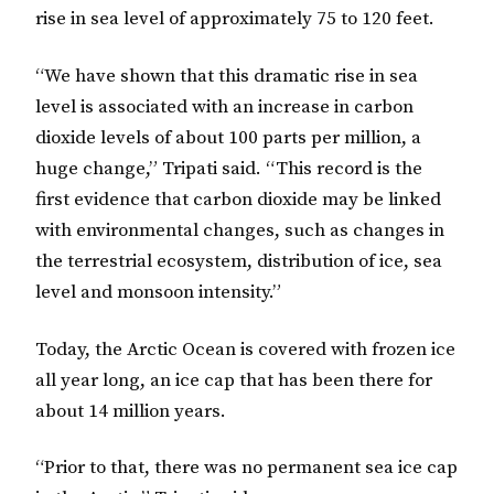
rise in sea level of approximately 75 to 120 feet.
“We have shown that this dramatic rise in sea
level is associated with an increase in carbon
dioxide levels of about 100 parts per million, a
huge change,” Tripati said. “This record is the
first evidence that carbon dioxide may be linked
with environmental changes, such as changes in
the terrestrial ecosystem, distribution of ice, sea
level and monsoon intensity.”
Today, the Arctic Ocean is covered with frozen ice
all year long, an ice cap that has been there for
about 14 million years.
“Prior to that, there was no permanent sea ice cap