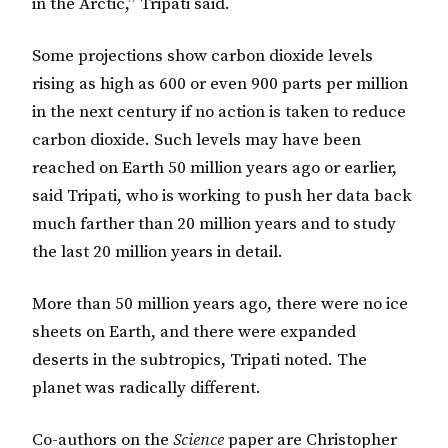
in the Arctic,” Tripati said.
Some projections show carbon dioxide levels
rising as high as 600 or even 900 parts per million
in the next century if no action is taken to reduce
carbon dioxide. Such levels may have been
reached on Earth 50 million years ago or earlier,
said Tripati, who is working to push her data back
much farther than 20 million years and to study
the last 20 million years in detail.
More than 50 million years ago, there were no ice
sheets on Earth, and there were expanded
deserts in the subtropics, Tripati noted. The
planet was radically different.
Co-authors on the
Science
paper are Christopher