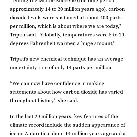
“During the Middle Miocene (the time period
approximately 14 to 20 million years ago), carbon
dioxide levels were sustained at about 400 parts
per million, which is about where we are today,”
Tripati said. “Globally, temperatures were 5 to 10
degrees Fahrenheit warmer, a huge amount.”
Tripati’s new chemical technique has an average
uncertainty rate of only 14 parts per million.
“We can now have confidence in making
statements about how carbon dioxide has varied
throughout history,” she said.
In the last 20 million years, key features of the
climate record include the sudden appearance of
ice on Antarctica about 14 million years ago and a