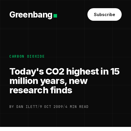
Greenbang
Subscribe
CARBON DIOXIDE
Today's CO2 highest in 15
million years, new
research finds
BY DAN ILETT
/
9 OCT 2009
/
4 MIN READ