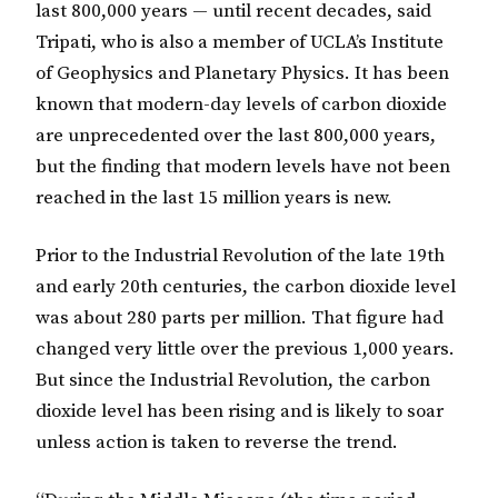
last 800,000 years — until recent decades, said
Tripati, who is also a member of UCLA’s Institute
of Geophysics and Planetary Physics. It has been
known that modern-day levels of carbon dioxide
are unprecedented over the last 800,000 years,
but the finding that modern levels have not been
reached in the last 15 million years is new.
Prior to the Industrial Revolution of the late 19th
and early 20th centuries, the carbon dioxide level
was about 280 parts per million. That figure had
changed very little over the previous 1,000 years.
But since the Industrial Revolution, the carbon
dioxide level has been rising and is likely to soar
unless action is taken to reverse the trend.