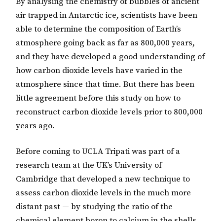
By analysing the chemistry of bubbles of ancient
air trapped in Antarctic ice, scientists have been
able to determine the composition of Earth’s
atmosphere going back as far as 800,000 years,
and they have developed a good understanding of
how carbon dioxide levels have varied in the
atmosphere since that time. But there has been
little agreement before this study on how to
reconstruct carbon dioxide levels prior to 800,000
years ago.
Before coming to UCLA Tripati was part of a
research team at the UK’s University of
Cambridge that developed a new technique to
assess carbon dioxide levels in the much more
distant past — by studying the ratio of the
chemical element boron to calcium in the shells