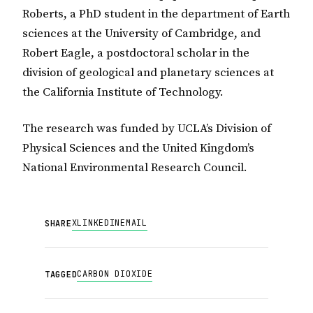
Roberts, a PhD student in the department of Earth
sciences at the University of Cambridge, and
Robert Eagle, a postdoctoral scholar in the
division of geological and planetary sciences at
the California Institute of Technology.
The research was funded by UCLA’s Division of
Physical Sciences and the United Kingdom’s
National Environmental Research Council.
X
LINKEDIN
EMAIL
SHARE
CARBON DIOXIDE
TAGGED