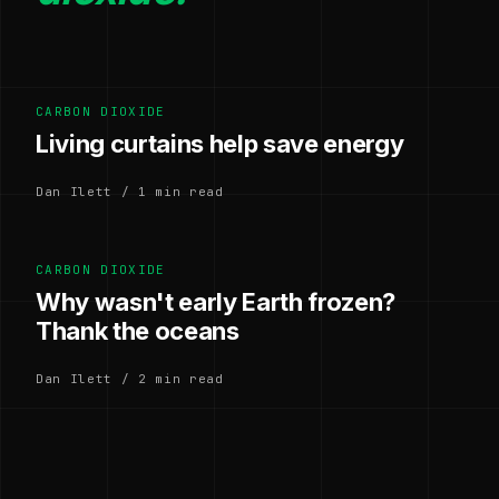
CARBON DIOXIDE
Living curtains help save energy
Dan Ilett / 1 min read
CARBON DIOXIDE
Why wasn't early Earth frozen?
Thank the oceans
Dan Ilett / 2 min read