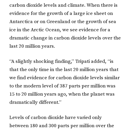
carbon dioxide levels and climate. When there is
evidence for the growth of a large ice sheet on
Antarctica or on Greenland or the growth of sea
ice in the Arctic Ocean, we see evidence for a
dramatic change in carbon dioxide levels over the
last 20 million years.
“A slightly shocking finding,” Tripati added, “is
that the only time in the last 20 million years that
we find evidence for carbon dioxide levels similar
to the modern level of 387 parts per million was
15 to 20 million years ago, when the planet was
dramatically different.”
Levels of carbon dioxide have varied only
between 180 and 300 parts per million over the