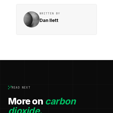
WRITTEN BY
Dan Ilett
READ NEXT
More on
carbon
dioxide.