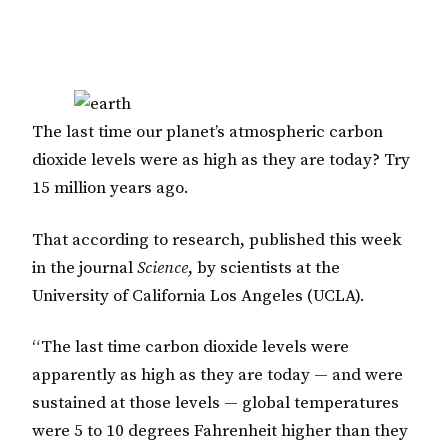
The last time our planet’s atmospheric carbon
dioxide levels were as high as they are today? Try
15 million years ago.
That according to research, published this week
in the journal
Science
, by scientists at the
University of California Los Angeles (UCLA).
“The last time carbon dioxide levels were
apparently as high as they are today — and were
sustained at those levels — global temperatures
were 5 to 10 degrees Fahrenheit higher than they