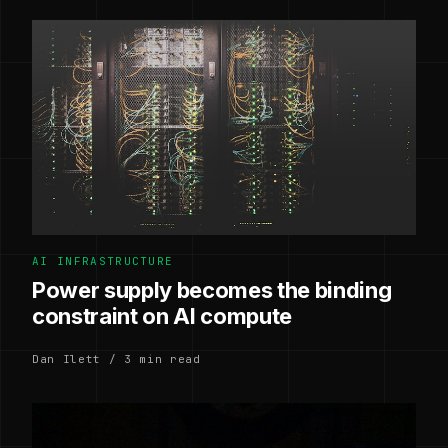
AI INFRASTRUCTURE
Power supply becomes the binding
constraint on AI compute
Dan Ilett / 3 min read