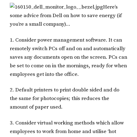
Here’s
some advice from Dell on how to save energy (if
you’re a small company)…
1. Consider power management software. It can
remotely switch PCs off and on and automatically
saves any documents open on the screen. PCs can
be set to come on in the mornings, ready for when
employees get into the office.
2. Default printers to print double sided and do
the same for photocopies; this reduces the
amount of paper used.
3. Consider virtual working methods which allow
employees to work from home and utilise ‘hot