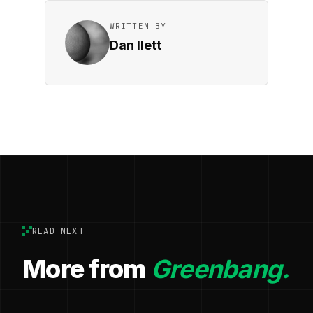
WRITTEN BY
Dan Ilett
READ NEXT
More from
Greenbang.