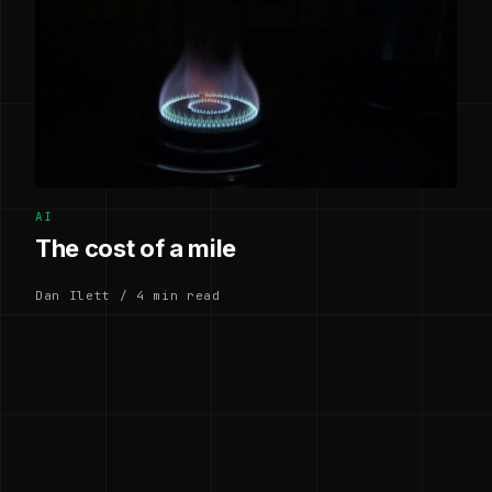
AI
The cost of a mile
Dan Ilett / 4 min read