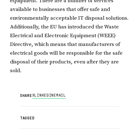
equipment. There are a number of services
available to businesses that offer safe and
environmentally acceptable IT disposal solutions.
Additionally, the EU has introduced the Waste
Electrical and Electronic Equipment (WEEE)
Directive, which means that manufacturers of
electrical goods will be responsible for the safe
disposal of their products, even after they are
sold.
X
LINKEDIN
EMAIL
SHARE
TAGGED