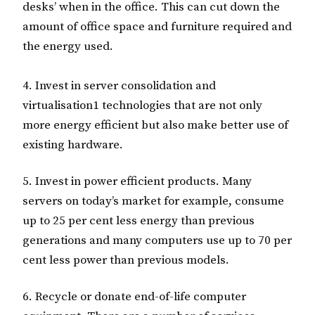
desks’ when in the office. This can cut down the
amount of office space and furniture required and
the energy used.
4. Invest in server consolidation and
virtualisation1 technologies that are not only
more energy efficient but also make better use of
existing hardware.
5. Invest in power efficient products. Many
servers on today’s market for example, consume
up to 25 per cent less energy than previous
generations and many computers use up to 70 per
cent less power than previous models.
6. Recycle or donate end-of-life computer