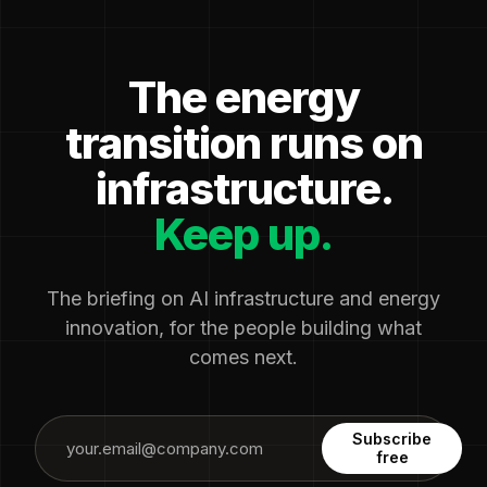
The energy
transition runs on
infrastructure.
Keep up.
The briefing on AI infrastructure and energy
innovation, for the people building what
comes next.
Subscribe
free