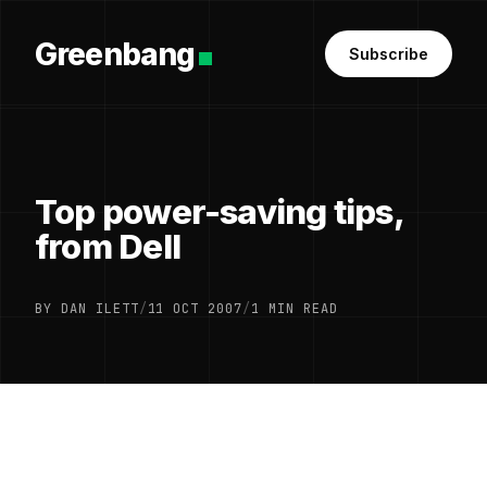
Greenbang
Subscribe
Top power-saving tips,
from Dell
BY DAN ILETT
/
11 OCT 2007
/
1 MIN READ