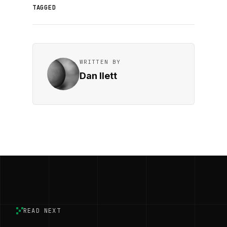
TAGGED
WRITTEN BY
Dan Ilett
READ NEXT