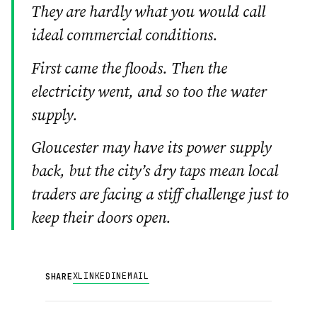
They are hardly what you would call
ideal commercial conditions.
First came the floods. Then the
electricity went, and so too the water
supply.
Gloucester may have its power supply
back, but the city’s dry taps mean local
traders are facing a stiff challenge just to
keep their doors open.
X
LINKEDIN
EMAIL
SHARE