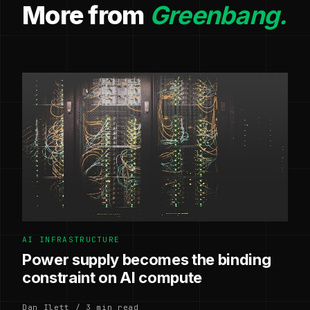
More from
Greenbang.
AI INFRASTRUCTURE
Power supply becomes the binding
constraint on AI compute
Dan Ilett / 3 min read