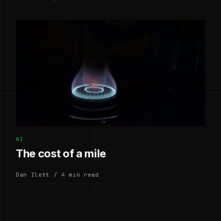
AI
The cost of a mile
Dan Ilett / 4 min read