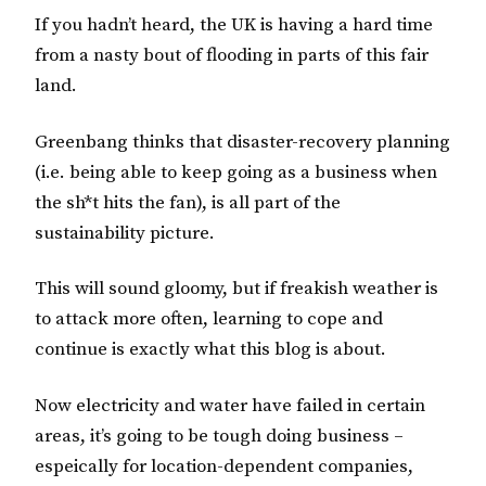
If you hadn’t heard, the UK is having a hard time
from a nasty bout of flooding in parts of this fair
land.
Greenbang thinks that disaster-recovery planning
(i.e. being able to keep going as a business when
the sh*t hits the fan), is all part of the
sustainability picture.
This will sound gloomy, but if freakish weather is
to attack more often, learning to cope and
continue is exactly what this blog is about.
Now electricity and water have failed in certain
areas, it’s going to be tough doing business –
espeically for location-dependent companies,