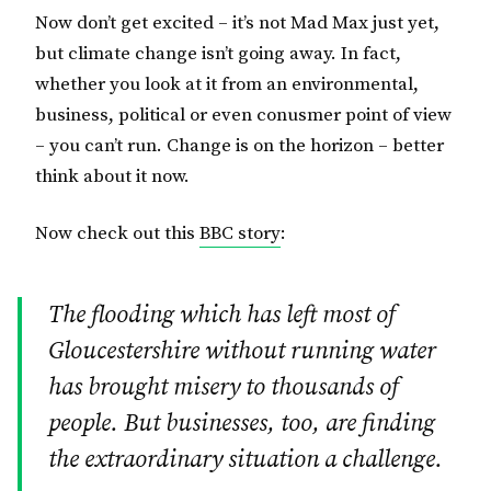
Now don’t get excited – it’s not Mad Max just yet,
but climate change isn’t going away. In fact,
whether you look at it from an environmental,
business, political or even conusmer point of view
– you can’t run. Change is on the horizon – better
think about it now.
Now check out this
BBC story
:
The flooding which has left most of
Gloucestershire without running water
has brought misery to thousands of
people. But businesses, too, are finding
the extraordinary situation a challenge.