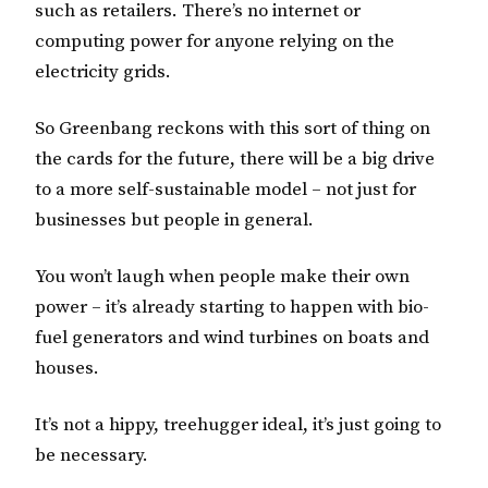
such as retailers. There’s no internet or
computing power for anyone relying on the
electricity grids.
So Greenbang reckons with this sort of thing on
the cards for the future, there will be a big drive
to a more self-sustainable model – not just for
businesses but people in general.
You won’t laugh when people make their own
power – it’s already starting to happen with bio-
fuel generators and wind turbines on boats and
houses.
It’s not a hippy, treehugger ideal, it’s just going to
be necessary.