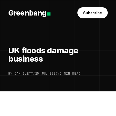
Greenbang
Subscribe
UK floods damage
business
BY DAN ILETT
/
25 JUL 2007
/
1 MIN READ