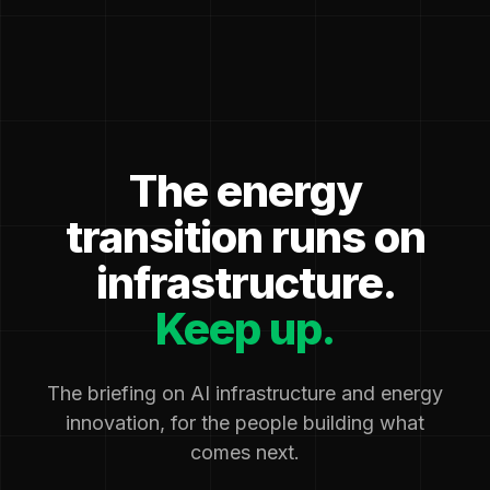
The energy
transition runs on
infrastructure.
Keep up.
The briefing on AI infrastructure and energy
innovation, for the people building what
comes next.