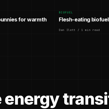
BIOFUEL
 bunnies for warmth
Flesh-eating biofuel 
Dan Ilett / 1 min read
 energy transi