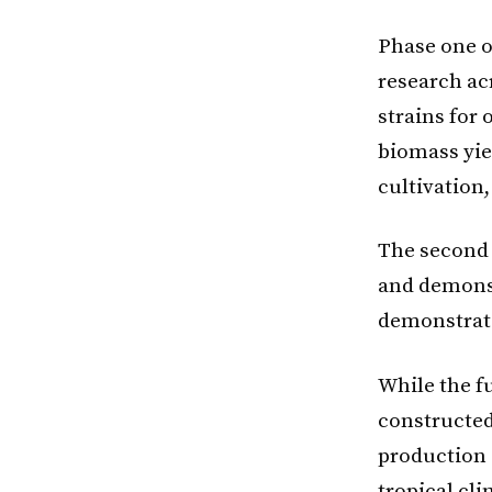
Phase one o
research ac
strains for
biomass yie
cultivation
The second 
and demonst
demonstrate
While the f
constructed
production o
tropical cl