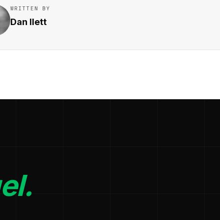
WRITTEN BY
Dan Ilett
el.