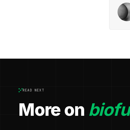
READ NEXT
More on
biofu