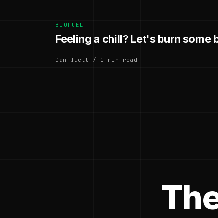
BIOFUEL
Feeling a chill? Let's burn some
Dan Ilett / 1 min read
The