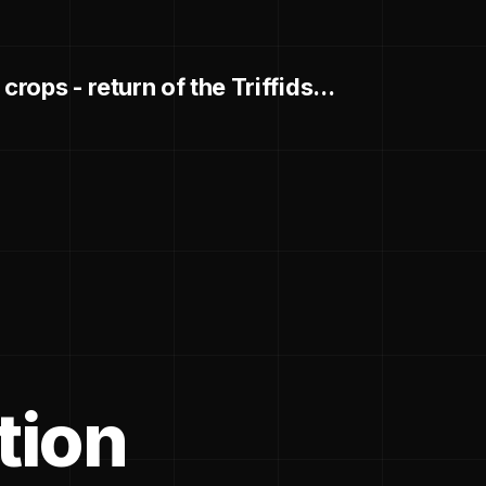
crops - return of the Triffids...
tion