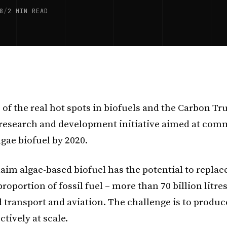
8
/
2 MIN READ
 of the real hot spots in biofuels and the Carbon Tr
research and development initiative aimed at comm
lgae biofuel by 2020.
aim algae-based biofuel has the potential to replac
proportion of fossil fuel – more than 70 billion litre
 transport and aviation. The challenge is to produce
ectively at scale.