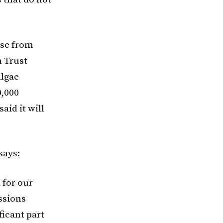
ise from
n Trust
Algae
0,000
aid it will
says:
 for our
issions
ficant part