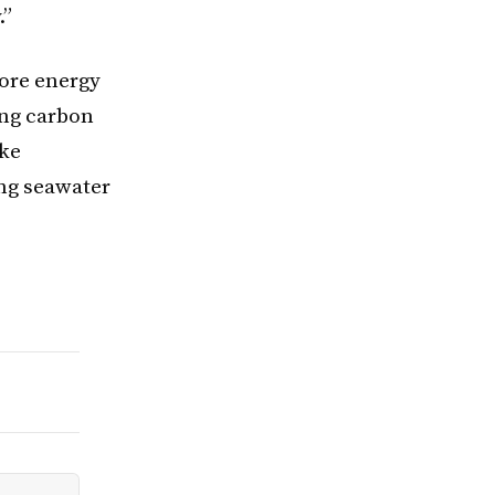
.”
more energy
ing carbon
ike
ing seawater