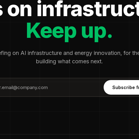
 on infrastruc
Keep up.
fing on AI infrastructure and energy innovation, for t
building what comes next.
Subscribe f