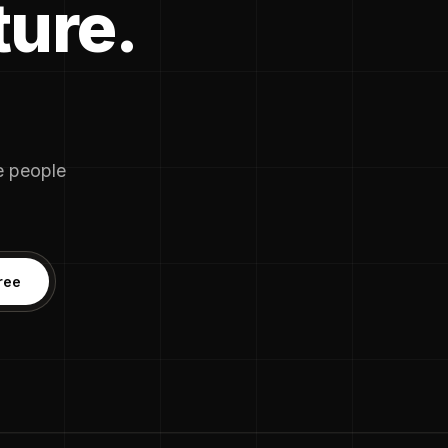
ture.
he people
ree