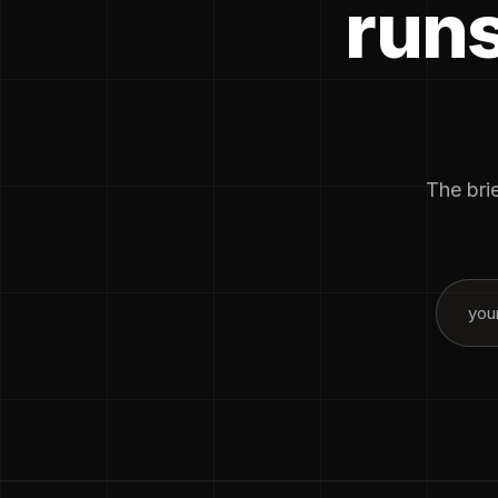
runs
The brie