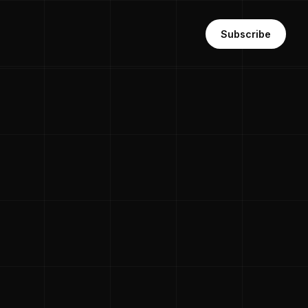
Subscribe