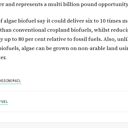
er and represents a multi billion pound opportunity
 algae biofuel say it could deliver six to 10 times 
 than conventional cropland biofuels, whilst reduc
 up to 80 per cent relative to fossil fuels. Also, unl
 biofuels, algae can be grown on non-arable land us
er.
KEDIN
EMAIL
FUEL