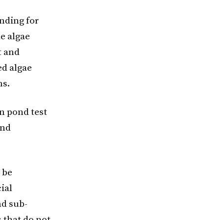
unding for
e algae
t and
ed algae
ms.
n pond test
and
 be
ial
nd sub-
 that do not