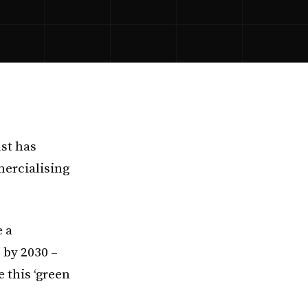
ust has
ercialising
e a
s by 2030 –
 this ‘green