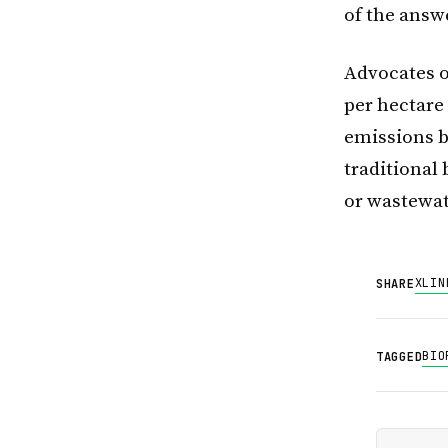
of the answ
Advocates of
per hectare
emissions by
traditional
or wastewat
X
LIN
SHARE
BIO
TAGGED