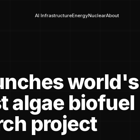
AI Infrastructure
Energy
Nuclear
About
unches world's
t algae biofuel
rch project