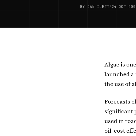
BY DAN ILETT
/
24 OCT 200
Algae is one
launched a 
the use of a
Forecasts cl
significant 
used in road
oil’ cost eff