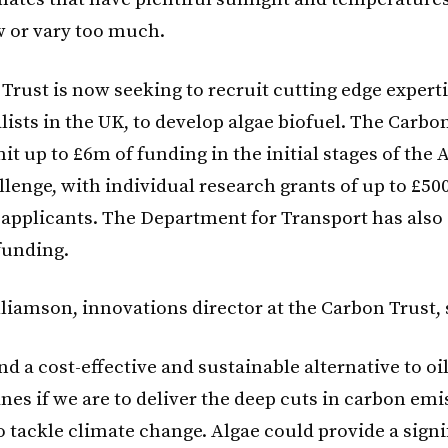
w or vary too much.
Trust is now seeking to recruit cutting edge expert
lists in the UK, to develop algae biofuel. The Carbo
t up to £6m of funding in the initial stages of the 
llenge, with individual research grants of up to £50
 applicants. The Department for Transport has also s
funding.
liamson, innovations director at the Carbon Trust, 
d a cost-effective and sustainable alternative to oil
nes if we are to deliver the deep cuts in carbon em
 tackle climate change. Algae could provide a signi