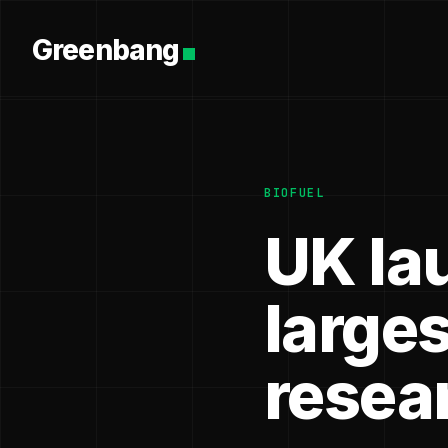
Greenbang
BIOFUEL
UK la
larges
resea