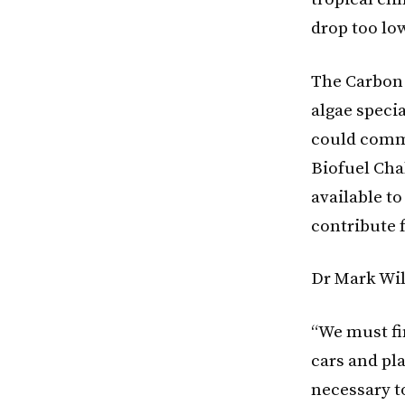
drop too lo
The Carbon 
algae specia
could commi
Biofuel Cha
available to
contribute 
Dr Mark Wil
“We must fin
cars and pla
necessary to