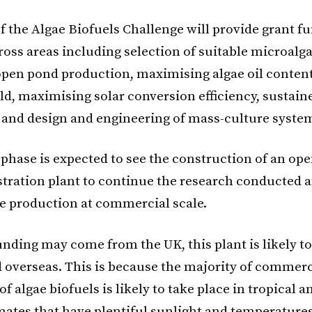
f the Algae Biofuels Challenge will provide grant f
ross areas including selection of suitable microalga
 open pond production, maximising algae oil conten
ld, maximising solar conversion efficiency, sustain
, and design and engineering of mass-culture syste
phase is expected to see the construction of an ope
ration plant to continue the research conducted 
 production at commercial scale.
unding may come from the UK, this plant is likely to
 overseas. This is because the majority of commerc
f algae biofuels is likely to take place in tropical a
imates that have plentiful sunlight and temperatures