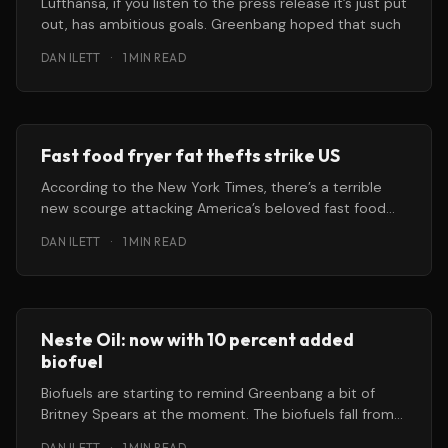
Lufthansa, if you listen to the press release it’s just put
out, has ambitious goals. Greenbang hoped that such
DAN ILETT
·
1 MIN READ
Fast food fryer fat thefts strike US
According to the New York Times, there’s a terrible
new scourge attacking America’s beloved fast food
restaurants. While
DAN ILETT
·
1 MIN READ
Neste Oil: now with 10 percent added
biofuel
Biofuels are starting to remind Greenbang a bit of
Britney Spears at the moment. The biofuels fall from
grace has
DAN ILETT
·
1 MIN READ