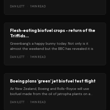
bunnies for
DAN ILETT
·
1 MIN READ
Flesh-eating biofuel crops - return of the
Triffids...
Greenbang’s a happy bunny today. Not only is it
almost the weekend but the BBC has revealed it is
DAN ILETT
·
1 MIN READ
Boeing plans 'green' jet biofuel test flight
Air New Zealand, Boeing and Rolls-Royce will use
biofuel made from the oil of jatropha plants on a
commercial airline
DAN ILETT
·
1 MIN READ