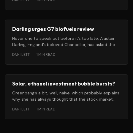
Darling urges G7 biofuels review
Never one to speak out before it’s too late, Alastair
Darling, England’s beloved Chancellor, has asked the
World
DAN ILETT
·
1 MIN READ
Solar, ethanol investment bubble bursts?
Greenbang’s a bit, well, naive, which probably explains
why she has always thought that the stock market
works on
DAN ILETT
·
1 MIN READ