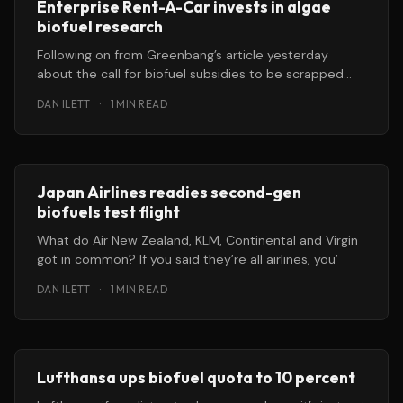
Enterprise Rent-A-Car invests in algae
biofuel research
Following on from Greenbang’s article yesterday
about the call for biofuel subsidies to be scrapped
because they are a
DAN ILETT
·
1 MIN READ
Japan Airlines readies second-gen
biofuels test flight
What do Air New Zealand, KLM, Continental and Virgin
got in common? If you said they’re all airlines, you’
DAN ILETT
·
1 MIN READ
Lufthansa ups biofuel quota to 10 percent