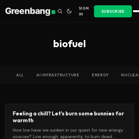
Greenbang
SIGN
SUBSCRIBE
IN
biofuel
ALL
AI INFRASTRUCTURE
ENERGY
NUCLEA
Feeling a chill? Let's burn some bunnies for
warmth
How low have we sunken in our quest for new energy
sources? Low enough, apparently, to burn dead