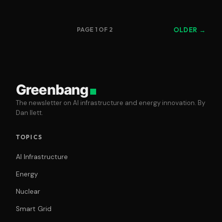
PAGE 1 OF 2
OLDER →
Greenbang
The newsletter on AI infrastructure and energy innovation. By
Dan Ilett.
TOPICS
AI Infrastructure
Energy
Nuclear
Smart Grid