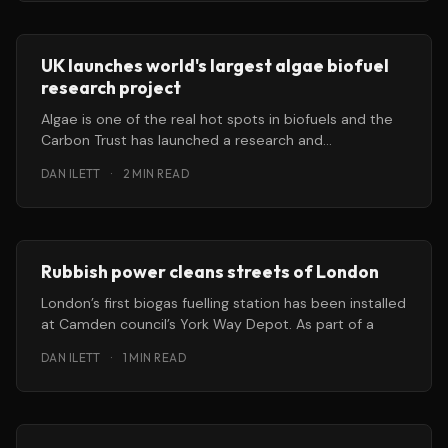
UK launches world's largest algae biofuel
research project
Algae is one of the real hot spots in biofuels and the
Carbon Trust has launched a research and
development
DAN ILETT
·
2 MIN READ
Rubbish power cleans streets of London
London’s first biogas fuelling station has been installed
at Camden council’s York Way Depot. As part of a
DAN ILETT
·
1 MIN READ