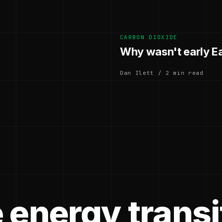
CARBON DIOXIDE
Why wasn't early E
Dan Ilett / 2 min read
 energy transi