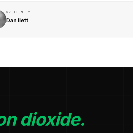
WRITTEN BY
Dan Ilett
n dioxide.