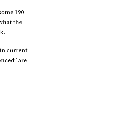
 some 190
 what the
k.
in current
enced” are