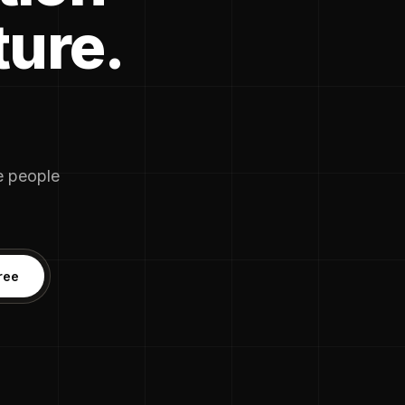
ture.
he people
ree