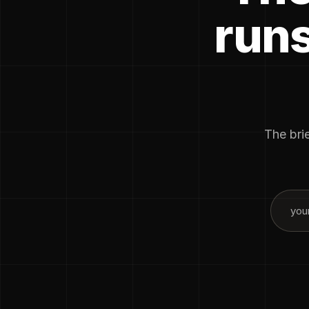
runs
The brie