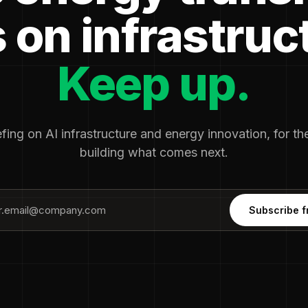
 on infrastruc
Keep up.
fing on AI infrastructure and energy innovation, for t
building what comes next.
Subscribe f