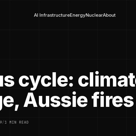
AI Infrastructure
Energy
Nuclear
About
s cycle: clima
e, Aussie fires
9
/
1 MIN READ