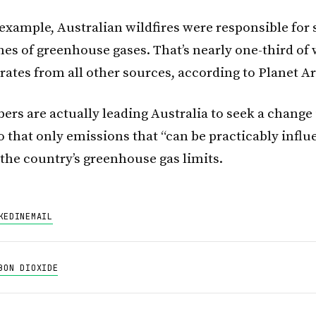
r example, Australian wildfires were responsible for
nes of greenhouse gases. That’s nearly one-third of
rates from all other sources, according to Planet Ar
rs are actually leading Australia to seek a change 
o that only emissions that “can be practicably influ
 the country’s greenhouse gas limits.
KEDIN
EMAIL
BON DIOXIDE