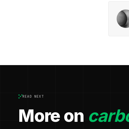
READ NEXT
More on
carbo