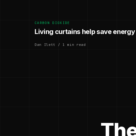
CARBON DIOXIDE
Living curtains help save energy
Dan Ilett / 1 min read
The