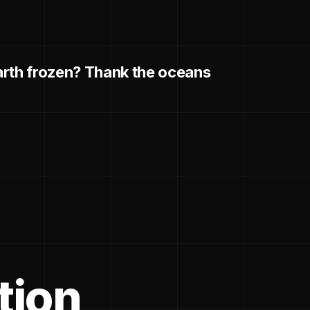
arth frozen? Thank the oceans
tion