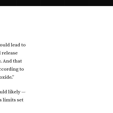
ould lead to
 release
. And that
according to
oxide.”
uld likely —
 limits set