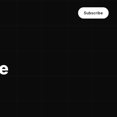
Subscribe
te