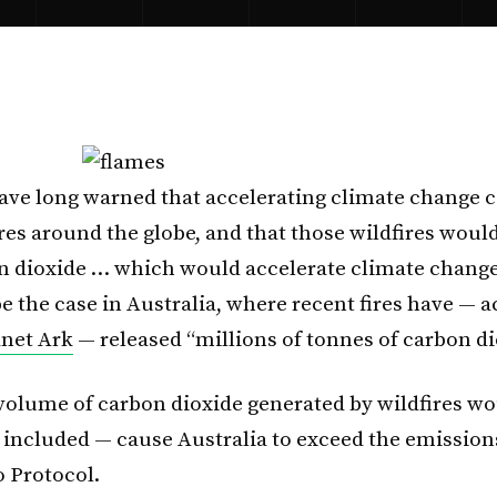
have long warned that accelerating climate change c
res around the globe, and that those wildfires would
 dioxide … which would accelerate climate change
e the case in Australia, where recent fires have — 
anet Ark
— released “millions of tonnes of carbon di
e volume of carbon dioxide generated by wildfires wo
e included — cause Australia to exceed the emissions
o Protocol.