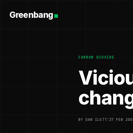
Greenbang
CARBON DIOXIDE
Viciou
chang
BY DAN ILETT
/
27 FEB 200