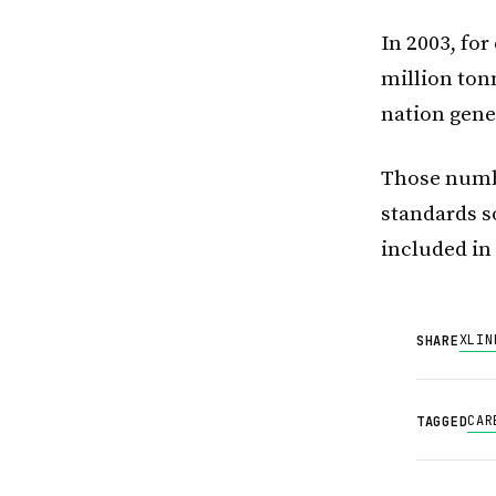
In 2003, fo
million ton
nation gene
Those numbe
standards s
included in
X
LIN
SHARE
CAR
TAGGED