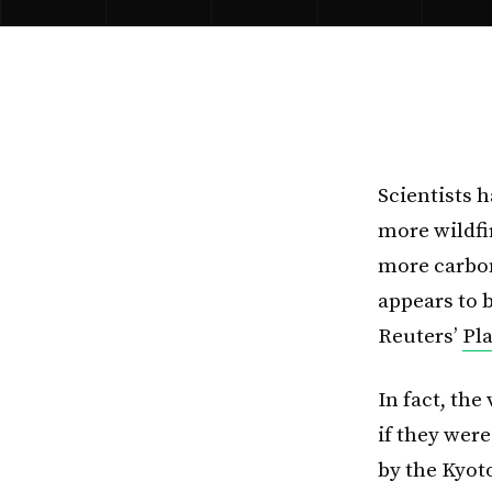
Scientists 
more wildfi
more carbon
appears to b
Reuters’
Pl
In fact, th
if they wer
by the Kyot